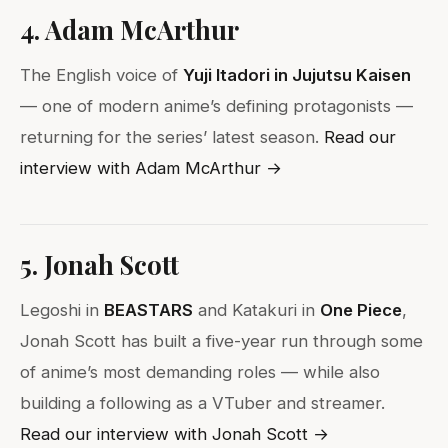
4. Adam McArthur
The English voice of
Yuji Itadori in Jujutsu Kaisen
— one of modern anime’s defining protagonists —
returning for the series’ latest season.
Read our
interview with Adam McArthur →
5. Jonah Scott
Legoshi in
BEASTARS
and Katakuri in
One Piece
,
Jonah Scott has built a five-year run through some
of anime’s most demanding roles — while also
building a following as a VTuber and streamer.
Read our interview with Jonah Scott →