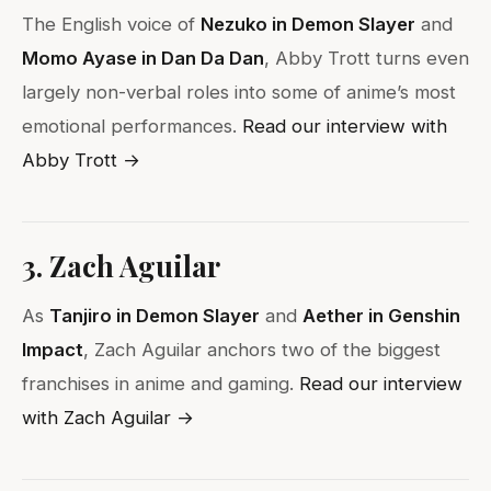
The English voice of
Nezuko in Demon Slayer
and
Momo Ayase in Dan Da Dan
, Abby Trott turns even
largely non-verbal roles into some of anime’s most
emotional performances.
Read our interview with
Abby Trott →
3. Zach Aguilar
As
Tanjiro in Demon Slayer
and
Aether in Genshin
Impact
, Zach Aguilar anchors two of the biggest
franchises in anime and gaming.
Read our interview
with Zach Aguilar →