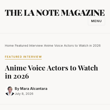
Skip
THE LA NOTE MAGAZINE
to
content
MENU
TOGGL
NAVIGA
Home
/
Featured Interview
/
Anime Voice Actors to Watch in 2026
FEATURED INTERVIEW
Anime Voice Actors to Watch
in 2026
By Mara Alcantara
July 8, 2026