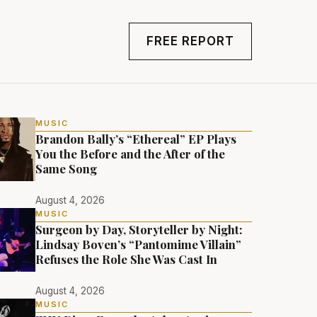
FREE REPORT
MUSIC
Brandon Bally’s “Ethereal” EP Plays
You the Before and the After of the
Same Song
August 4, 2026
MUSIC
Surgeon by Day, Storyteller by Night:
Lindsay Boven’s “Pantomime Villain”
Refuses the Role She Was Cast In
August 4, 2026
MUSIC