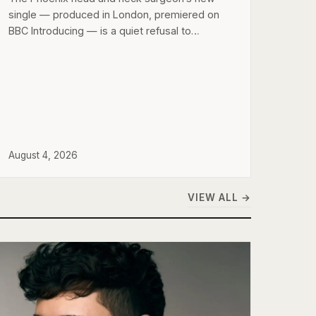
single — produced in London, premiered on
BBC Introducing — is a quiet refusal to…
August 4, 2026
VIEW ALL →