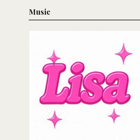
Music