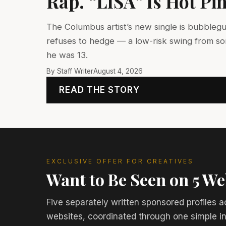
Rap. “LISA” Is Hot Pi
The Columbus artist’s new single is bubbleg
refuses to hedge — a low-risk swing from s
he was 13.
By Staff Writer
August 4, 2026
READ THE STORY
EXCLUSIVE OFFER FOR CREATIVES
Want to Be Seen on 5 We
Five separately written sponsored profiles a
websites, coordinated through one simple i