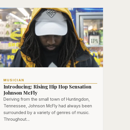
MUSICIAN
Introducing: Rising Hip Hop Sensation
Johnson McFly
Deriving from the small town of Huntingdon,
Tennessee, Johnson McFly had always been
surrounded by a variety of genres of music.
Throughout…