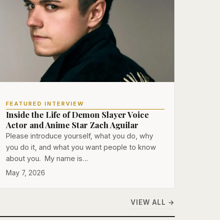
FEATURED INTERVIEW
Inside the Life of Demon Slayer Voice
Actor and Anime Star Zach Aguilar
Please introduce yourself, what you do, why
you do it, and what you want people to know
about you. My name is…
May 7, 2026
VIEW ALL →