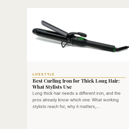
LIFESTYLE
Best Curling Iron for Thick Long Hair:
What Stylists Use
Long thick hair needs a different iron, and the
pros already know which one. What working
stylists reach for, why it matters,…