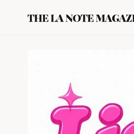
Skip
to
THE LA NOTE MAGAZ
content