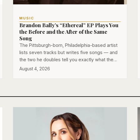
MUSIC
Brandon Bally’s “Ethereal” EP Plays You
the Before and the After of the Same
Song
The Pittsburgh-born, Philadelphia-based artist
lists seven tracks but writes five songs — and
the two he doubles tell you exactly what the…
August 4, 2026