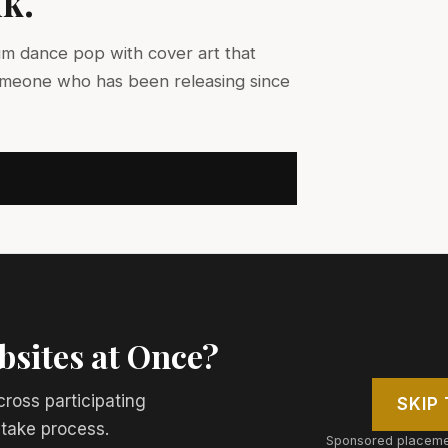
nk.
um dance pop with cover art that
omeone who has been releasing since
bsites at Once?
cross participating
SKIP
ntake process.
Sponsored placemen