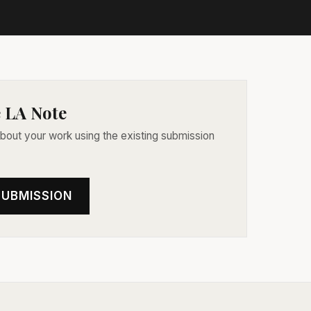
 LA Note
 about your work using the existing submission
SUBMISSION