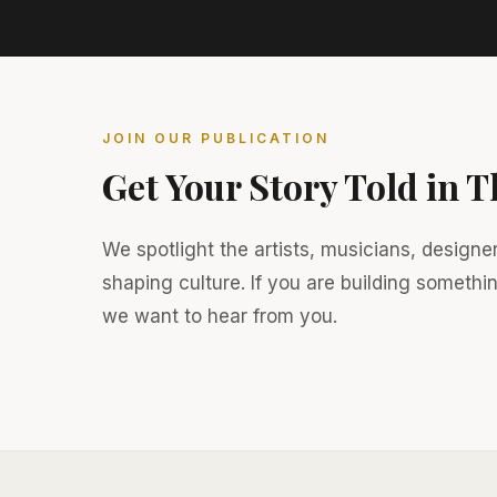
JOIN OUR PUBLICATION
Get Your Story Told in 
We spotlight the artists, musicians, designe
shaping culture. If you are building somethi
we want to hear from you.