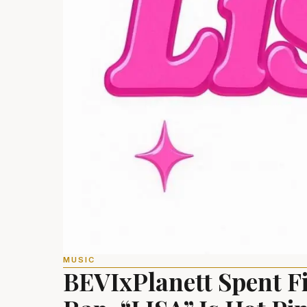
MUSIC
BEVIxPlanett Spent F