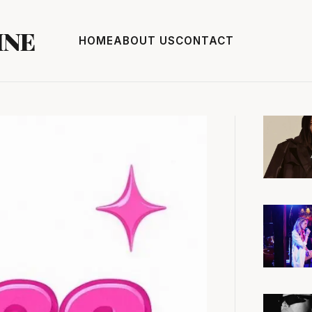
INE
HOME
ABOUT US
CONTACT