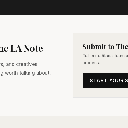
The LA Note
Submit to The
Tell our editorial team
process.
rs, and creatives
ng worth talking about,
START YOUR 