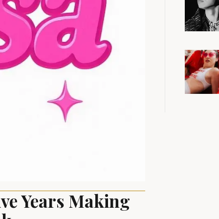
ive Years Making