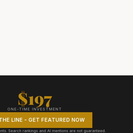
$197
ONE-TIME INVESTMENT
 THE LINE - GET FEATURED NOW
ts. Search rankings and AI mentions are not guaranteed.