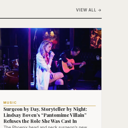
VIEW ALL →
MUSIC
Surgeon by Day, Storyteller by Night:
Lindsay Boven’s “Pantomime Villain”
Refuses the Role She Was Cast In
The Phoenix head and neck surgeon’s new