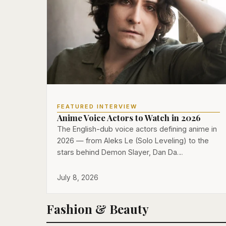
FEATURED INTERVIEW
Anime Voice Actors to Watch in 2026
The English-dub voice actors defining anime in
2026 — from Aleks Le (Solo Leveling) to the
stars behind Demon Slayer, Dan Da…
July 8, 2026
Fashion & Beauty