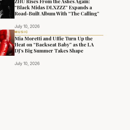
ZHU Rises From the Ashes Again:
“Black Midas DLXZZZ” Expands a
Road-Built Album With “The Calling”
July 10, 2026
MUSIC
Mia Moretti and Uffie Turn Up the
Heat on “Backseat Baby” as the LA
DJ’s Big Summer Takes Shape
July 10, 2026