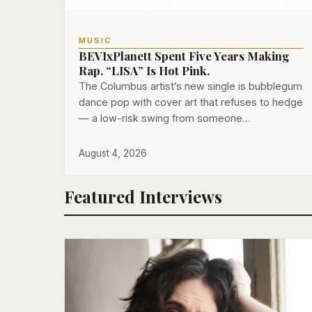
MUSIC
BEVIxPlanett Spent Five Years Making
Rap. “LISA” Is Hot Pink.
The Columbus artist’s new single is bubblegum
dance pop with cover art that refuses to hedge
— a low-risk swing from someone…
August 4, 2026
Featured Interviews