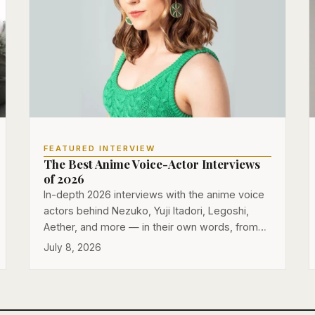
FEATURED INTERVIEW
The Best Anime Voice-Actor Interviews
of 2026
In-depth 2026 interviews with the anime voice
actors behind Nezuko, Yuji Itadori, Legoshi,
Aether, and more — in their own words, from…
July 8, 2026