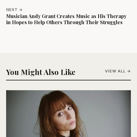
NEXT →
Musician Andy Grant Creates Music as His Therapy
in Hopes to Help Others Through Their Struggles
You Might Also Like
VIEW ALL →