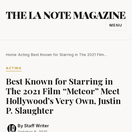
Skip
THE LA NOTE MAGAZINE
to
content
MENU
TOGGL
NAVIGA
Home
/
Acting
/
Best Known for Starring in The 2021 Film…
ACTING
Best Known for Starring in
The 2021 Film “Meteor” Meet
Hollywood’s Very Own, Justin
P. Slaughter
By Staff Writer
October 8, 2021