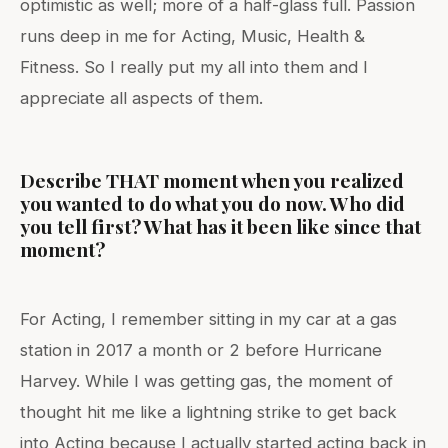
optimistic as well; more of a half-glass full. Passion
runs deep in me for Acting, Music, Health &
Fitness. So I really put my all into them and I
appreciate all aspects of them.
Describe THAT moment when you realized
you wanted to do what you do now. Who did
you tell first? What has it been like since that
moment?
For Acting, I remember sitting in my car at a gas
station in 2017 a month or 2 before Hurricane
Harvey. While I was getting gas, the moment of
thought hit me like a lightning strike to get back
into Acting because I actually started acting back in