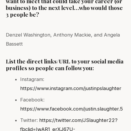
want to meet that could take your career (or
business) to the next level…who would those
3 people be?
Denzel Washington, Anthony Mackie, and Angela
Bassett
List the direct links/URL to your social media
profiles so people can follow you:
Instagram:
https://www.instagram.com/justinpslaughter
Facebook:
https://www.facebook.com/justin.slaughter.5
Twitter:
https://twitter.com/JSlaughter22?
fbclid=IwAR1_erXJ67U-