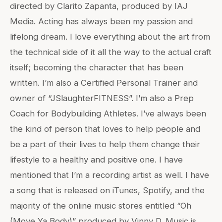
directed by Clarito Zapanta, produced by IAJ
Media. Acting has always been my passion and
lifelong dream. I love everything about the art from
the technical side of it all the way to the actual craft
itself; becoming the character that has been
written. I’m also a Certified Personal Trainer and
owner of “JSlaughterFITNESS”. I’m also a Prep
Coach for Bodybuilding Athletes. I’ve always been
the kind of person that loves to help people and
be a part of their lives to help them change their
lifestyle to a healthy and positive one. I have
mentioned that I’m a recording artist as well. I have
a song that is released on iTunes, Spotify, and the
majority of the online music stores entitled “Oh
(Move Ya Body)” produced by Vinny D. Music is