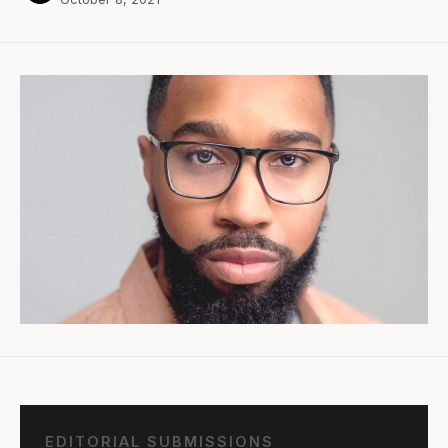
EDITORIAL SUBMISSIONS