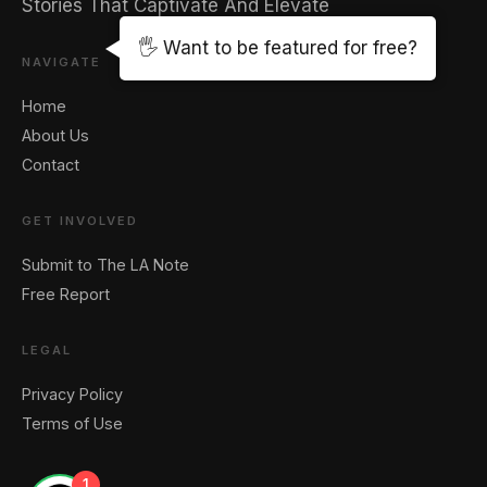
Stories That Captivate And Elevate
🖐️ Want to be featured for free?
NAVIGATE
Home
About Us
Contact
GET INVOLVED
Submit to The LA Note
Free Report
LEGAL
Privacy Policy
Terms of Use
1