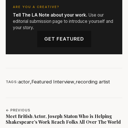
ARE YOU A CREATIVE?
Tell The LA Note about your work.
Use our
editorial submission page to introduce yourself and
your story.
GET FEATURED
actor
,
Featured Interview
,
recording artist
TAGS:
← PREVIOUS
Meet British Actor, Joseph Staton Who is Helping
Shakespeare’s Work Reach Folks All Over The World