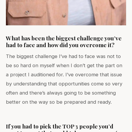
What has been the biggest challenge you’ve
had to face and how did you overcome it?
The biggest challenge I’ve had to face was not to
be so hard on myself when I don’t get the part on
a project I auditioned for. I’ve overcome that issue
by understanding that opportunities come so very
often and there’s always going to be something
better on the way so be prepared and ready.
If you had to pick the TOP 3 people you’d