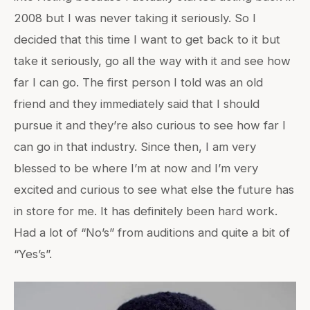
2008 but I was never taking it seriously. So I
decided that this time I want to get back to it but
take it seriously, go all the way with it and see how
far I can go. The first person I told was an old
friend and they immediately said that I should
pursue it and they’re also curious to see how far I
can go in that industry. Since then, I am very
blessed to be where I’m at now and I’m very
excited and curious to see what else the future has
in store for me. It has definitely been hard work.
Had a lot of “No’s” from auditions and quite a bit of
“Yes’s”.