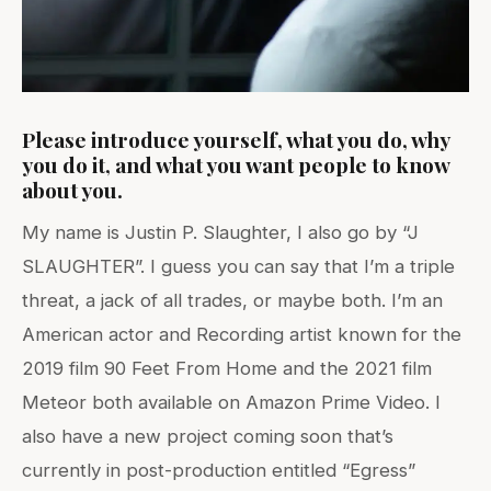
Please introduce yourself, what you do, why
you do it, and what you want people to know
about you.
My name is Justin P. Slaughter, I also go by “J
SLAUGHTER”. I guess you can say that I’m a triple
threat, a jack of all trades, or maybe both. I’m an
American actor and Recording artist known for the
2019 film 90 Feet From Home and the 2021 film
Meteor both available on Amazon Prime Video. I
also have a new project coming soon that’s
currently in post-production entitled “Egress”