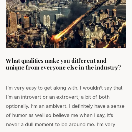
What qualities make you different and
unique from everyone else in the industry?
I’m very easy to get along with. I wouldn’t say that
I’m an introvert or an extrovert; a bit of both
optionally. I’m an ambivert. I definitely have a sense
of humor as well so believe me when I say, it’s
never a dull moment to be around me. I’m very