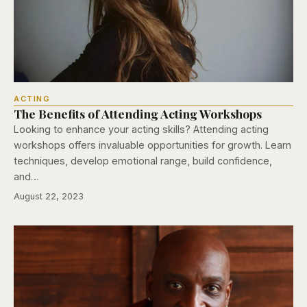
ACTING
The Benefits of Attending Acting Workshops
Looking to enhance your acting skills? Attending acting
workshops offers invaluable opportunities for growth. Learn
techniques, develop emotional range, build confidence,
and…
August 22, 2023