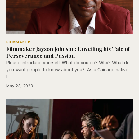
FILMMAKER
Filmmaker Jayson Johnson: Unveiling his Tale of
Perseverance and Passion
Please introduce yourself. What do you do? Why? What do
you want people to know about you? As a Chicago native,
I…
May 23, 2023