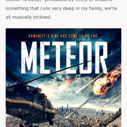
something that runs very deep in my family, we’re
all musically inclined.