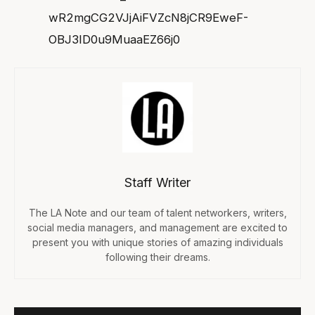
wR2mgCG2VJjAiFVZcN8jCR9EweF-
OBJ3ID0u9MuaaEZ66j0
Staff Writer
The LA Note and our team of talent networkers, writers,
social media managers, and management are excited to
present you with unique stories of amazing individuals
following their dreams.