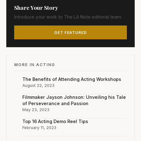
Share Your Story
Introduce your work to The LA Note editorial team.
GET FEATURED
MORE IN ACTING
The Benefits of Attending Acting Workshops
August 22, 2023
Filmmaker Jayson Johnson: Unveiling his Tale
of Perseverance and Passion
May 23, 2023
Top 16 Acting Demo Reel Tips
February 11, 2023