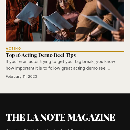
ACTING
Top 16 Acting Demo Reel Tips
If you’re an actor trying to get your big break, you know
how important it is to follow great acting demo reel…
February 11, 2023
THE LA NOTE MAGAZINE