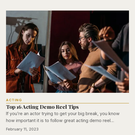
ACTING
Top 16 Acting Demo Reel Tips
If you’re an actor trying to get your big break, you know
how important it is to follow great acting demo reel…
February 11, 2023