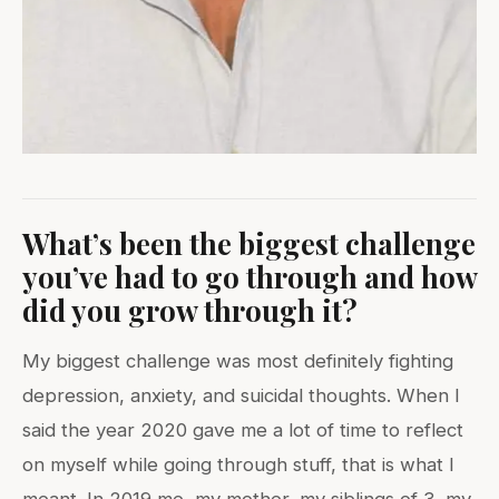
What’s been the biggest challenge
you’ve had to go through and how
did you grow through it?
My biggest challenge was most definitely fighting
depression, anxiety, and suicidal thoughts. When I
said the year 2020 gave me a lot of time to reflect
on myself while going through stuff, that is what I