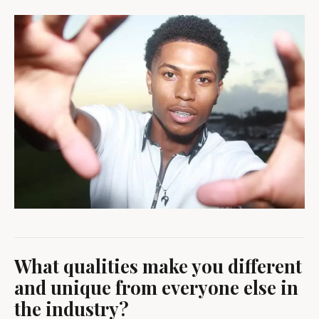
What qualities make you different
and unique from everyone else in
the industry?