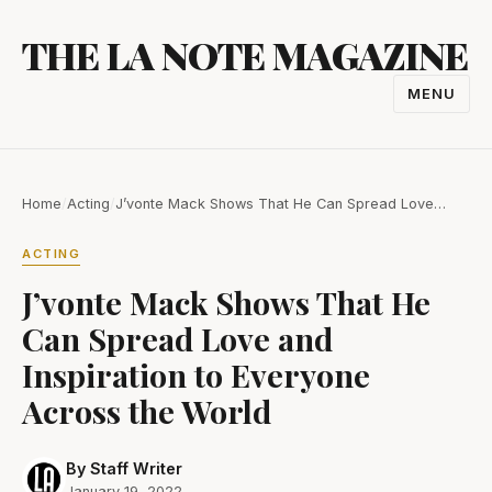
Skip
THE LA NOTE MAGAZINE
to
content
MENU
TOGGL
NAVIGA
Home
/
Acting
/
J’vonte Mack Shows That He Can Spread Love…
ACTING
J’vonte Mack Shows That He
Can Spread Love and
Inspiration to Everyone
Across the World
By Staff Writer
January 19, 2022