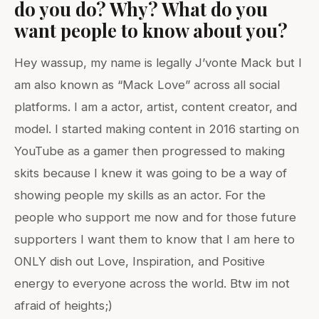
do you do? Why? What do you
want people to know about you?
Hey wassup, my name is legally J’vonte Mack but I
am also known as “Mack Love” across all social
platforms. I am a actor, artist, content creator, and
model. I started making content in 2016 starting on
YouTube as a gamer then progressed to making
skits because I knew it was going to be a way of
showing people my skills as an actor. For the
people who support me now and for those future
supporters I want them to know that I am here to
ONLY dish out Love, Inspiration, and Positive
energy to everyone across the world. Btw im not
afraid of heights;)