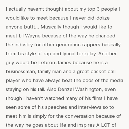
I actually haven’t thought about my top 3 people I
would like to meet because I never did idolize
anyone buttt… Musically though I would like to
meet Lil Wayne because of the way he changed
the industry for other generation rappers basically
from his style of rap and lyrical foreplay. Another
guy would be Lebron James because he is a
businessman, family man and a great basket ball
player who have always beat the odds of the media
staying on his tail. Also Denzel Washington, even
though I haven’t watched many of his films I have
seen some of his speeches and interviews so to
meet him is simply for the conversation because of
the way he goes about life and inspires A LOT of