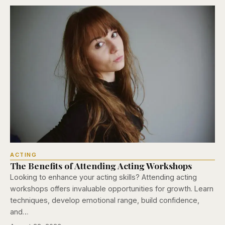
ACTING
The Benefits of Attending Acting Workshops
Looking to enhance your acting skills? Attending acting
workshops offers invaluable opportunities for growth. Learn
techniques, develop emotional range, build confidence,
and…