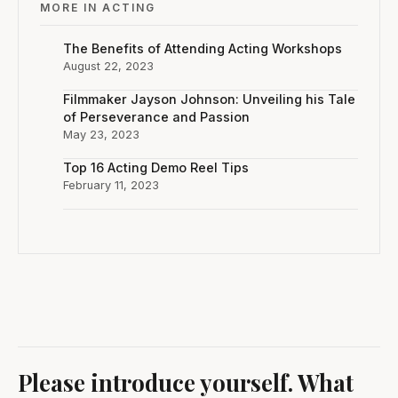
MORE IN ACTING
The Benefits of Attending Acting Workshops
August 22, 2023
Filmmaker Jayson Johnson: Unveiling his Tale
of Perseverance and Passion
May 23, 2023
Top 16 Acting Demo Reel Tips
February 11, 2023
Please introduce yourself. What