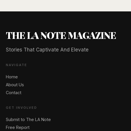
THE LA NOTE MAGAZINE
Stories That Captivate And Elevate
🖐️ Want to be featured for free?
NAVIGATE
Home
About Us
Contact
GET INVOLVED
Submit to The LA Note
Free Report