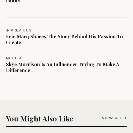
model
← PREVIOUS
Eric Marq Shares The Story Behind His Passion To
Create
NEXT →
Skye Morrison Is An Influencer Trying To Make A
Difference
You Might Also Like
VIEW ALL →