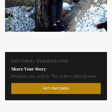
EDITORIAL SUBMISSIONS
Share Your Story
Introduce your work to The LA Note editorial team.
GET FEATURED