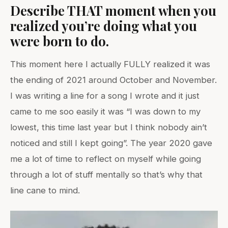
Describe THAT moment when you
realized you’re doing what you
were born to do.
This moment here I actually FULLY realized it was
the ending of 2021 around October and November.
I was writing a line for a song I wrote and it just
came to me soo easily it was “I was down to my
lowest, this time last year but I think nobody ain’t
noticed and still I kept going”. The year 2020 gave
me a lot of time to reflect on myself while going
through a lot of stuff mentally so that’s why that
line cane to mind.