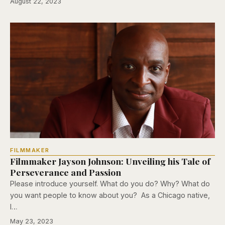
August 22, 2023
FILMMAKER
Filmmaker Jayson Johnson: Unveiling his Tale of
Perseverance and Passion
Please introduce yourself. What do you do? Why? What do
you want people to know about you? As a Chicago native,
I…
May 23, 2023