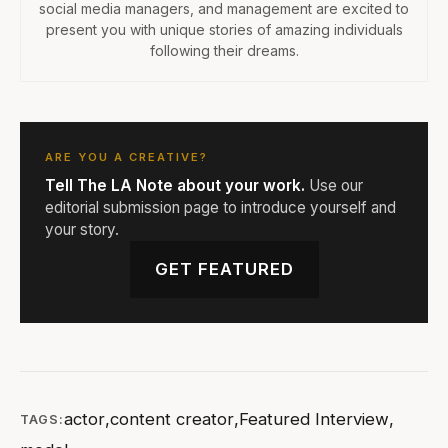
social media managers, and management are excited to
present you with unique stories of amazing individuals
following their dreams.
ARE YOU A CREATIVE?
Tell The LA Note about your work.
Use our
editorial submission page to introduce yourself and
your story.
GET FEATURED
actor
,
content creator
,
Featured Interview
,
TAGS: