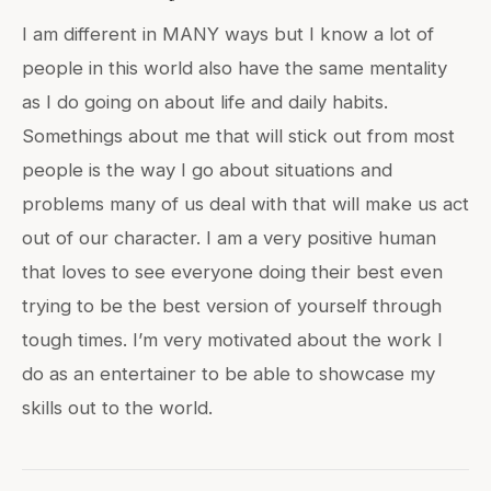
I am different in MANY ways but I know a lot of
people in this world also have the same mentality
as I do going on about life and daily habits.
Somethings about me that will stick out from most
people is the way I go about situations and
problems many of us deal with that will make us act
out of our character. I am a very positive human
that loves to see everyone doing their best even
trying to be the best version of yourself through
tough times. I’m very motivated about the work I
do as an entertainer to be able to showcase my
skills out to the world.