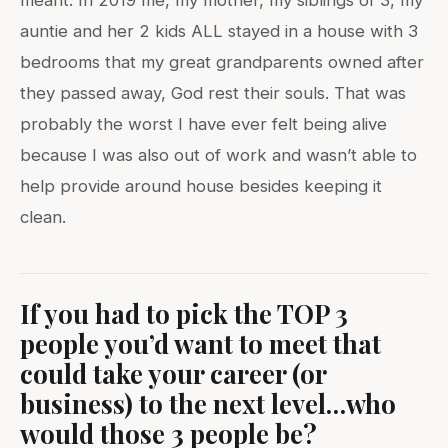
meant. In 2019 me, my mother, my siblings of 3, my
auntie and her 2 kids ALL stayed in a house with 3
bedrooms that my great grandparents owned after
they passed away, God rest their souls. That was
probably the worst I have ever felt being alive
because I was also out of work and wasn’t able to
help provide around house besides keeping it
clean.
If you had to pick the TOP 3
people you’d want to meet that
could take your career (or
business) to the next level…who
would those 3 people be?