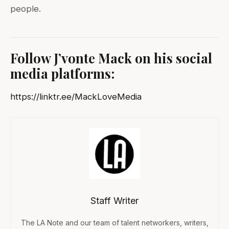
people.
Follow J’vonte Mack
on his social
media platforms:
https://linktr.ee/MackLoveMedia
Staff Writer
The LA Note and our team of talent networkers, writers,