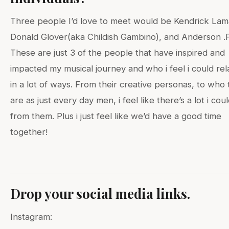
Three people I’d love to meet would be Kendrick Lam
Donald Glover(aka Childish Gambino), and Anderson .
These are just 3 of the people that have inspired and
impacted my musical journey and who i feel i could rel
in a lot of ways. From their creative personas, to who
are as just every day men, i feel like there’s a lot i cou
from them. Plus i just feel like we’d have a good time
together!
Drop your social media links.
Instagram: