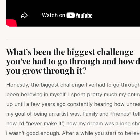
What’s been the biggest challenge
you’ve had to go through and how d
you grow through it?
Honestly, the biggest challenge I’ve had to go throug
been believing in myself. I spent pretty much my entire
up until a few years ago constantly hearing how unreal
my goal of being an artist was. Family and “friends” tel
how I’d “never make it”, how my dream was a long sh
i wasn’t good enough. After a while you start to belie