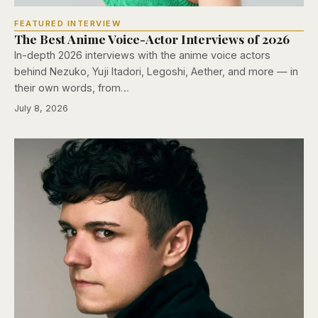
FEATURED INTERVIEW
The Best Anime Voice-Actor Interviews of 2026
In-depth 2026 interviews with the anime voice actors
behind Nezuko, Yuji Itadori, Legoshi, Aether, and more — in
their own words, from…
July 8, 2026