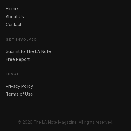
Home
About Us
Contact
GET INVOLVED
Submit to The LA Note
Free Report
LEGAL
Privacy Policy
Terms of Use
© 2026 The LA Note Magazine. All rights reserved.