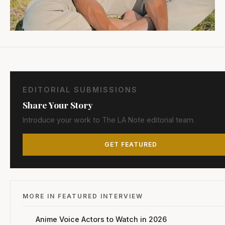
EDITORIAL SUBMISSIONS
Share Your Story
Introduce your work to The LA Note editorial team.
GET FEATURED
MORE IN FEATURED INTERVIEW
Anime Voice Actors to Watch in 2026