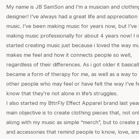
My name is JB SamSon and I’m a musician and clothin
designer! I’ve always had a great life and appreciation
music. I’ve been making music for years now, but I’ve
making music professionally for about 4 years now! I ini
started creating music just because i loved the way mu
makes me feel and how it connects people so well,
regardless of their differences. As i got older it basical
became a form of therapy for me, as well as a way to 
other people who may feel or have felt the way I’ve fe
know that they’re not alone in life’s struggles.
I also started my BttrFly Effect Apparel brand last yea
main objective is to create clothing pieces that, not on
along with my music as simple “merch”, but to create 
and accessories that remind people to know, love, an