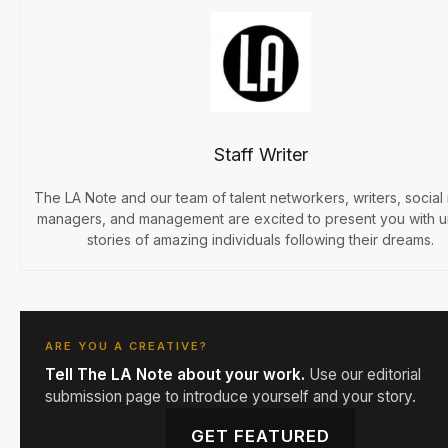
Staff Writer
The LA Note and our team of talent networkers, writers, social
managers, and management are excited to present you with 
stories of amazing individuals following their dreams.
ARE YOU A CREATIVE?
Tell The LA Note about your work.
Use our editorial
submission page to introduce yourself and your story.
GET FEATURED