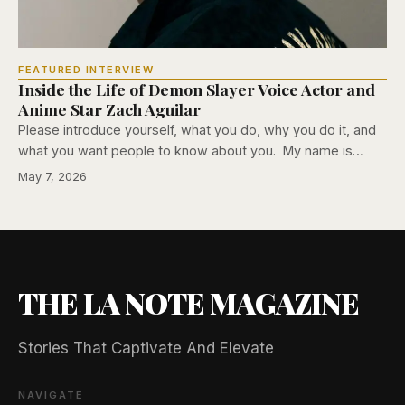
FEATURED INTERVIEW
Inside the Life of Demon Slayer Voice Actor and
Anime Star Zach Aguilar
Please introduce yourself, what you do, why you do it, and
what you want people to know about you. My name is…
May 7, 2026
THE LA NOTE MAGAZINE
Stories That Captivate And Elevate
NAVIGATE