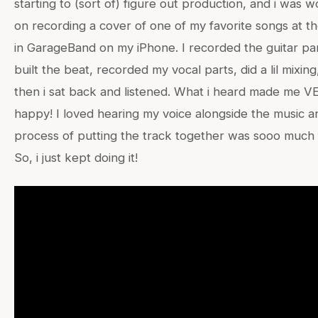
starting to (sort of) figure out production, and i was 
on recording a cover of one of my favorite songs at th
in GarageBand on my iPhone. I recorded the guitar par
built the beat, recorded my vocal parts, did a lil mixing
then i sat back and listened. What i heard made me V
happy! I loved hearing my voice alongside the music a
process of putting the track together was sooo much 
So, i just kept doing it!