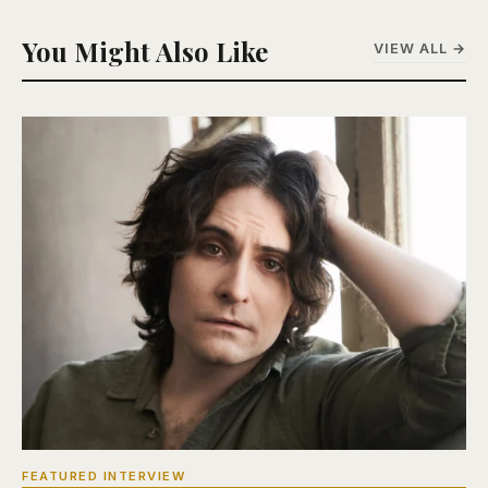
You Might Also Like
VIEW ALL →
FEATURED INTERVIEW