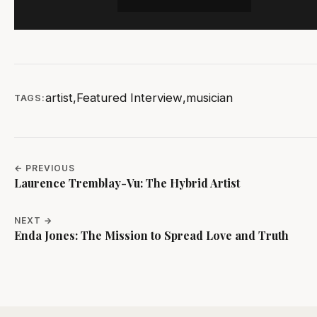
artist
,
Featured Interview
,
musician
TAGS:
← PREVIOUS
Laurence Tremblay-Vu: The Hybrid Artist
NEXT →
Enda Jones: The Mission to Spread Love and Truth