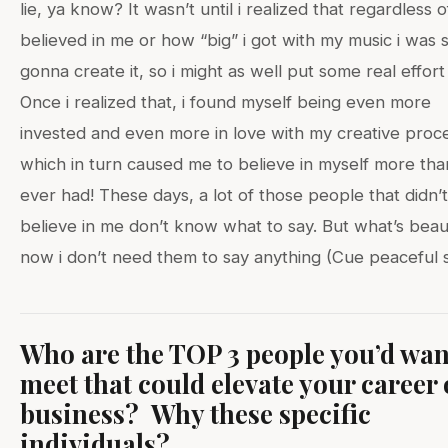
lie, ya know? It wasn’t until i realized that regardless 
believed in me or how “big” i got with my music i was st
gonna create it, so i might as well put some real effort i
Once i realized that, i found myself being even more
invested and even more in love with my creative proc
which in turn caused me to believe in myself more than
ever had! These days, a lot of those people that didn’t
believe in me don’t know what to say. But what’s beauti
now i don’t need them to say anything (Cue peaceful s
Who are the TOP 3 people you’d wan
meet that could elevate your career 
business? Why these specific
individuals?