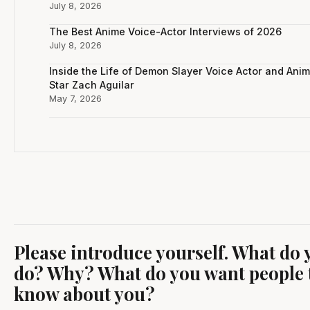
July 8, 2026
The Best Anime Voice-Actor Interviews of 2026
July 8, 2026
Inside the Life of Demon Slayer Voice Actor and Ani
Star Zach Aguilar
May 7, 2026
Please introduce yourself. What do 
do? Why? What do you want people 
know about you?