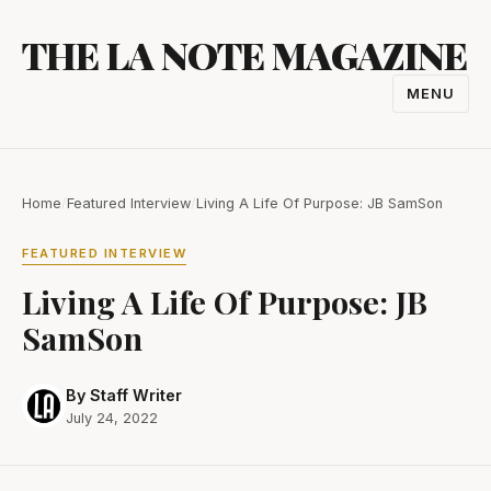
Skip
THE LA NOTE MAGAZINE
to
content
MENU
TOGGL
NAVIGA
Home
/
Featured Interview
/
Living A Life Of Purpose: JB SamSon
FEATURED INTERVIEW
Living A Life Of Purpose: JB
SamSon
By Staff Writer
July 24, 2022