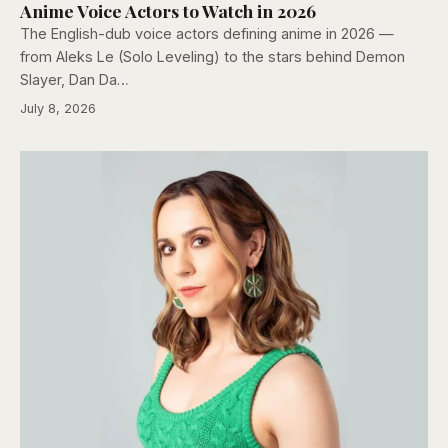
Anime Voice Actors to Watch in 2026
The English-dub voice actors defining anime in 2026 —
from Aleks Le (Solo Leveling) to the stars behind Demon
Slayer, Dan Da…
July 8, 2026