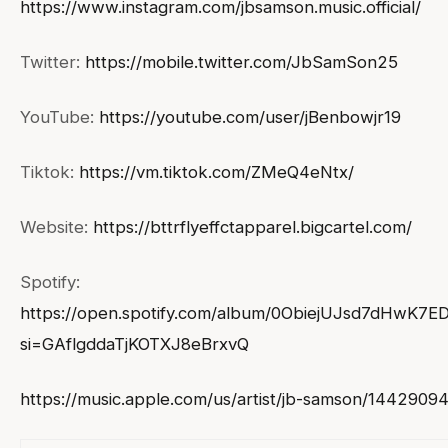
https://www.instagram.com/jbsamson.music.official/
Twitter:
https://mobile.twitter.com/JbSamSon25
YouTube:
https://youtube.com/user/jBenbowjr19
Tiktok:
https://vm.tiktok.com/ZMeQ4eNtx/
Website:
https://bttrflyeffctapparel.bigcartel.com/
Spotify:
https://open.spotify.com/album/0ObiejUJsd7dHwK7E
si=GAflgddaTjKOTXJ8eBrxvQ
https://music.apple.com/us/artist/jb-samson/1442909