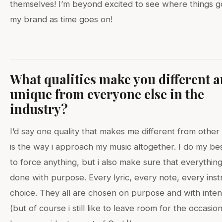
themselves! I’m beyond excited to see where things g
my brand as time goes on!
What qualities make you different 
unique from everyone else in the
industry?
I’d say one quality that makes me different from other 
is the way i approach my music altogether. I do my be
to force anything, but i also make sure that everything 
done with purpose. Every lyric, every note, every ins
choice. They all are chosen on purpose and with inten
(but of course i still like to leave room for the occasion