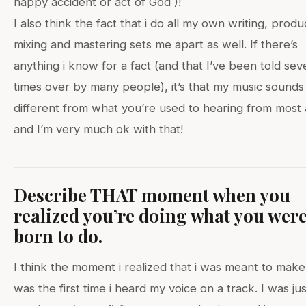
happy accident or act of God )!
I also think the fact that i do all my own writing, produ
mixing and mastering sets me apart as well. If there’s
anything i know for a fact (and that I’ve been told sev
times over by many people), it’s that my music sounds 
different from what you’re used to hearing from most a
and I’m very much ok with that!
Describe THAT moment when you
realized you’re doing what you wer
born to do.
I think the moment i realized that i was meant to mak
was the first time i heard my voice on a track. I was jus