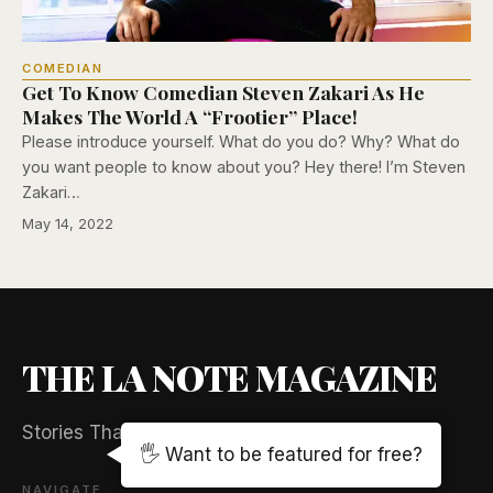
COMEDIAN
Get To Know Comedian Steven Zakari As He
Makes The World A “Frootier” Place!
Please introduce yourself. What do you do? Why? What do
you want people to know about you? Hey there! I’m Steven
Zakari…
May 14, 2022
THE LA NOTE MAGAZINE
Stories That Captivate And Elevate
🖐️ Want to be featured for free?
NAVIGATE