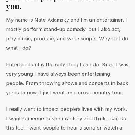
you.
My name is Nate Adamsky and I’m an entertainer. I
mostly perform stand-up comedy, but I also act,
play music, produce, and write scripts. Why do I do
what I do?
Entertainment is the only thing I can do. Since I was
very young I have always been entertaining
people. From throwing shows and concerts in back
yards to now; I just went on a cross country tour.
I really want to impact people’s lives with my work.
I want someone to see my story and think I can do
this too. I want people to hear a song or watch a