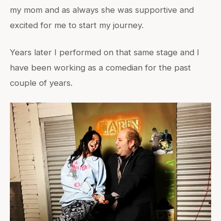
my mom and as always she was supportive and
excited for me to start my journey.
Years later I performed on that same stage and I
have been working as a comedian for the past
couple of years.