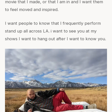
movie that I made, or that I am in and I want them
to feel moved and inspired.
I want people to know that I frequently perform
stand up all across LA. i want to see you at my
shows I want to hang out after I want to know you.