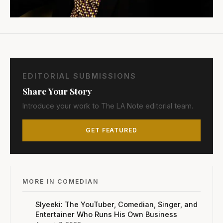
EDITORIAL SUBMISSIONS
Share Your Story
Introduce your work to The LA Note editorial team.
GET FEATURED
MORE IN COMEDIAN
Slyeeki: The YouTuber, Comedian, Singer, and
Entertainer Who Runs His Own Business