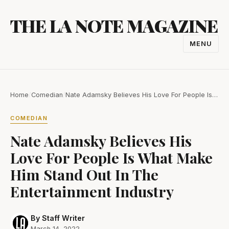
Skip
THE LA NOTE MAGAZINE
to
content
MENU
TOGGL
NAVIGA
Home
/
Comedian
/
Nate Adamsky Believes His Love For People Is…
COMEDIAN
Nate Adamsky Believes His
Love For People Is What Make
Him Stand Out In The
Entertainment Industry
By Staff Writer
March 14, 2022