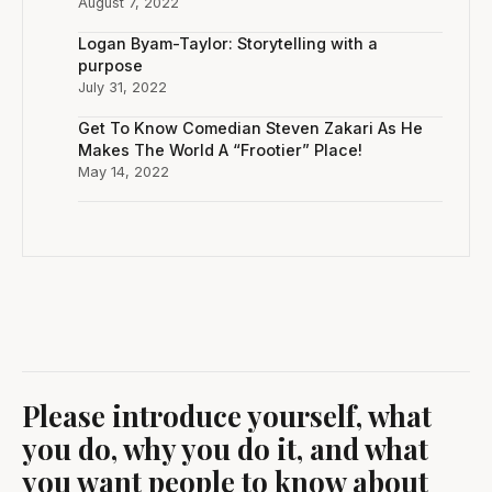
August 7, 2022
Logan Byam-Taylor: Storytelling with a
purpose
July 31, 2022
Get To Know Comedian Steven Zakari As He
Makes The World A “Frootier” Place!
May 14, 2022
Please introduce yourself, what
you do, why you do it, and what
you want people to know about