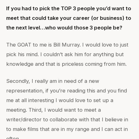
If you had to pick the TOP 3 people you’d want to
meet that could take your career (or business) to
the next level…who would those 3 people be?
The GOAT to me is Bill Murray. I would love to just
pick his mind. I couldn’t ask him for anything but
knowledge and that is priceless coming from him.
Secondly, I really am in need of a new
representation, if you’re reading this and you find
me at all interesting I would love to set up a
meeting. Third, I would want to meet a
writer/director to collaborate with that I believe in
to make films that are in my range and I can act in
often.