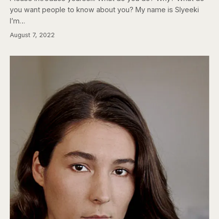
you want people to know about you? My name is Slyeeki
I’m…
August 7, 2022