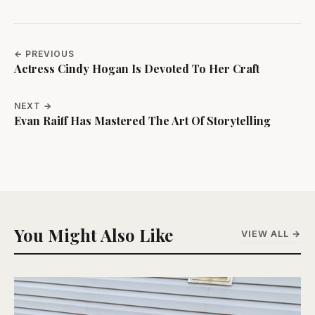
← PREVIOUS
Actress Cindy Hogan Is Devoted To Her Craft
NEXT →
Evan Raiff Has Mastered The Art Of Storytelling
You Might Also Like
VIEW ALL →