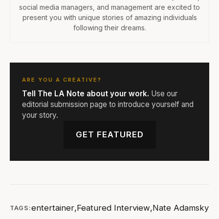
social media managers, and management are excited to
present you with unique stories of amazing individuals
following their dreams.
ARE YOU A CREATIVE?
Tell The LA Note about your work.
Use our
editorial submission page to introduce yourself and
your story.
GET FEATURED
entertainer
,
Featured Interview
,
Nate Adamsky
TAGS: