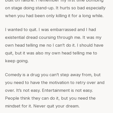
built on failure. I remember my first time bombing
on stage doing stand-up. It hurts so bad especially
when you had been only killing it for a long while.
I wanted to quit. I was embarrassed and I had
existential dread coursing through me. It was my
own head telling me no I can’t do it. I should have
quit, but it was also my own head telling me to
keep going.
Comedy is a drug you can’t step away from, but
you need to have the motivation to retry over and
over. It’s not easy. Entertainment is not easy.
People think they can do it, but you need the
mindset for it. Never quit your dream.