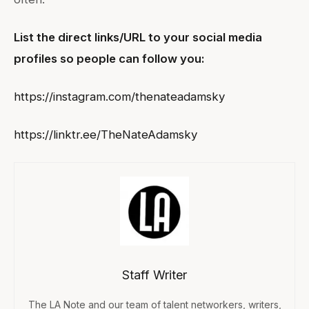
List the direct links/URL to your social media
profiles so people can follow you:
https://instagram.com/thenateadamsky
https://linktr.ee/TheNateAdamsky
Staff Writer
The LA Note and our team of talent networkers, writers,