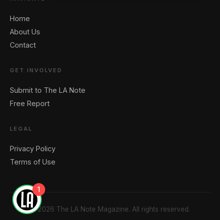
Home
About Us
Contact
GET INVOLVED
Submit to The LA Note
Free Report
LEGAL
Privacy Policy
Terms of Use
1
© 2026 The LA Note Magazine. All rights reserved.