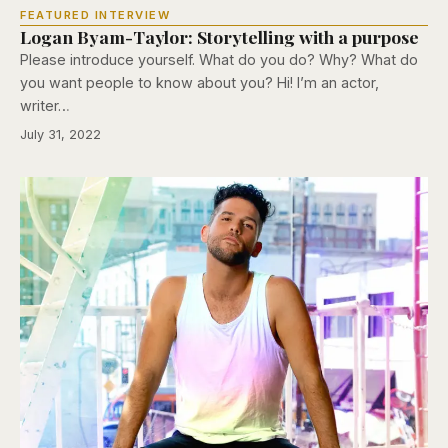
FEATURED INTERVIEW
Logan Byam-Taylor: Storytelling with a purpose
Please introduce yourself. What do you do? Why? What do
you want people to know about you? Hi! I’m an actor,
writer…
July 31, 2022