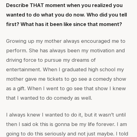
Describe THAT moment when you realized you
wanted to do what you do now. Who did you tell
first? What has it been like since that moment?
Growing up my mother always encouraged me to
perform. She has always been my motivation and
driving force to pursue my dreams of
entertainment. When I graduated high school my
mother gave me tickets to go see a comedy show
as a gift. When I went to go see that show I knew
that I wanted to do comedy as well.
I always knew I wanted to do it, but it wasn’t until
then I said ok this is gonna be my life forever. I am
going to do this seriously and not just maybe. I told