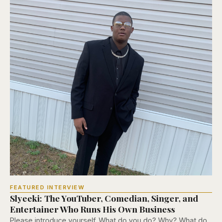
FEATURED INTERVIEW
Slyeeki: The YouTuber, Comedian, Singer, and
Entertainer Who Runs His Own Business
Please introduce yourself. What do you do? Why? What do