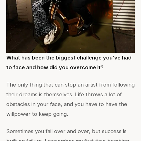
What has been the biggest challenge you’ve had
to face and how did you overcome it?
The only thing that can stop an artist from following
their dreams is themselves. Life throws a lot of
obstacles in your face, and you have to have the
willpower to keep going.
Sometimes you fail over and over, but success is