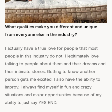
What qualities make you different and unique
from everyone else in the industry?
I actually have a true love for people that most
people in this industry do not. I legitimately love
talking to people about them and their dreams and
their intimate stories. Getting to know another
person gets me excited. I also have the ability to
improv. I always find myself in fun and crazy
situations and major opportunities because of my
ability to just say YES END.