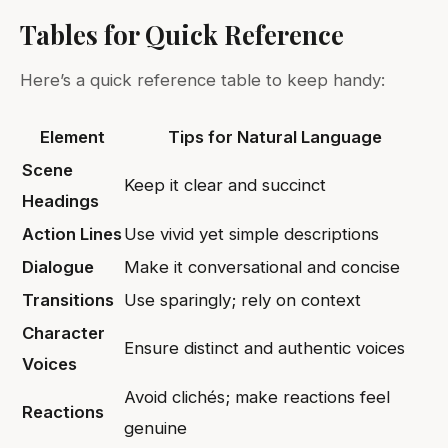
Tables for Quick Reference
Here’s a quick reference table to keep handy:
Element
Tips for Natural Language
Scene
Keep it clear and succinct
Headings
Action Lines
Use vivid yet simple descriptions
Dialogue
Make it conversational and concise
Transitions
Use sparingly; rely on context
Character
Ensure distinct and authentic voices
Voices
Avoid clichés; make reactions feel
Reactions
genuine