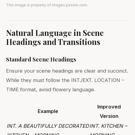
This image is property of images.pexels.com.
Natural Language in Scene
Headings and Transitions
Standard Scene Headings
Ensure your scene headings are clear and succinct.
While they must follow the INT./EXT. LOCATION –
TIME format, avoid flowery language.
Improved
Example
Version
INT. A BEAUTIFULLY DECORATED
INT. KITCHEN –