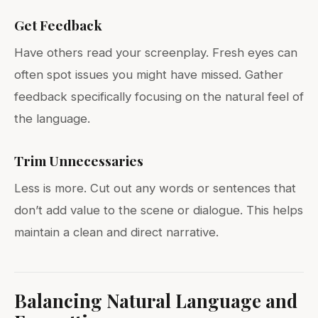
Get Feedback
Have others read your screenplay. Fresh eyes can
often spot issues you might have missed. Gather
feedback specifically focusing on the natural feel of
the language.
Trim Unnecessaries
Less is more. Cut out any words or sentences that
don’t add value to the scene or dialogue. This helps
maintain a clean and direct narrative.
Balancing Natural Language and