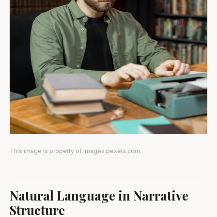
This image is property of images.pexels.com.
Natural Language in Narrative
Structure