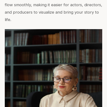
flow smoothly, making it easier for actors, directors,
and producers to visualize and bring your story to
life.