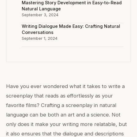
Mastering Story Development in Easy-to-Read
Natural Language
September 3, 2024
Writing Dialogue Made Easy: Crafting Natural
Conversations
September 1, 2024
Have you ever wondered what it takes to write a
screenplay that reads as effortlessly as your
favorite films? Crafting a screenplay in natural
language can be both an art and a science. Not
only does it make your writing more relatable, but
it also ensures that the dialogue and descriptions