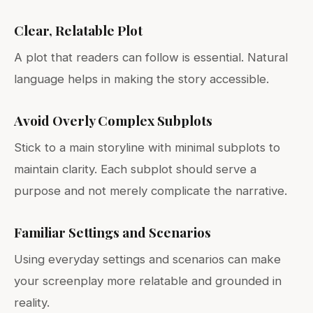
Clear, Relatable Plot
A plot that readers can follow is essential. Natural
language helps in making the story accessible.
Avoid Overly Complex Subplots
Stick to a main storyline with minimal subplots to
maintain clarity. Each subplot should serve a
purpose and not merely complicate the narrative.
Familiar Settings and Scenarios
Using everyday settings and scenarios can make
your screenplay more relatable and grounded in
reality.