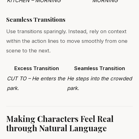
KITCHEN – MORNING
MORNING
Seamless Transitions
Use transitions sparingly. Instead, rely on context
within the action lines to move smoothly from one
scene to the next.
Excess Transition
Seamless Transition
CUT TO – He enters the
He steps into the crowded
park.
park.
Making Characters Feel Real
through Natural Language