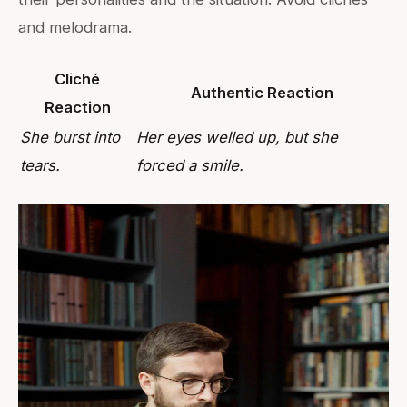
and melodrama.
Cliché
Authentic Reaction
Reaction
She burst into
Her eyes welled up, but she
tears.
forced a smile.