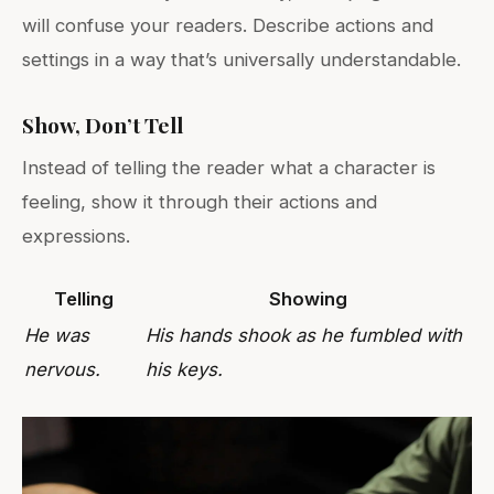
will confuse your readers. Describe actions and
settings in a way that’s universally understandable.
Show, Don’t Tell
Instead of telling the reader what a character is
feeling, show it through their actions and
expressions.
Telling
Showing
He was
His hands shook as he fumbled with
nervous.
his keys.