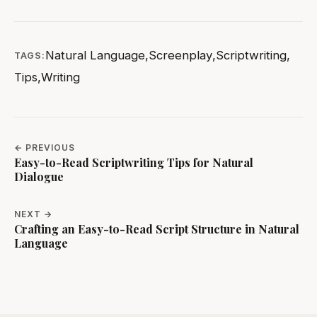
Natural Language
,
Screenplay
,
Scriptwriting
,
TAGS:
Tips
,
Writing
← PREVIOUS
Easy-to-Read Scriptwriting Tips for Natural
Dialogue
NEXT →
Crafting an Easy-to-Read Script Structure in Natural
Language