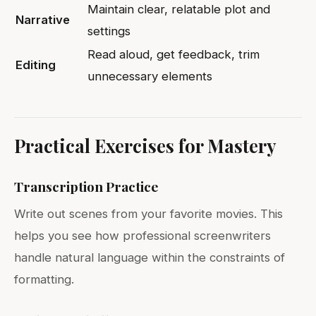
Maintain clear, relatable plot and
Narrative
settings
Read aloud, get feedback, trim
Editing
unnecessary elements
Practical Exercises for Mastery
Transcription Practice
Write out scenes from your favorite movies. This
helps you see how professional screenwriters
handle natural language within the constraints of
formatting.