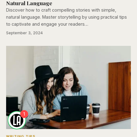
Natural Language
Discover how to craft compelling stories with simple,
natural language. Master storytelling by using practical tips
to captivate and engage your readers…
September 3, 2024
1
WRITING TIPS