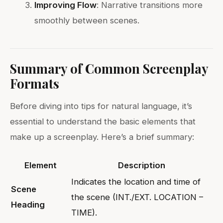
Improving Flow
: Narrative transitions more
smoothly between scenes.
Summary of Common Screenplay
Formats
Before diving into tips for natural language, it’s
essential to understand the basic elements that
make up a screenplay. Here’s a brief summary:
Element
Description
Indicates the location and time of
Scene
the scene (INT./EXT. LOCATION –
Heading
TIME).