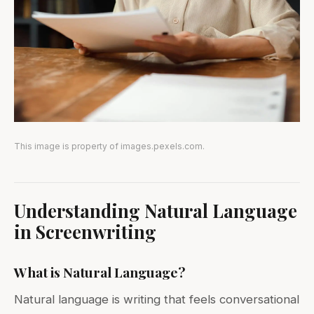
This image is property of images.pexels.com.
Understanding Natural Language
in Screenwriting
What is Natural Language?
Natural language is writing that feels conversational