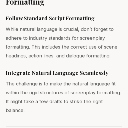
Formatting
Follow Standard Script Formatting
While natural language is crucial, don’t forget to
adhere to industry standards for screenplay
formatting. This includes the correct use of scene
headings, action lines, and dialogue formatting.
Integrate Natural Language Seamlessly
The challenge is to make the natural language fit
within the rigid structures of screenplay formatting.
It might take a few drafts to strike the right
balance.