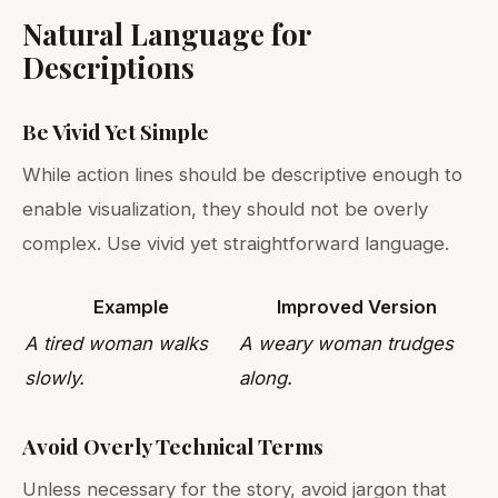
Natural Language for
Descriptions
Be Vivid Yet Simple
While action lines should be descriptive enough to
enable visualization, they should not be overly
complex. Use vivid yet straightforward language.
Example
Improved Version
A tired woman walks
A weary woman trudges
slowly.
along.
Avoid Overly Technical Terms
Unless necessary for the story, avoid jargon that