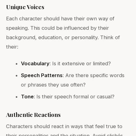
Unique Voices
Each character should have their own way of
speaking. This could be influenced by their
background, education, or personality. Think of
their:
Vocabulary
: Is it extensive or limited?
Speech Patterns
: Are there specific words
or phrases they use often?
Tone
: Is their speech formal or casual?
Authentic Reactions
Characters should react in ways that feel true to
their personalities and the situation. Avoid clichés