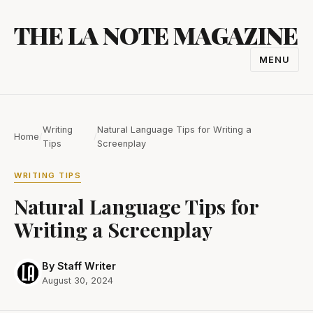
Skip
THE LA NOTE MAGAZINE
to
content
MENU
TOGGL
NAVIGA
Writing
Natural Language Tips for Writing a
Home
/
/
Tips
Screenplay
WRITING TIPS
Natural Language Tips for
Writing a Screenplay
By Staff Writer
August 30, 2024