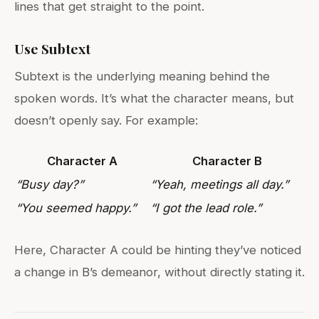
lines that get straight to the point.
Use Subtext
Subtext is the underlying meaning behind the
spoken words. It’s what the character means, but
doesn’t openly say. For example:
Character A
Character B
“Busy day?”
“Yeah, meetings all day.”
“You seemed happy.”
“I got the lead role.”
Here, Character A could be hinting they’ve noticed
a change in B’s demeanor, without directly stating it.