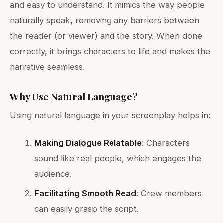
and easy to understand. It mimics the way people
naturally speak, removing any barriers between
the reader (or viewer) and the story. When done
correctly, it brings characters to life and makes the
narrative seamless.
Why Use Natural Language?
Using natural language in your screenplay helps in:
Making Dialogue Relatable
: Characters
sound like real people, which engages the
audience.
Facilitating Smooth Read
: Crew members
can easily grasp the script.