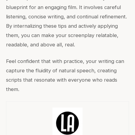
blueprint for an engaging film. It involves careful
listening, concise writing, and continual refinement.
By internalizing these tips and actively applying
them, you can make your screenplay relatable,
readable, and above all, real.
Feel confident that with practice, your writing can
capture the fluidity of natural speech, creating
scripts that resonate with everyone who reads
them.