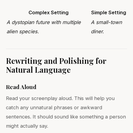
Complex Setting
Simple Setting
A dystopian future with multiple
A small-town
alien species.
diner.
Rewriting and Polishing for
Natural Language
Read Aloud
Read your screenplay aloud. This will help you
catch any unnatural phrases or awkward
sentences. It should sound like something a person
might actually say.