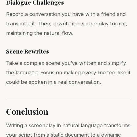
Dialogue Challenges
Record a conversation you have with a friend and
transcribe it. Then, rewrite it in screenplay format,
maintaining the natural flow.
Scene Rewrites
Take a complex scene you’ve written and simplify
the language. Focus on making every line feel like it
could be spoken in a real conversation.
Conclusion
Writing a screenplay in natural language transforms
your script from a static document to a dynamic