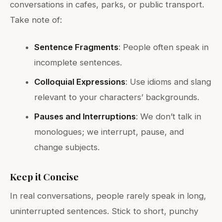
conversations in cafes, parks, or public transport.
Take note of:
Sentence Fragments
: People often speak in
incomplete sentences.
Colloquial Expressions
: Use idioms and slang
relevant to your characters’ backgrounds.
Pauses and Interruptions
: We don’t talk in
monologues; we interrupt, pause, and
change subjects.
Keep it Concise
In real conversations, people rarely speak in long,
uninterrupted sentences. Stick to short, punchy