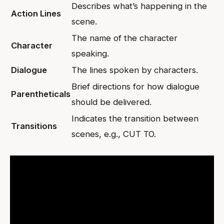
Describes what’s happening in the
Action Lines
scene.
The name of the character
Character
speaking.
Dialogue
The lines spoken by characters.
Brief directions for how dialogue
Parentheticals
should be delivered.
Indicates the transition between
Transitions
scenes, e.g., CUT TO.