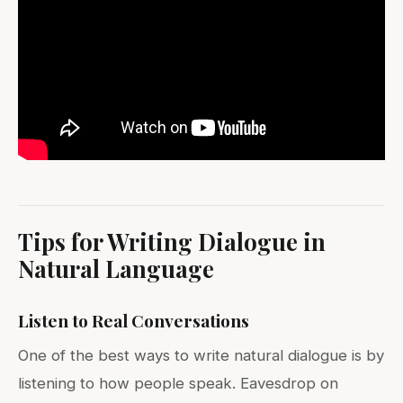
Tips for Writing Dialogue in
Natural Language
Listen to Real Conversations
One of the best ways to write natural dialogue is by
listening to how people speak. Eavesdrop on