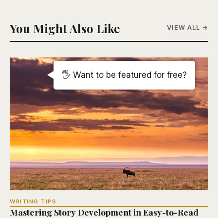
You Might Also Like
VIEW ALL →
🖐️ Want to be featured for free?
WRITING TIPS
Mastering Story Development in Easy-to-Read