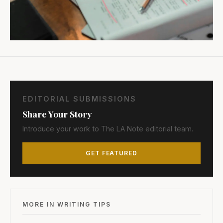
EDITORIAL SUBMISSIONS
Share Your Story
Introduce your work to The LA Note editorial team.
GET FEATURED
MORE IN WRITING TIPS