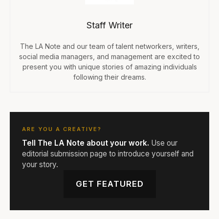
Staff Writer
The LA Note and our team of talent networkers, writers,
social media managers, and management are excited to
present you with unique stories of amazing individuals
following their dreams.
ARE YOU A CREATIVE?
Tell The LA Note about your work.
Use our
editorial submission page to introduce yourself and
your story.
GET FEATURED