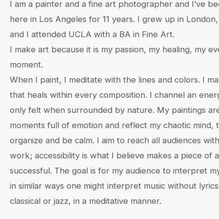
I am a painter and a fine art photographer and I’ve bee
here in Los Angeles for 11 years. I grew up in London
and I attended UCLA with a BA in Fine Art.
I make art because it is my passion, my healing, my ev
moment.
When I paint, I meditate with the lines and colors. I m
that heals within every composition. I channel an energ
only felt when surrounded by nature. My paintings ar
moments full of emotion and reflect my chaotic mind, t
organize and be calm. I aim to reach all audiences wit
work; accessibility is what I believe makes a piece of 
successful. The goal is for my audience to interpret 
in similar ways one might interpret music without lyrics
classical or jazz, in a meditative manner.