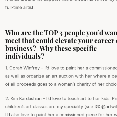
full-time artist.
Who are the TOP 3 people you’d wan
meet that could elevate your career 
business? Why these specific
individuals?
1. Oprah Winfrey – I’d love to paint her a commissione
as well as organize an art auction with her where a p
of all proceeds goes to a woman’s charity of her choic
2. Kim Kardashian – I’d love to teach art to her kids. Pr
children’s art classes are my speciality (see IG: @artwi
I’d also love to paint her a comissioned piece for her w