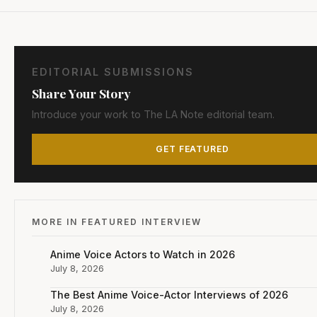
EDITORIAL SUBMISSIONS
Share Your Story
Introduce your work to The LA Note editorial team.
GET FEATURED
MORE IN FEATURED INTERVIEW
Anime Voice Actors to Watch in 2026
July 8, 2026
The Best Anime Voice-Actor Interviews of 2026
July 8, 2026