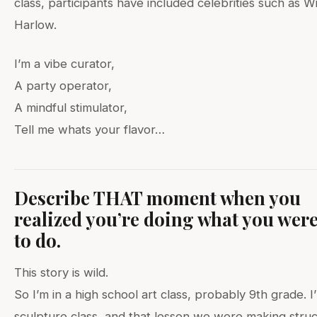
class, participants have included celebrities such as W
Harlow.
I’m a vibe curator,
A party operator,
A mindful stimulator,
Tell me whats your flavor…
Describe THAT moment when you
realized you’re doing what you wer
to do.
This story is wild.
So I’m in a high school art class, probably 9th grade. I
sculpture class, and that lesson we were making stru