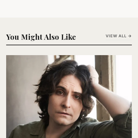
You Might Also Like
VIEW ALL →