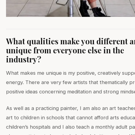
What qualities make you different 
unique from everyone else in the
industry?
What makes me unique is my positive, creatively suppo
energy. There are very few artists that thematically 
positive ideas concerning meditation and strong minds
As well as a practicing painter, I am also an art teacher
art to children in schools that cannot afford arts educa
children’s hospitals and I also teach a monthly adult pa