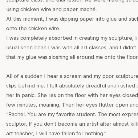
using chicken wire and paper maché.
At this moment, I was dipping paper into glue and stick
onto the chicken wire.
I was completely absorbed in creating my sculpture, l
usual keen bean I was with all art classes, and I didn’t
that my glue was sloshing all around me onto the floor
All of a sudden I hear a scream and my poor sculptur
slips behind me. I felt absolutely dreadful and rushed 
her in panic. She lies on the floor with her eyes closed
few minutes, moaning. Then her eyes flutter open and
“Rachel. You are my favorite student. The most expre
sculptor. If you don’t become an artist after almost kill
art teacher, I will have fallen for nothing.”