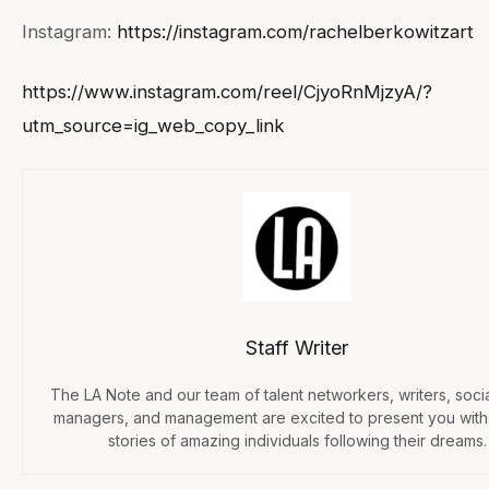
Instagram:
https://instagram.com/rachelberkowitzart
https://www.instagram.com/reel/CjyoRnMjzyA/?
utm_source=ig_web_copy_link
Staff Writer
The LA Note and our team of talent networkers, writers, soci
managers, and management are excited to present you with
stories of amazing individuals following their dreams.