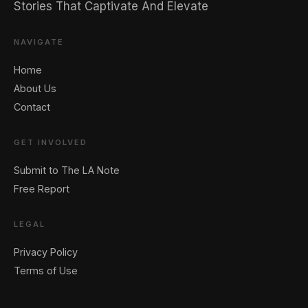
Stories That Captivate And Elevate
NAVIGATE
Home
About Us
Contact
GET INVOLVED
Submit to The LA Note
Free Report
LEGAL
Privacy Policy
Terms of Use