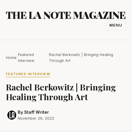
Skip
THE LA NOTE MAGAZINE
to
content
MENU
TOGGL
NAVIGA
Featured
Rachel Berkowitz | Bringing Healing
Home
/
/
Interview
Through Art
FEATURED INTERVIEW
Rachel Berkowitz | Bringing
Healing Through Art
By Staff Writer
November 29, 2022