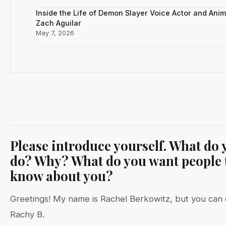
Inside the Life of Demon Slayer Voice Actor and Anim
Zach Aguilar
May 7, 2026
Please introduce yourself. What do 
do? Why? What do you want people 
know about you?
Greetings! My name is Rachel Berkowitz, but you can 
Rachy B.