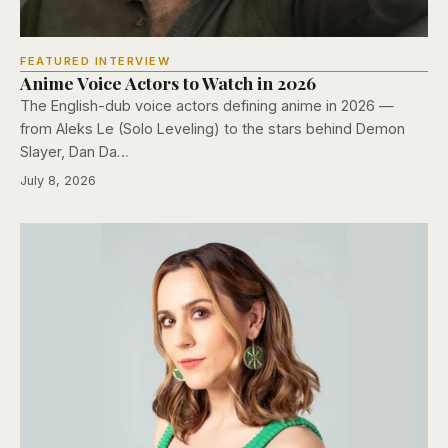
FEATURED INTERVIEW
Anime Voice Actors to Watch in 2026
The English-dub voice actors defining anime in 2026 —
from Aleks Le (Solo Leveling) to the stars behind Demon
Slayer, Dan Da…
July 8, 2026