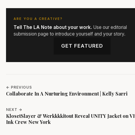
ARE YOU A CREATIVE?
Tell The LA Note about your work.
Use our editorial
submission page to introduce yourself and your story.
GET FEATURED
← PREVIOUS
Collaborate In A Nurturing Environment | Kelly Sarri
NEXT →
KlosetSlayer & Werkkkkitout Reveal UNITY Jacket on VH
Ink Crew New York