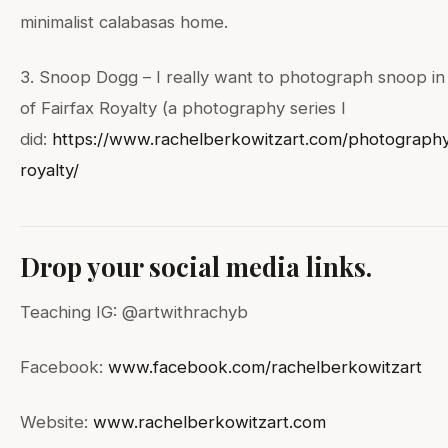
minimalist calabasas home.
3. Snoop Dogg – I really want to photograph snoop in 
of Fairfax Royalty (a photography series I
did:
https://www.rachelberkowitzart.com/photography
royalty/
Drop your social media links.
Teaching IG: @artwithrachyb
Facebook:
www.facebook.com/rachelberkowitzart
Website:
www.rachelberkowitzart.com