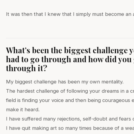
It was then that I knew that I simply must become an a
What’s been the biggest challenge y
had to go through and how did you
through it?
My biggest challenge has been my own mentality.
The hardest challenge of following your dreams in a c
field is finding your voice and then being courageous
make it heard.
I have suffered many rejections, self-doubt and fears o
I have quit making art so many times because of a we