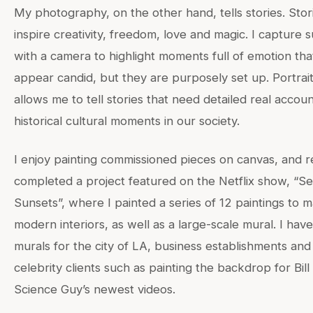
My photography, on the other hand, tells stories. Stor
inspire creativity, freedom, love and magic. I capture 
with a camera to highlight moments full of emotion th
appear candid, but they are purposely set up. Portrai
allows me to tell stories that need detailed real accoun
historical cultural moments in our society.
I enjoy painting commissioned pieces on canvas, and r
completed a project featured on the Netflix show, “Sel
Sunsets”, where I painted a series of 12 paintings to 
modern interiors, as well as a large-scale mural. I hav
murals for the city of LA, business establishments and
celebrity clients such as painting the backdrop for Bil
Science Guy’s newest videos.