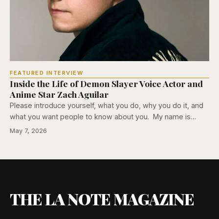
FEATURED INTERVIEW
Inside the Life of Demon Slayer Voice Actor and
Anime Star Zach Aguilar
Please introduce yourself, what you do, why you do it, and
what you want people to know about you. My name is…
May 7, 2026
THE LA NOTE MAGAZINE