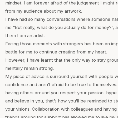
mindset. I am forever afraid of the judgement I might 
from my audience about my artwork.
I have had so many conversations where someone ha
me “But really, what do you actually do for money?”, aft
them I am an artist.
Facing those moments with strangers has been an imp
battle for me to continue creating from my heart.
However, I have learnt that the only way to stay grou
mentally remain strong.
My piece of advice is surround yourself with people
confidence and aren’t afraid to be true to themselves.
having others around you respect your passion, hype
and believe in you, that’s how you’ll be reminded to st
your visions. Collaboration with colleagues and having 
friends around for support has allowed me to live my li