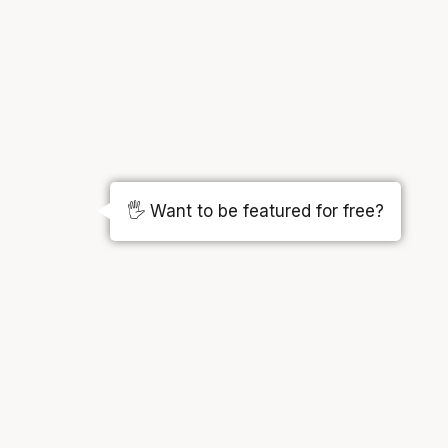
🖐️ Want to be featured for free?