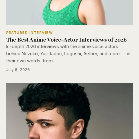
FEATURED INTERVIEW
The Best Anime Voice-Actor Interviews of 2026
In-depth 2026 interviews with the anime voice actors
behind Nezuko, Yuji Itadori, Legoshi, Aether, and more — in
their own words, from…
July 8, 2026