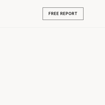
FREE REPORT