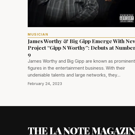
MUSICIAN
James Worthy & Big Gipp Emerge With Ne
Project “Gipp N Worthy”: Debuts at Numbe
9
James Worthy and Big Gipp are known as prominent
figures in the entertainment business. With their
undeniable talents and large networks, they…
February 24, 2023
THE LA NOTE MAGAZI