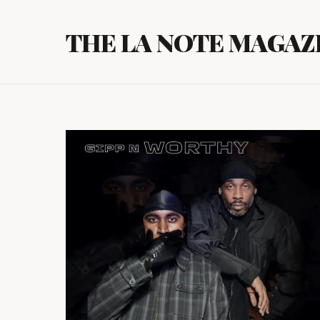
Skip
to
THE LA NOTE MAGAZ
content