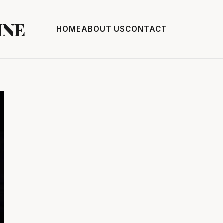
INE
HOME
ABOUT US
CONTACT