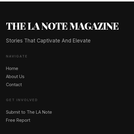
THE LA NOTE MAGAZINE
Stories That Captivate And Elevate
NAVIGATE
Home
About Us
Contact
GET INVOLVED
Submit to The LA Note
Free Report