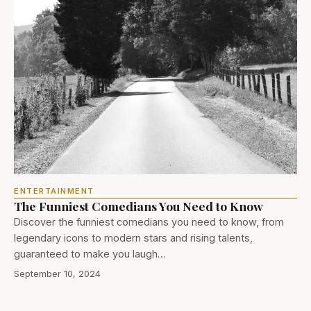
ENTERTAINMENT
The Funniest Comedians You Need to Know
Discover the funniest comedians you need to know, from
legendary icons to modern stars and rising talents,
guaranteed to make you laugh…
September 10, 2024