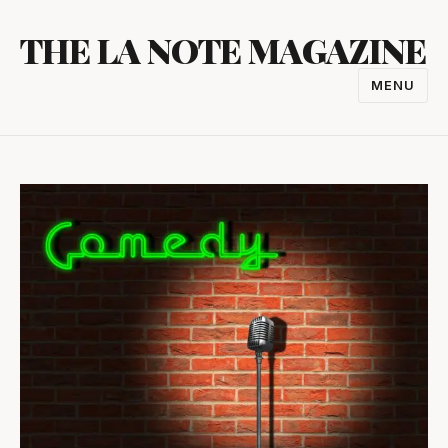
Skip
THE LA NOTE MAGAZINE
to
content
MENU
TOGGL
NAVIGA