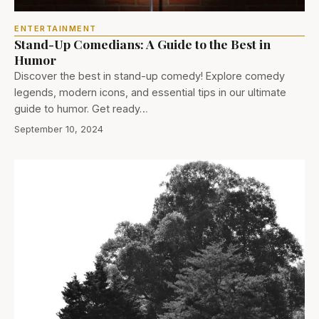
ENTERTAINMENT
Stand-Up Comedians: A Guide to the Best in
Humor
Discover the best in stand-up comedy! Explore comedy
legends, modern icons, and essential tips in our ultimate
guide to humor. Get ready…
September 10, 2024