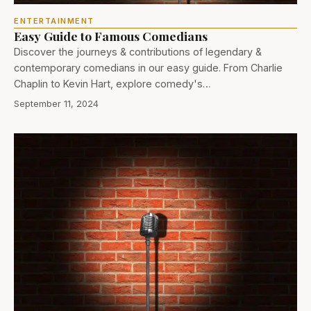
ENTERTAINMENT
Easy Guide to Famous Comedians
Discover the journeys & contributions of legendary &
contemporary comedians in our easy guide. From Charlie
Chaplin to Kevin Hart, explore comedy's…
September 11, 2024