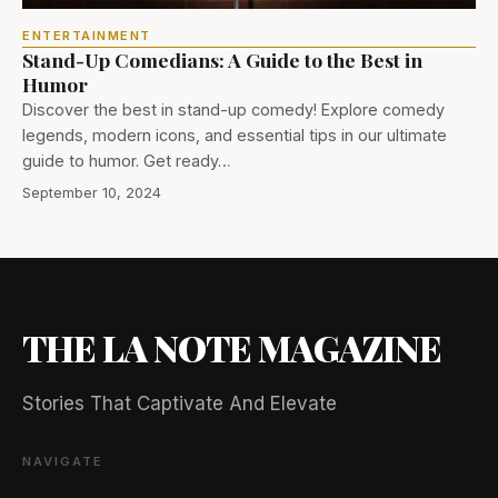
ENTERTAINMENT
Stand-Up Comedians: A Guide to the Best in
Humor
Discover the best in stand-up comedy! Explore comedy
legends, modern icons, and essential tips in our ultimate
guide to humor. Get ready…
September 10, 2024
THE LA NOTE MAGAZINE
Stories That Captivate And Elevate
NAVIGATE