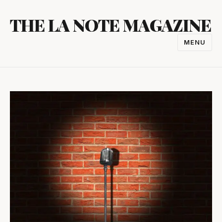
Skip
THE LA NOTE MAGAZINE
to
content
MENU
TOGGL
NAVIGA