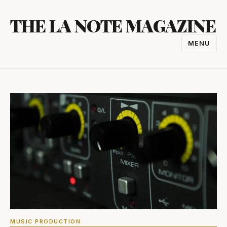
Skip
THE LA NOTE MAGAZINE
to
content
MENU
TOGGL
NAVIGA
MUSIC PRODUCTION