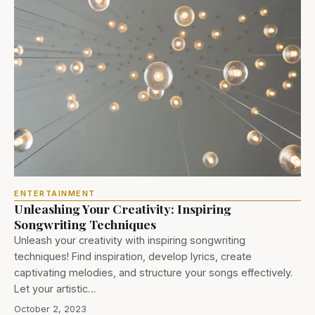
ENTERTAINMENT
Unleashing Your Creativity: Inspiring
Songwriting Techniques
Unleash your creativity with inspiring songwriting
techniques! Find inspiration, develop lyrics, create
captivating melodies, and structure your songs effectively.
Let your artistic…
October 2, 2023