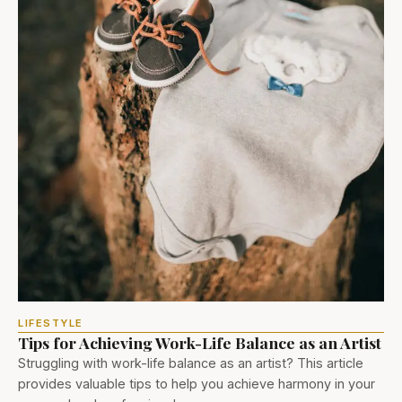
LIFESTYLE
Tips for Achieving Work-Life Balance as an Artist
Struggling with work-life balance as an artist? This article
provides valuable tips to help you achieve harmony in your