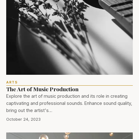
ARTS
The Art of Music Production
Explore the art of music production and its role in creating
captivating and professional sounds. Enhance sound quality,
bring out the artist's…
October 24, 2023