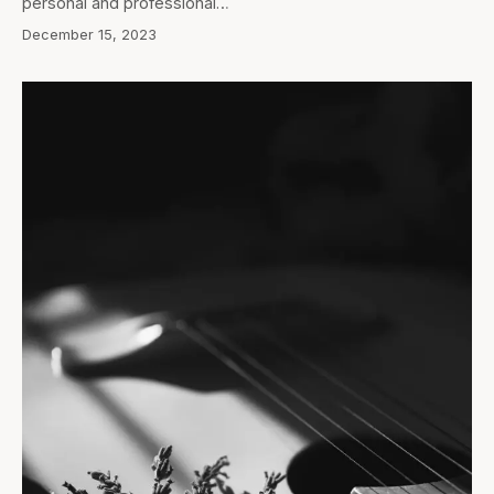
personal and professional…
December 15, 2023