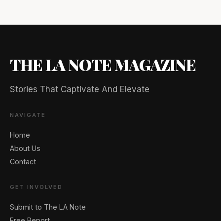
THE LA NOTE MAGAZINE
Stories That Captivate And Elevate
NAVIGATE
Home
About Us
Contact
GET INVOLVED
Submit to The LA Note
Free Report