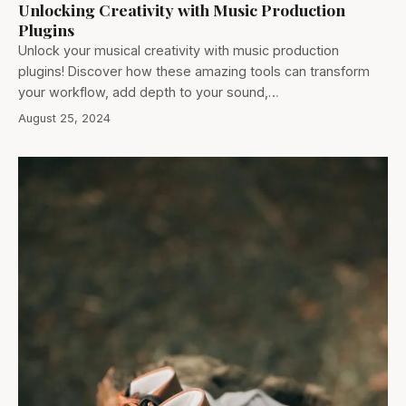
Unlocking Creativity with Music Production
Plugins
Unlock your musical creativity with music production
plugins! Discover how these amazing tools can transform
your workflow, add depth to your sound,…
August 25, 2024