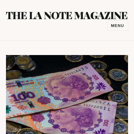
Skip
THE LA NOTE MAGAZINE
to
content
MENU
TOGGL
NAVIGA