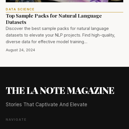
DATA SCIENCE
Top Sample Packs for Natural Language
Datasets
Discover the best sample packs for natural language
datasets to elevate your NLP projects. Find high-quality,
diverse data for effective model training…
August 24, 2024
THE LA NOTE MAGAZINE
Stories That Captivate And Elevate
NAVIGATE