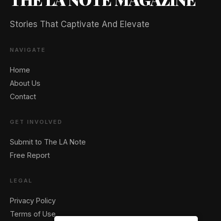
Stories That Captivate And Elevate
NAVIGATE
Home
About Us
Contact
GET INVOLVED
Submit to The LA Note
Free Report
LEGAL
Privacy Policy
Terms of Use