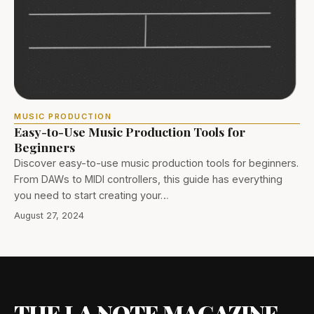
MUSIC PRODUCTION
Easy-to-Use Music Production Tools for
Beginners
Discover easy-to-use music production tools for beginners.
From DAWs to MIDI controllers, this guide has everything
you need to start creating your…
August 27, 2024
THE LA NOTE MAGAZINE