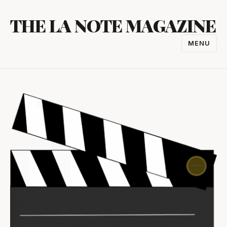
Skip
THE LA NOTE MAGAZINE
to
content
MENU
TOGGL
NAVIGA