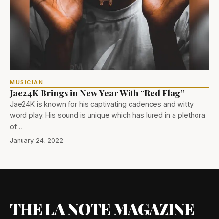
MUSICIAN
Jae24K Brings in New Year With “Red Flag”
Jae24K is known for his captivating cadences and witty
word play. His sound is unique which has lured in a plethora
of…
January 24, 2022
THE LA NOTE MAGAZINE