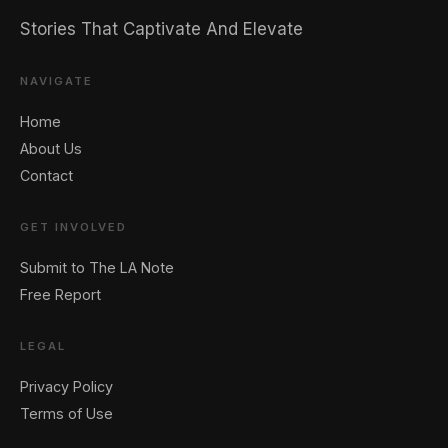
Stories That Captivate And Elevate
NAVIGATE
Home
About Us
Contact
GET INVOLVED
Submit to The LA Note
Free Report
LEGAL
Privacy Policy
Terms of Use