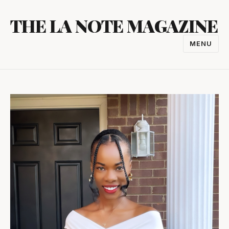
Skip
THE LA NOTE MAGAZINE
to
content
MENU
TOGGL
NAVIGA