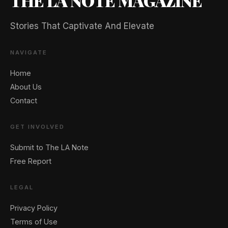
THE LA NOTE MAGAZINE
Stories That Captivate And Elevate
NAVIGATE
Home
About Us
Contact
GET INVOLVED
Submit to The LA Note
Free Report
LEGAL
Privacy Policy
Terms of Use