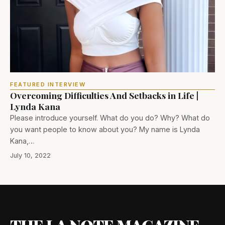
FEATURED INTERVIEW
Overcoming Difficulties And Setbacks in Life |
Lynda Kana
Please introduce yourself. What do you do? Why? What do
you want people to know about you? My name is Lynda
Kana,…
July 10, 2022