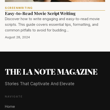
SCREENWRITING
Easy-to-Read Movie Script Writing
Discover how to write engaging and easy-to-read movie
scripts. This guide covers essential tips, formatting, and
common pitfalls to avoid for budding…
August 28, 2024
THE LA NOTE MAGAZINE
Stories That Captivate And Elevate
NAVIGATE
Home