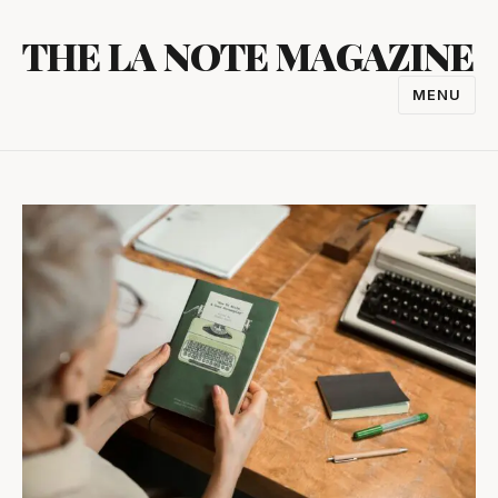
Skip
THE LA NOTE MAGAZINE
to
content
MENU
TOGGL
NAVIGA