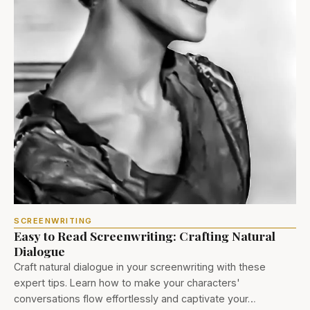
SCREENWRITING
Easy to Read Screenwriting: Crafting Natural
Dialogue
Craft natural dialogue in your screenwriting with these
expert tips. Learn how to make your characters'
conversations flow effortlessly and captivate your…