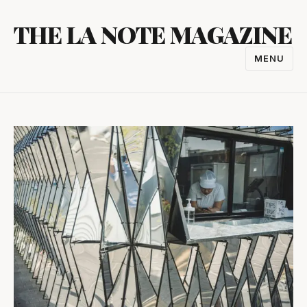
Skip
THE LA NOTE MAGAZINE
to
content
MENU
TOGGL
NAVIGA