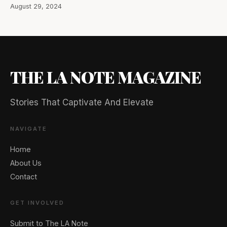
August 29, 2024
THE LA NOTE MAGAZINE
Stories That Captivate And Elevate
NAVIGATE
Home
About Us
Contact
GET INVOLVED
Submit to The LA Note