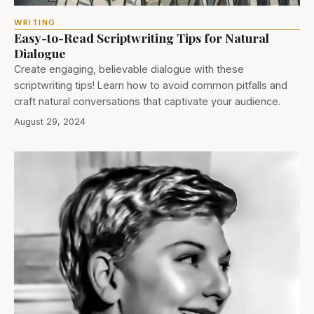
WRITING
Easy-to-Read Scriptwriting Tips for Natural
Dialogue
Create engaging, believable dialogue with these
scriptwriting tips! Learn how to avoid common pitfalls and
craft natural conversations that captivate your audience.
August 29, 2024