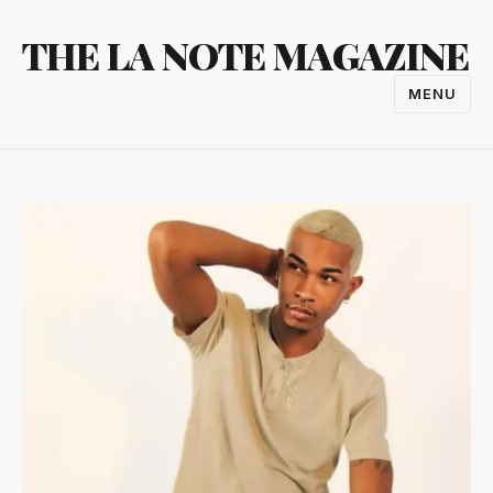
Skip
THE LA NOTE MAGAZINE
to
content
MENU
TOGGL
NAVIGA