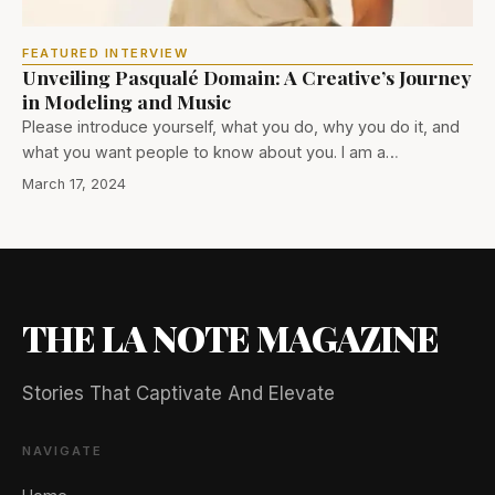
FEATURED INTERVIEW
Unveiling Pasqualé Domain: A Creative’s Journey
in Modeling and Music
Please introduce yourself, what you do, why you do it, and
what you want people to know about you. I am a…
March 17, 2024
THE LA NOTE MAGAZINE
Stories That Captivate And Elevate
NAVIGATE