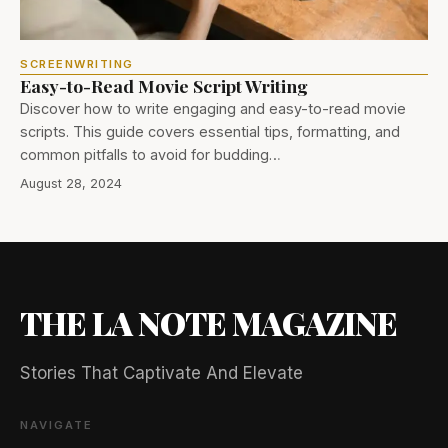
SCREENWRITING
Easy-to-Read Movie Script Writing
Discover how to write engaging and easy-to-read movie
scripts. This guide covers essential tips, formatting, and
common pitfalls to avoid for budding…
August 28, 2024
THE LA NOTE MAGAZINE
Stories That Captivate And Elevate
NAVIGATE