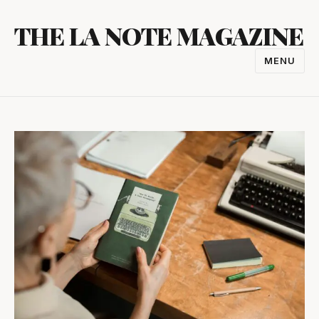
Skip
THE LA NOTE MAGAZINE
to
content
MENU
TOGGL
NAVIGA