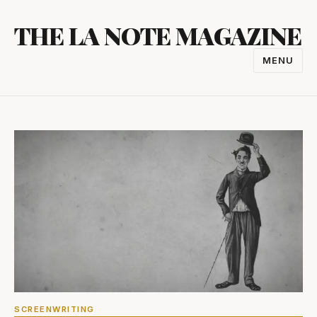
Skip
THE LA NOTE MAGAZINE
to
content
MENU
TOGGL
NAVIGA
SCREENWRITING