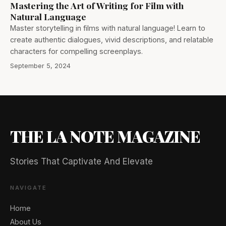
Mastering the Art of Writing for Film with
Natural Language
Master storytelling in films with natural language! Learn to
create authentic dialogues, vivid descriptions, and relatable
characters for compelling screenplays.
September 5, 2024
THE LA NOTE MAGAZINE
Stories That Captivate And Elevate
NAVIGATE
Home
About Us