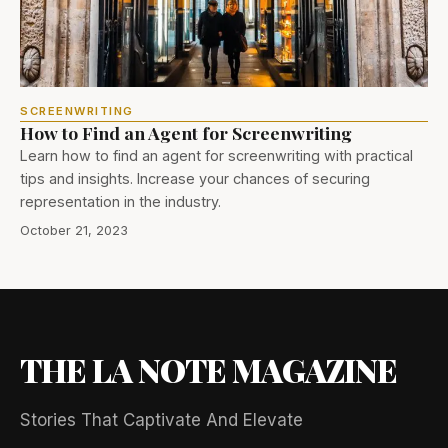
SCREENWRITING
How to Find an Agent for Screenwriting
Learn how to find an agent for screenwriting with practical
tips and insights. Increase your chances of securing
representation in the industry.
October 21, 2023
THE LA NOTE MAGAZINE
Stories That Captivate And Elevate