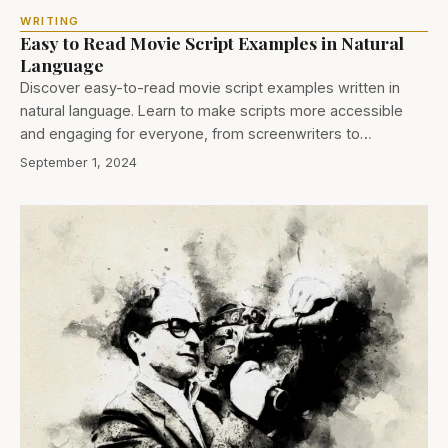
WRITING
Easy to Read Movie Script Examples in Natural
Language
Discover easy-to-read movie script examples written in
natural language. Learn to make scripts more accessible
and engaging for everyone, from screenwriters to…
September 1, 2024