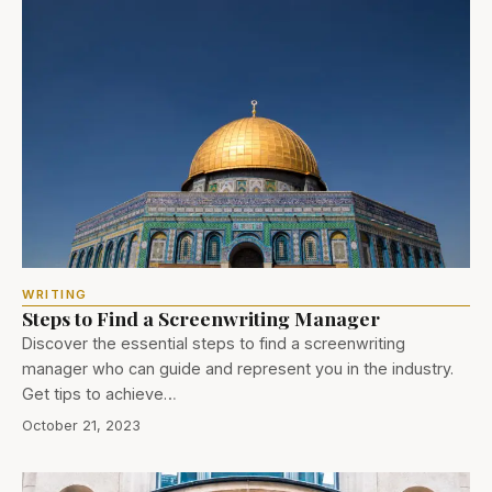
WRITING
Steps to Find a Screenwriting Manager
Discover the essential steps to find a screenwriting
manager who can guide and represent you in the industry.
Get tips to achieve…
October 21, 2023