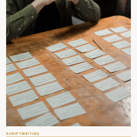
SCRIPTWRITING