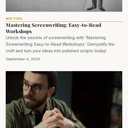
WRITING
Mastering Screenwriting: Easy-to-Read
Workshops
Unlock the secrets of screenwriting with 'Mastering
Screenwriting: Easy-to-Read Workshops.' Demystify the
craft and turn your ideas into polished scripts today!
September 4, 2024