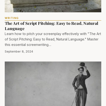
WRITING
The Art of Script Pitching: Easy to Read, Natural
Language
Learn how to pitch your screenplay effectively with "The Art
of Script Pitching: Easy to Read, Natural Language." Master
this essential screenwriting…
September 8, 2024