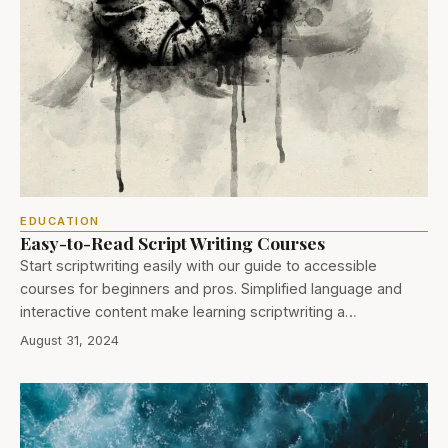
EDUCATION
Easy-to-Read Script Writing Courses
Start scriptwriting easily with our guide to accessible
courses for beginners and pros. Simplified language and
interactive content make learning scriptwriting a…
August 31, 2024