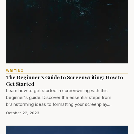
WRITING
The Beginner’s Guide to Screenwriting: How to
Get Started
Learn how to get started in screenwriting with this
beginner's guide. Discover the essential steps from
brainstorming ideas to formatting your screenplay.…
October 22, 2023