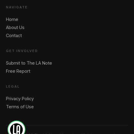
NAVIGATE
Home
About Us
Contact
🖐️ Want to be featured for free?
GET INVOLVED
Submit to The LA Note
Free Report
LEGAL
Privacy Policy
Terms of Use
1