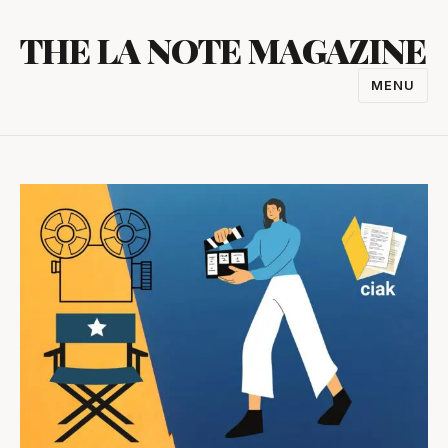
Skip
THE LA NOTE MAGAZINE
to
content
MENU
TOGGL
NAVIGA