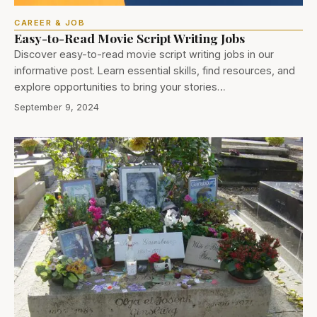
CAREER & JOB
Easy-to-Read Movie Script Writing Jobs
Discover easy-to-read movie script writing jobs in our
informative post. Learn essential skills, find resources, and
explore opportunities to bring your stories…
September 9, 2024