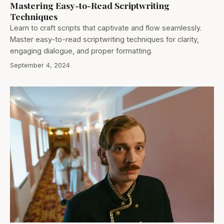
Mastering Easy-to-Read Scriptwriting
Techniques
Learn to craft scripts that captivate and flow seamlessly.
Master easy-to-read scriptwriting techniques for clarity,
engaging dialogue, and proper formatting.
September 4, 2024