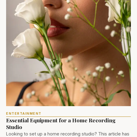
ENTERTAINMENT
Essential Equipment for a Home Recording
Studio
Looking to set up a home recording studio? This article has