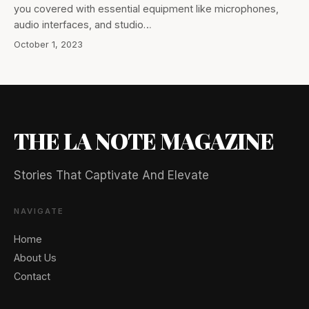
you covered with essential equipment like microphones,
audio interfaces, and studio…
October 1, 2023
THE LA NOTE MAGAZINE
Stories That Captivate And Elevate
NAVIGATE
Home
About Us
Contact