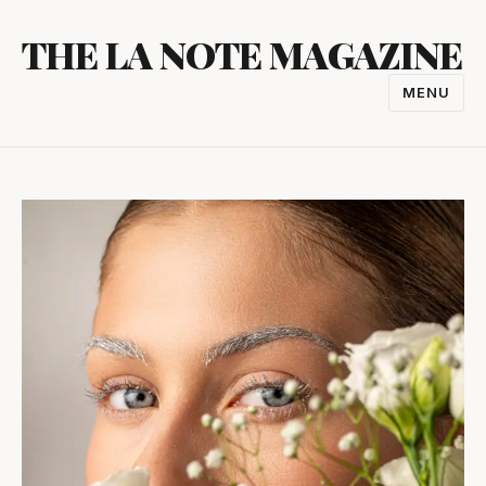
Skip
THE LA NOTE MAGAZINE
to
content
MENU
TOGGL
NAVIGA