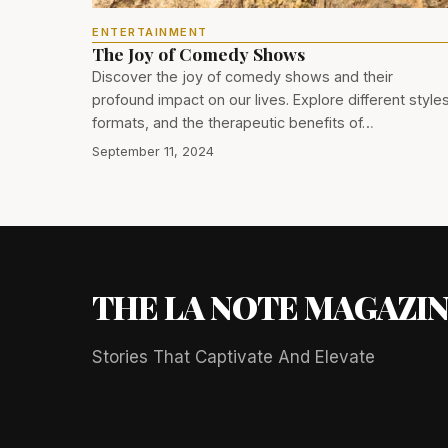
ENTERTAINMENT
The Joy of Comedy Shows
Discover the joy of comedy shows and their
profound impact on our lives. Explore different styles
formats, and the therapeutic benefits of…
September 11, 2024
THE LA NOTE MAGAZI
Stories That Captivate And Elevate