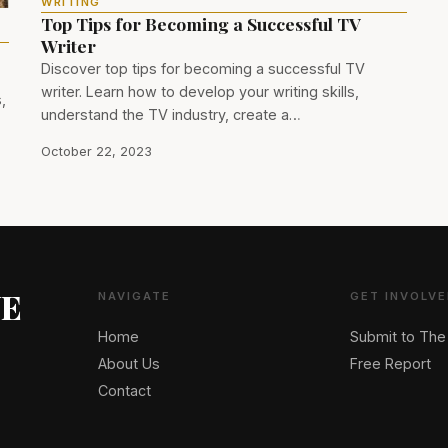
WRITING
Top Tips for Becoming a Successful TV
Writer
Discover top tips for becoming a successful TV
writer. Learn how to develop your writing skills,
,
understand the TV industry, create a…
October 22, 2023
NE
NAVIGATE
GET INVOLVE
Home
Submit to The
About Us
Free Report
Contact