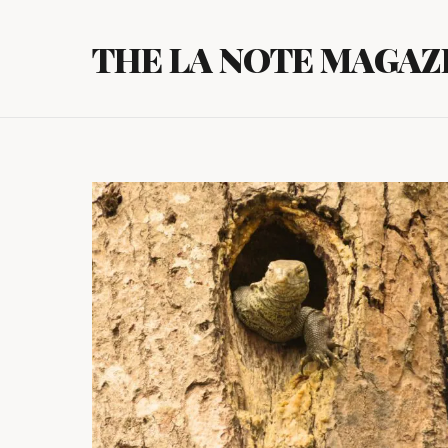
Skip
to
THE LA NOTE MAGAZ
content