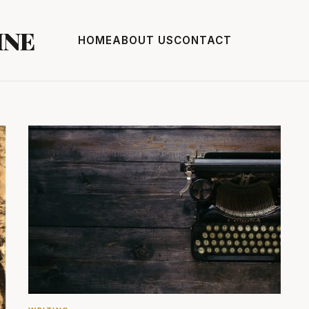
INE
HOME
ABOUT US
CONTACT