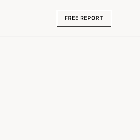
FREE REPORT