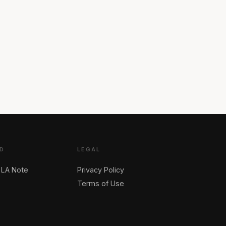
D
LEGAL
 LA Note
Privacy Policy
Terms of Use