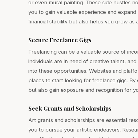
or even mural painting. These side hustles n
you to gain valuable experience and expand y
financial stability but also helps you grow as a
Secure Freelance Gigs
Freelancing can be a valuable source of inco
individuals are in need of creative talent, an
into these opportunities. Websites and platf
places to start looking for freelance gigs. B
but also gain exposure and recognition for y
Seek Grants and Scholarships
Art grants and scholarships are essential res
you to pursue your artistic endeavors. Resea