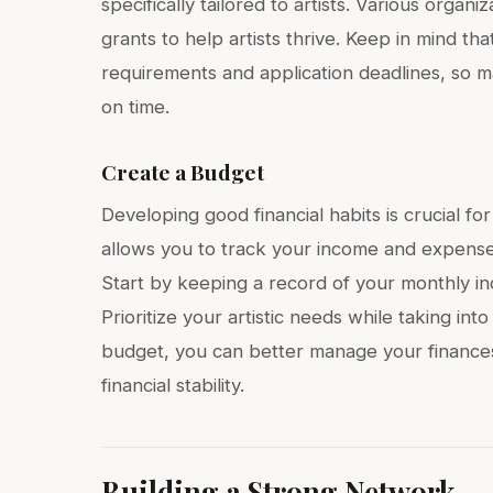
specifically tailored to artists. Various orga
grants to help artists thrive. Keep in mind th
requirements and application deadlines, so m
on time.
Create a Budget
Developing good financial habits is crucial for
allows you to track your income and expenses
Start by keeping a record of your monthly in
Prioritize your artistic needs while taking into
budget, you can better manage your finances,
financial stability.
Building a Strong Network