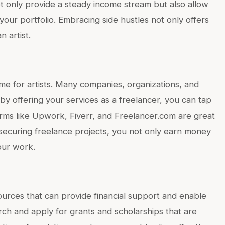
ot only provide a steady income stream but also allow
our portfolio. Embracing side hustles not only offers
n artist.
me for artists. Many companies, organizations, and
d by offering your services as a freelancer, you can tap
orms like Upwork, Fiverr, and Freelancer.com are great
y securing freelance projects, you not only earn money
our work.
ources that can provide financial support and enable
rch and apply for grants and scholarships that are