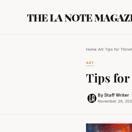
Skip
to
THE LA NOTE MAGAZ
content
Home
/
Art
/
Tips for Thrivi
ART
Tips for
By Staff Writer
November 29, 20