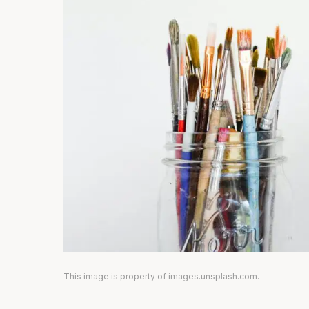
This image is property of images.unsplash.com.