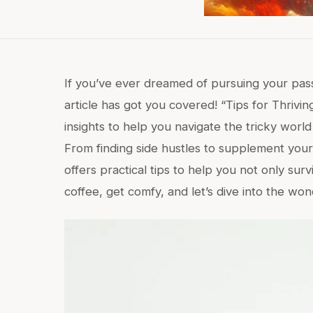
If you’ve ever dreamed of pursuing your passio
article has got you covered! “Tips for Thrivin
insights to help you navigate the tricky world
From finding side hustles to supplement your i
offers practical tips to help you not only surv
coffee, get comfy, and let’s dive into the won