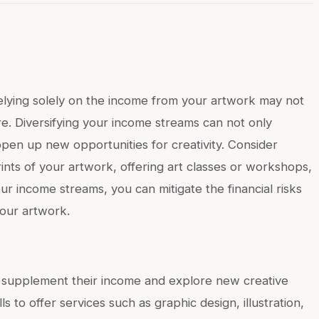
t relying solely on the income from your artwork may not
ire. Diversifying your income streams can not only
 open up new opportunities for creativity. Consider
rints of your artwork, offering art classes or workshops,
ur income streams, you can mitigate the financial risks
your artwork.
to supplement their income and explore new creative
ls to offer services such as graphic design, illustration,