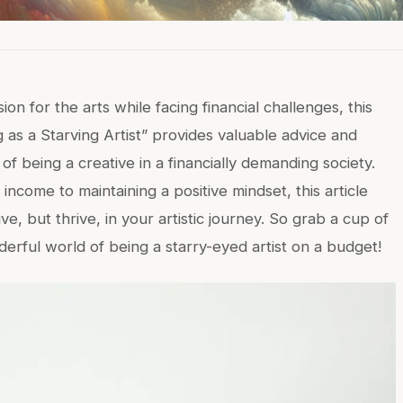
n for the arts while facing financial challenges, this
g as a Starving Artist” provides valuable advice and
 of being a creative in a financially demanding society.
ncome to maintaining a positive mindset, this article
ive, but thrive, in your artistic journey. So grab a cup of
derful world of being a starry-eyed artist on a budget!