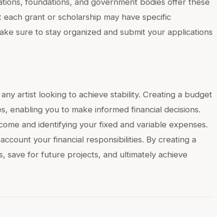
nizations, foundations, and government bodies offer these
at each grant or scholarship may have specific
ake sure to stay organized and submit your applications
 any artist looking to achieve stability. Creating a budget
, enabling you to make informed financial decisions.
come and identifying your fixed and variable expenses.
 account your financial responsibilities. By creating a
 save for future projects, and ultimately achieve