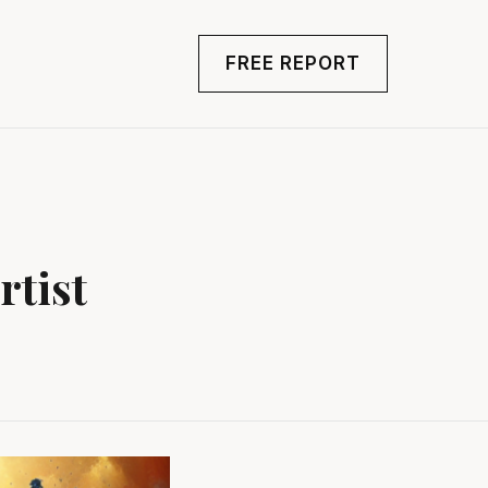
FREE REPORT
rtist