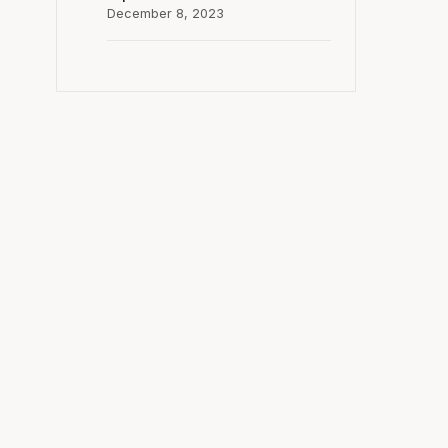
December 8, 2023