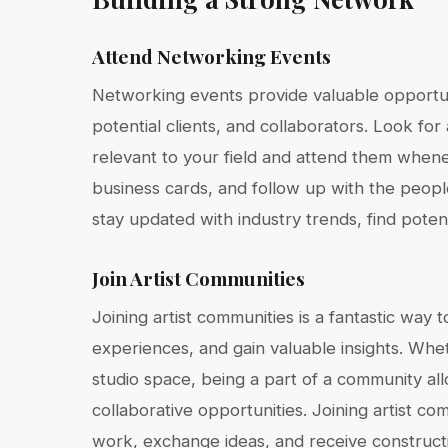
Attend Networking Events
Networking events provide valuable opportunit
potential clients, and collaborators. Look fo
relevant to your field and attend them when
business cards, and follow up with the peopl
stay updated with industry trends, find poten
Join Artist Communities
Joining artist communities is a fantastic way 
experiences, and gain valuable insights. Whethe
studio space, being a part of a community all
collaborative opportunities. Joining artist c
work, exchange ideas, and receive construct