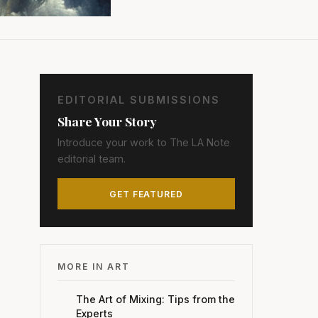
EDITORIAL SUBMISSIONS
Share Your Story
Introduce your work to The LA Note
editorial team.
GET FEATURED
MORE IN ART
The Art of Mixing: Tips from the
Experts