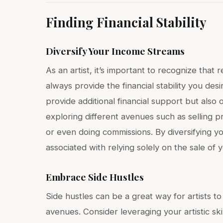
Finding Financial Stability
Diversify Your Income Streams
As an artist, it’s important to recognize tha
always provide the financial stability you des
provide additional financial support but also
exploring different avenues such as selling p
or even doing commissions. By diversifying yo
associated with relying solely on the sale of 
Embrace Side Hustles
Side hustles can be a great way for artists 
avenues. Consider leveraging your artistic skil