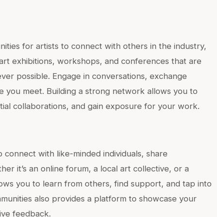
ies for artists to connect with others in the industry,
r art exhibitions, workshops, and conferences that are
ever possible. Engage in conversations, exchange
e you meet. Building a strong network allows you to
tial collaborations, and gain exposure for your work.
to connect with like-minded individuals, share
r it’s an online forum, a local art collective, or a
ows you to learn from others, find support, and tap into
ommunities also provides a platform to showcase your
ive feedback.