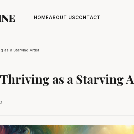
INE
HOME
ABOUT US
CONTACT
ng as a Starving Artist
 Thriving as a Starving A
23