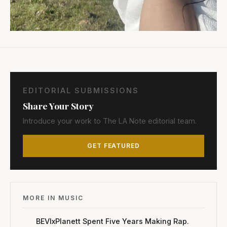
EDITORIAL SUBMISSIONS
Share Your Story
Introduce your work to The LA Note editorial team.
GET FEATURED
MORE IN MUSIC
BEVIxPlanett Spent Five Years Making Rap.