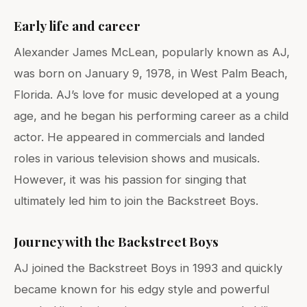
Early life and career
Alexander James McLean, popularly known as AJ,
was born on January 9, 1978, in West Palm Beach,
Florida. AJ’s love for music developed at a young
age, and he began his performing career as a child
actor. He appeared in commercials and landed
roles in various television shows and musicals.
However, it was his passion for singing that
ultimately led him to join the Backstreet Boys.
Journey with the Backstreet Boys
AJ joined the Backstreet Boys in 1993 and quickly
became known for his edgy style and powerful