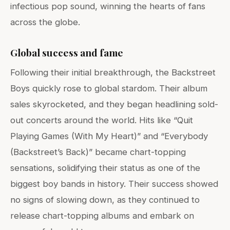
infectious pop sound, winning the hearts of fans
across the globe.
Global success and fame
Following their initial breakthrough, the Backstreet
Boys quickly rose to global stardom. Their album
sales skyrocketed, and they began headlining sold-
out concerts around the world. Hits like “Quit
Playing Games (With My Heart)” and “Everybody
(Backstreet’s Back)” became chart-topping
sensations, solidifying their status as one of the
biggest boy bands in history. Their success showed
no signs of slowing down, as they continued to
release chart-topping albums and embark on