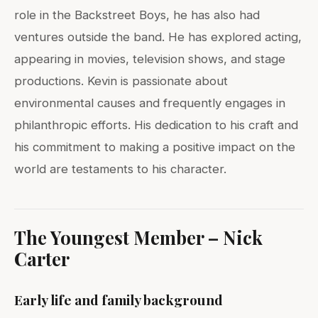
role in the Backstreet Boys, he has also had
ventures outside the band. He has explored acting,
appearing in movies, television shows, and stage
productions. Kevin is passionate about
environmental causes and frequently engages in
philanthropic efforts. His dedication to his craft and
his commitment to making a positive impact on the
world are testaments to his character.
The Youngest Member – Nick
Carter
Early life and family background