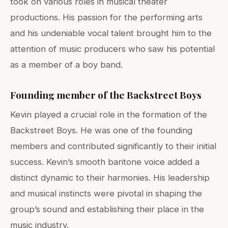
took on various roles in musical theater
productions. His passion for the performing arts
and his undeniable vocal talent brought him to the
attention of music producers who saw his potential
as a member of a boy band.
Founding member of the Backstreet Boys
Kevin played a crucial role in the formation of the
Backstreet Boys. He was one of the founding
members and contributed significantly to their initial
success. Kevin’s smooth baritone voice added a
distinct dynamic to their harmonies. His leadership
and musical instincts were pivotal in shaping the
group’s sound and establishing their place in the
music industry.