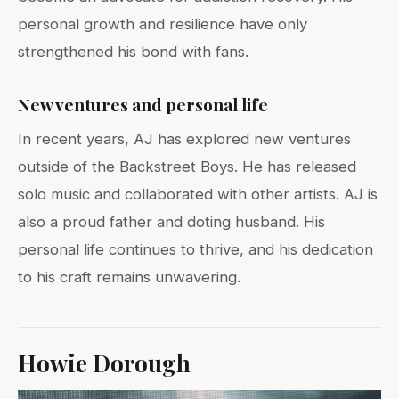
personal growth and resilience have only
strengthened his bond with fans.
New ventures and personal life
In recent years, AJ has explored new ventures
outside of the Backstreet Boys. He has released
solo music and collaborated with other artists. AJ is
also a proud father and doting husband. His
personal life continues to thrive, and his dedication
to his craft remains unwavering.
Howie Dorough