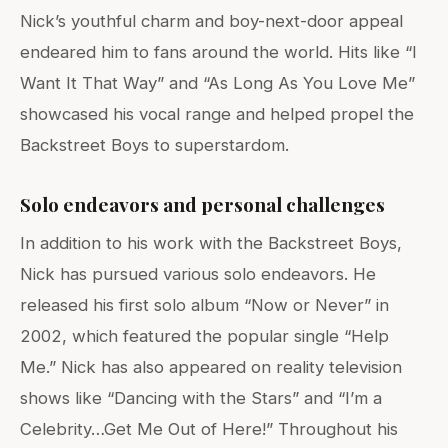
Nick’s youthful charm and boy-next-door appeal
endeared him to fans around the world. Hits like “I
Want It That Way” and “As Long As You Love Me”
showcased his vocal range and helped propel the
Backstreet Boys to superstardom.
Solo endeavors and personal challenges
In addition to his work with the Backstreet Boys,
Nick has pursued various solo endeavors. He
released his first solo album “Now or Never” in
2002, which featured the popular single “Help
Me.” Nick has also appeared on reality television
shows like “Dancing with the Stars” and “I’m a
Celebrity…Get Me Out of Here!” Throughout his