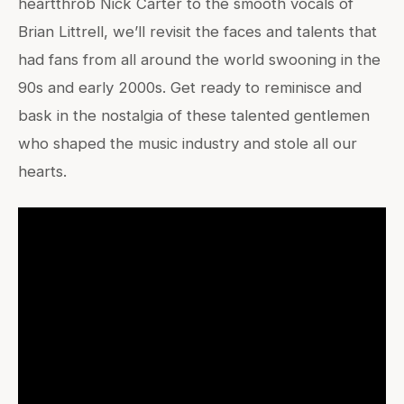
heartthrob Nick Carter to the smooth vocals of
Brian Littrell, we’ll revisit the faces and talents that
had fans from all around the world swooning in the
90s and early 2000s. Get ready to reminisce and
bask in the nostalgia of these talented gentlemen
who shaped the music industry and stole all our
hearts.