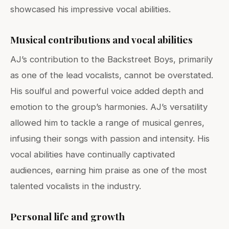
showcased his impressive vocal abilities.
Musical contributions and vocal abilities
AJ’s contribution to the Backstreet Boys, primarily
as one of the lead vocalists, cannot be overstated.
His soulful and powerful voice added depth and
emotion to the group’s harmonies. AJ’s versatility
allowed him to tackle a range of musical genres,
infusing their songs with passion and intensity. His
vocal abilities have continually captivated
audiences, earning him praise as one of the most
talented vocalists in the industry.
Personal life and growth