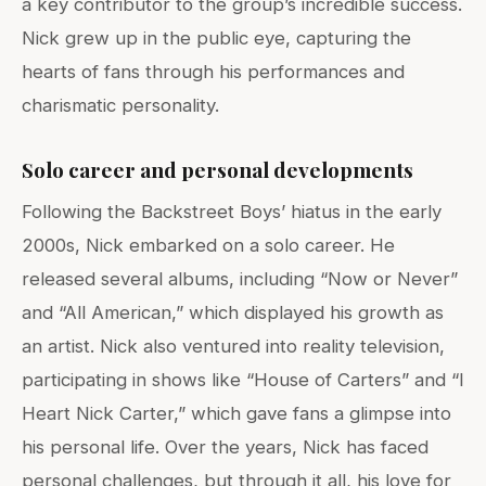
a key contributor to the group’s incredible success.
Nick grew up in the public eye, capturing the
hearts of fans through his performances and
charismatic personality.
Solo career and personal developments
Following the Backstreet Boys’ hiatus in the early
2000s, Nick embarked on a solo career. He
released several albums, including “Now or Never”
and “All American,” which displayed his growth as
an artist. Nick also ventured into reality television,
participating in shows like “House of Carters” and “I
Heart Nick Carter,” which gave fans a glimpse into
his personal life. Over the years, Nick has faced
personal challenges, but through it all, his love for