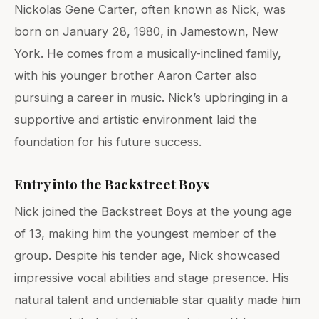
Nickolas Gene Carter, often known as Nick, was
born on January 28, 1980, in Jamestown, New
York. He comes from a musically-inclined family,
with his younger brother Aaron Carter also
pursuing a career in music. Nick’s upbringing in a
supportive and artistic environment laid the
foundation for his future success.
Entry into the Backstreet Boys
Nick joined the Backstreet Boys at the young age
of 13, making him the youngest member of the
group. Despite his tender age, Nick showcased
impressive vocal abilities and stage presence. His
natural talent and undeniable star quality made him