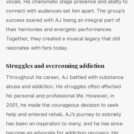
vocals. His charismatic stage presence and ability to
connect with audiences set him apart. The group’s
success soared with AJ being an integral part of
their harmonies and energetic performances.
Together, they created a musical legacy that still
resonates with fans today.
Struggles and overcoming addiction
Throughout his career, AJ battled with substance
abuse and addiction. His struggles often affected
his personal and professional life. However, in
2001, he made the courageous decision to seek
help and entered rehab. AJ’s journey to sobriety
has been an inspiration to many, and he has since
become an advocate for addiction recovery. His