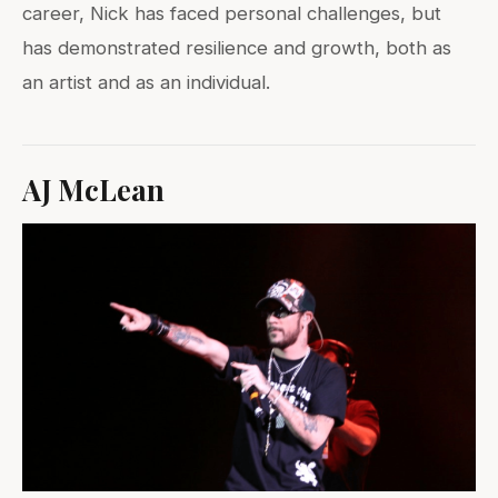
career, Nick has faced personal challenges, but
has demonstrated resilience and growth, both as
an artist and as an individual.
AJ McLean