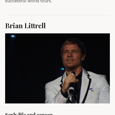
successful world tours.
Brian Littrell
Early life and career