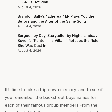
“LISA” Is Hot Pink.
August 4, 2026
Brandon Bally’s “Ethereal” EP Plays You the
Before and the After of the Same Song
August 4, 2026
Surgeon by Day, Storyteller by Night: Lindsay
Boven’s “Pantomime Villain” Refuses the Role
She Was Cast In
August 4, 2026
It’s time to take a trip down memory lane to see if
you remember the backstreet boys names for
each of their famous group members.From the