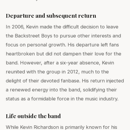
Departure and subsequent return
In 2006, Kevin made the difficult decision to leave
the Backstreet Boys to pursue other interests and
focus on personal growth. His departure left fans
heartbroken but did not dampen their love for the
band. However, after a six-year absence, Kevin
reunited with the group in 2012, much to the
delight of their devoted fanbase. His return injected
a renewed energy into the band, solidifying their
status as a formidable force in the music industry.
Life outside the band
While Kevin Richardson is primarily known for his