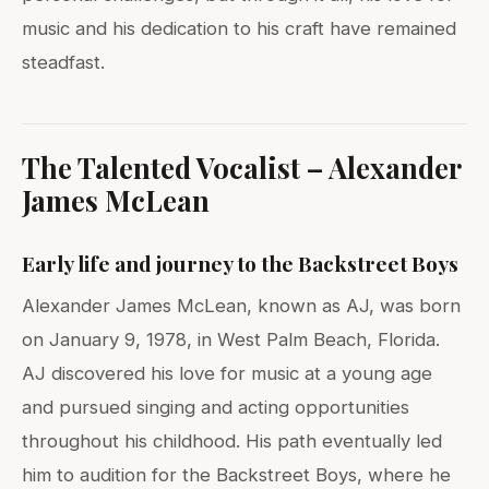
music and his dedication to his craft have remained
steadfast.
The Talented Vocalist – Alexander
James McLean
Early life and journey to the Backstreet Boys
Alexander James McLean, known as AJ, was born
on January 9, 1978, in West Palm Beach, Florida.
AJ discovered his love for music at a young age
and pursued singing and acting opportunities
throughout his childhood. His path eventually led
him to audition for the Backstreet Boys, where he