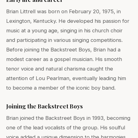
Brian Littrell was born on February 20, 1975, in
Lexington, Kentucky. He developed his passion for
music at a young age, singing in his church choir
and participating in various singing competitions.
Before joining the Backstreet Boys, Brian had a
modest career as a gospel musician. His smooth
tenor voice and natural charisma caught the
attention of Lou Pearlman, eventually leading him
to become a member of the iconic boy band.
Joining the Backstreet Boys
Brian joined the Backstreet Boys in 1993, becoming
one of the lead vocalists of the group. His soulful
voice added a unique dimension to the harmonies