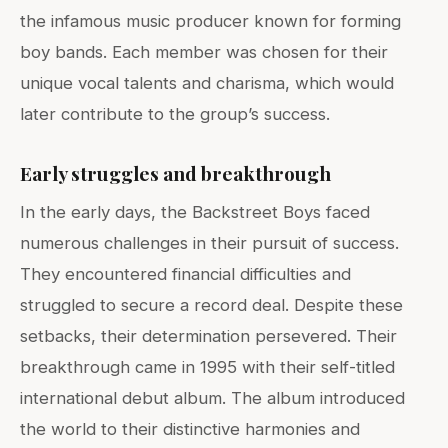
the infamous music producer known for forming
boy bands. Each member was chosen for their
unique vocal talents and charisma, which would
later contribute to the group’s success.
Early struggles and breakthrough
In the early days, the Backstreet Boys faced
numerous challenges in their pursuit of success.
They encountered financial difficulties and
struggled to secure a record deal. Despite these
setbacks, their determination persevered. Their
breakthrough came in 1995 with their self-titled
international debut album. The album introduced
the world to their distinctive harmonies and