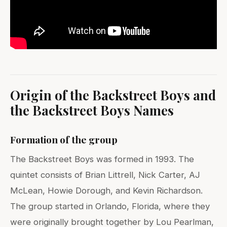
Origin of the Backstreet Boys and
the Backstreet Boys Names
Formation of the group
The Backstreet Boys was formed in 1993. The
quintet consists of Brian Littrell, Nick Carter, AJ
McLean, Howie Dorough, and Kevin Richardson.
The group started in Orlando, Florida, where they
were originally brought together by Lou Pearlman,