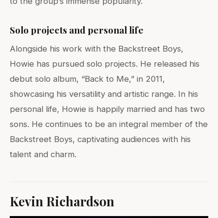
to the group’s immense popularity.
Solo projects and personal life
Alongside his work with the Backstreet Boys,
Howie has pursued solo projects. He released his
debut solo album, “Back to Me,” in 2011,
showcasing his versatility and artistic range. In his
personal life, Howie is happily married and has two
sons. He continues to be an integral member of the
Backstreet Boys, captivating audiences with his
talent and charm.
Kevin Richardson