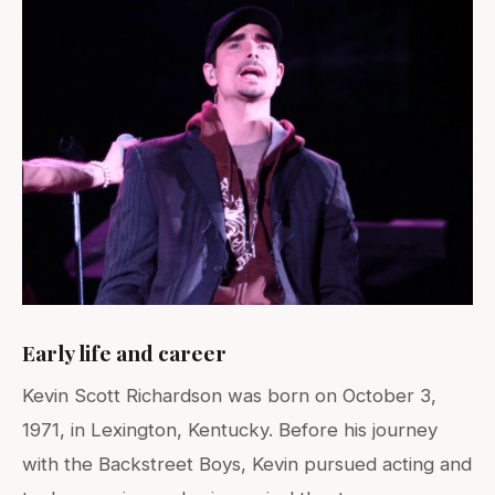
Early life and career
Kevin Scott Richardson was born on October 3,
1971, in Lexington, Kentucky. Before his journey
with the Backstreet Boys, Kevin pursued acting and