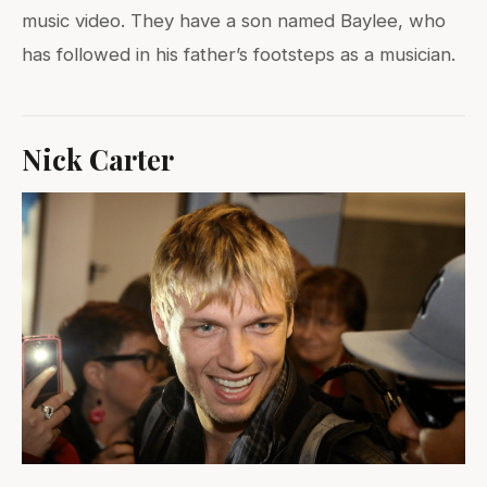
music video. They have a son named Baylee, who
has followed in his father’s footsteps as a musician.
Nick Carter