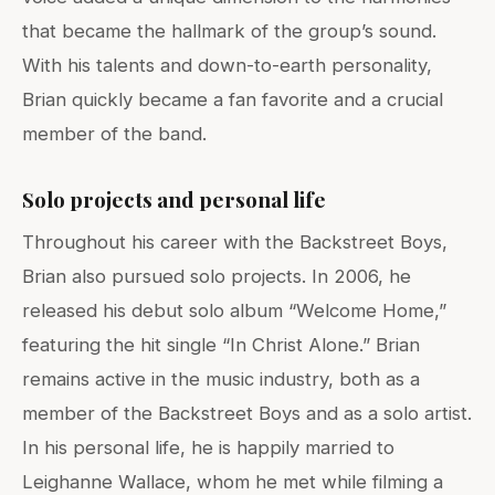
that became the hallmark of the group’s sound.
With his talents and down-to-earth personality,
Brian quickly became a fan favorite and a crucial
member of the band.
Solo projects and personal life
Throughout his career with the Backstreet Boys,
Brian also pursued solo projects. In 2006, he
released his debut solo album “Welcome Home,”
featuring the hit single “In Christ Alone.” Brian
remains active in the music industry, both as a
member of the Backstreet Boys and as a solo artist.
In his personal life, he is happily married to
Leighanne Wallace, whom he met while filming a