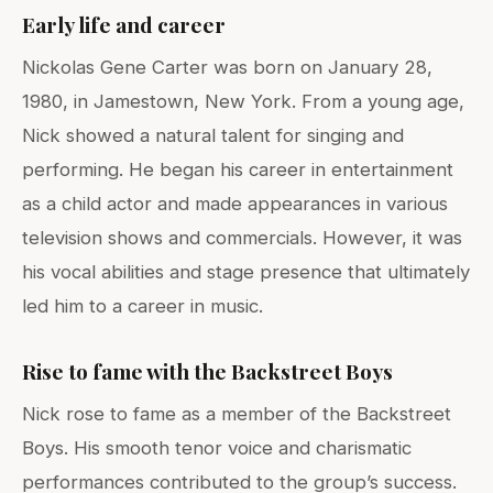
Early life and career
Nickolas Gene Carter was born on January 28,
1980, in Jamestown, New York. From a young age,
Nick showed a natural talent for singing and
performing. He began his career in entertainment
as a child actor and made appearances in various
television shows and commercials. However, it was
his vocal abilities and stage presence that ultimately
led him to a career in music.
Rise to fame with the Backstreet Boys
Nick rose to fame as a member of the Backstreet
Boys. His smooth tenor voice and charismatic
performances contributed to the group’s success.