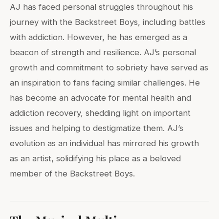
AJ has faced personal struggles throughout his
journey with the Backstreet Boys, including battles
with addiction. However, he has emerged as a
beacon of strength and resilience. AJ’s personal
growth and commitment to sobriety have served as
an inspiration to fans facing similar challenges. He
has become an advocate for mental health and
addiction recovery, shedding light on important
issues and helping to destigmatize them. AJ’s
evolution as an individual has mirrored his growth
as an artist, solidifying his place as a beloved
member of the Backstreet Boys.