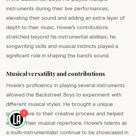
instruments during their live performances,
elevating their sound and adding an extra layer of
depth to their music. Howie’s contributions
stretched beyond his instrumental abilities; his
songwriting skills and musical instincts played a
significant role in shaping the band’s sound.
Musical versatility and contributions
Howie’s proficiency in playing several instruments
allowed the Backstreet Boys to experiment with
different musical styles. He brought a unique
1
perspective to their creative process and helped
expand their musical repertoire. Howie’s talents as
a multi-instrumentalist continue to be showcased in