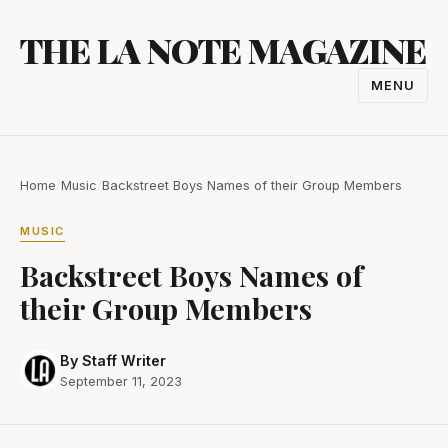
Skip
THE LA NOTE MAGAZINE
to
content
MENU
TOGGL
NAVIGA
Home
/
Music
/
Backstreet Boys Names of their Group Members
MUSIC
Backstreet Boys Names of
their Group Members
By Staff Writer
September 11, 2023