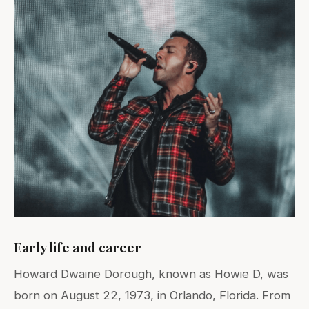
Early life and career
Howard Dwaine Dorough, known as Howie D, was
born on August 22, 1973, in Orlando, Florida. From