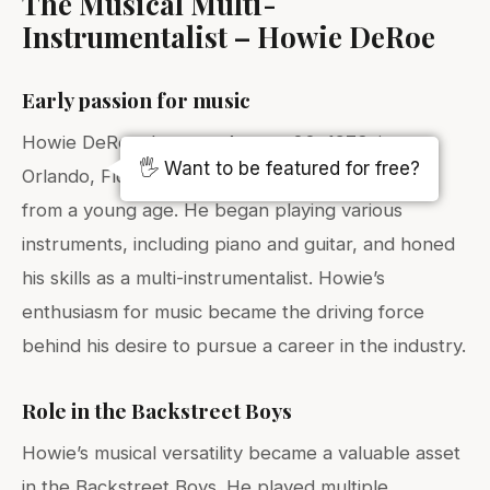
The Musical Multi-
Instrumentalist – Howie DeRoe
Early passion for music
Howie DeRoe, born on August 22, 1973, in
🖐️ Want to be featured for free?
Orlando, Florida, developed a passion for music
from a young age. He began playing various
instruments, including piano and guitar, and honed
his skills as a multi-instrumentalist. Howie’s
enthusiasm for music became the driving force
behind his desire to pursue a career in the industry.
Role in the Backstreet Boys
Howie’s musical versatility became a valuable asset
in the Backstreet Boys. He played multiple