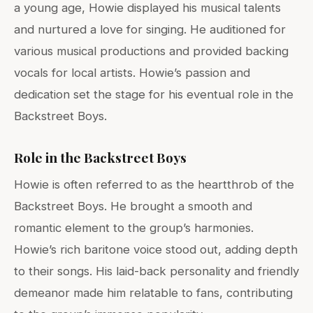
a young age, Howie displayed his musical talents
and nurtured a love for singing. He auditioned for
various musical productions and provided backing
vocals for local artists. Howie’s passion and
dedication set the stage for his eventual role in the
Backstreet Boys.
Role in the Backstreet Boys
Howie is often referred to as the heartthrob of the
Backstreet Boys. He brought a smooth and
romantic element to the group’s harmonies.
Howie’s rich baritone voice stood out, adding depth
to their songs. His laid-back personality and friendly
demeanor made him relatable to fans, contributing