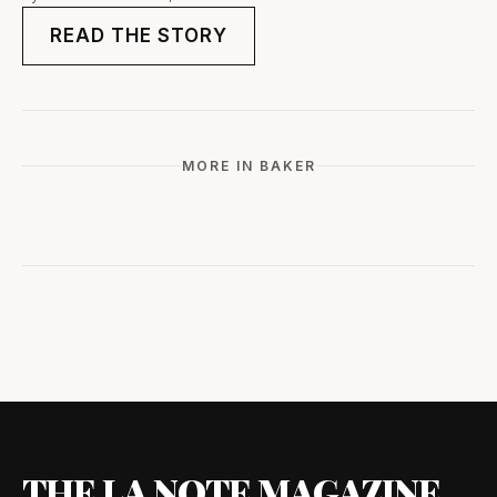
READ THE STORY
MORE IN BAKER
THE LA NOTE MAGAZINE