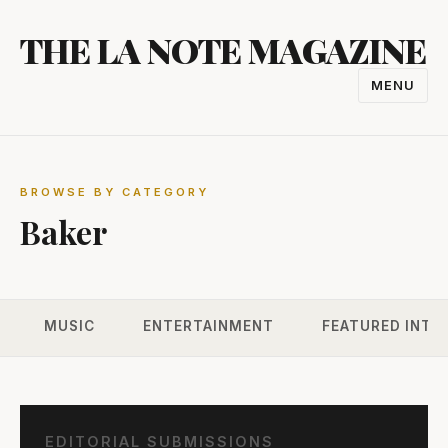
Skip
THE LA NOTE MAGAZINE
to
content
MENU
TOGGL
NAVIGA
BROWSE BY CATEGORY
Baker
MUSIC
ENTERTAINMENT
FEATURED INTE
EDITORIAL SUBMISSIONS