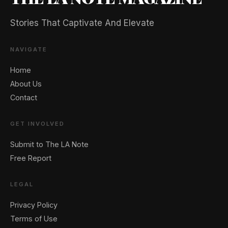
Stories That Captivate And Elevate
NAVIGATE
Home
About Us
Contact
GET INVOLVED
Submit to The LA Note
Free Report
LEGAL
Privacy Policy
Terms of Use