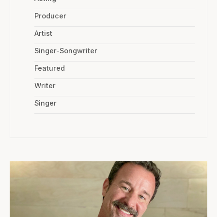
Producer
Artist
Singer-Songwriter
Featured
Writer
Singer