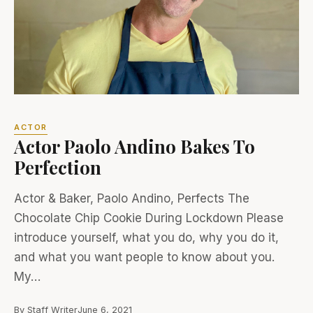
ACTOR
Actor Paolo Andino Bakes To
Perfection
Actor & Baker, Paolo Andino, Perfects The
Chocolate Chip Cookie During Lockdown Please
introduce yourself, what you do, why you do it,
and what you want people to know about you.
My…
By Staff Writer
June 6, 2021