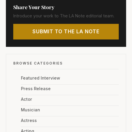
Share Your Story
Introduce your work to The LA Note editorial team.
SUBMIT TO THE LA NOTE
BROWSE CATEGORIES
Featured Interview
Press Release
Actor
Musician
Actress
Acting