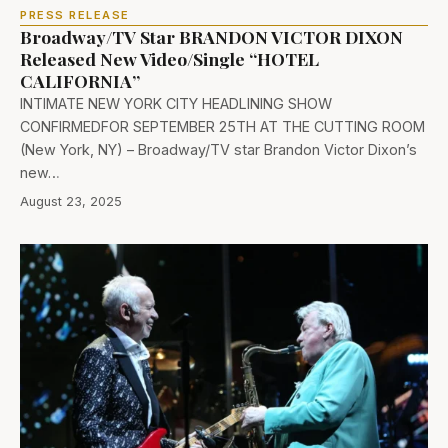
PRESS RELEASE
Broadway/TV Star BRANDON VICTOR DIXON
Released New Video/Single “HOTEL
CALIFORNIA”
INTIMATE NEW YORK CITY HEADLINING SHOW
CONFIRMEDFOR SEPTEMBER 25TH AT THE CUTTING ROOM
(New York, NY) – Broadway/TV star Brandon Victor Dixon’s
new…
August 23, 2025