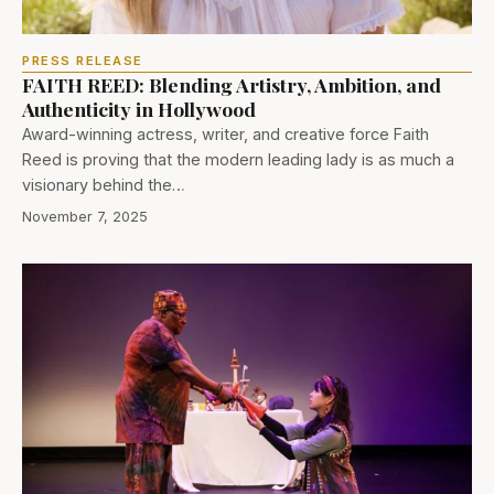
PRESS RELEASE
FAITH REED: Blending Artistry, Ambition, and
Authenticity in Hollywood
Award-winning actress, writer, and creative force Faith
Reed is proving that the modern leading lady is as much a
visionary behind the…
November 7, 2025