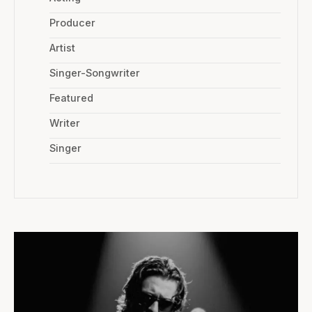
Producer
Artist
Singer-Songwriter
Featured
Writer
Singer