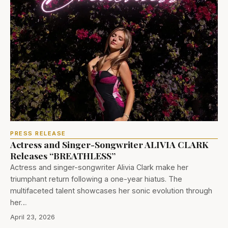
PRESS RELEASE
Actress and Singer-Songwriter ALIVIA CLARK
Releases “BREATHLESS”
Actress and singer-songwriter Alivia Clark make her
triumphant return following a one-year hiatus. The
multifaceted talent showcases her sonic evolution through
her…
April 23, 2026