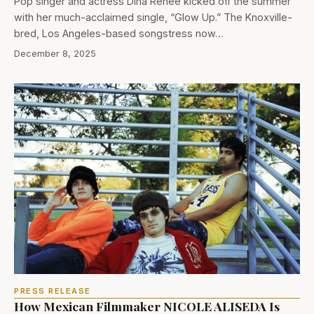
Pop singer and actress Dina Renée kicked off the summer
with her much-acclaimed single, “Glow Up.” The Knoxville-
bred, Los Angeles-based songstress now…
December 8, 2025
PRESS RELEASE
How Mexican Filmmaker NICOLE ALISEDA Is