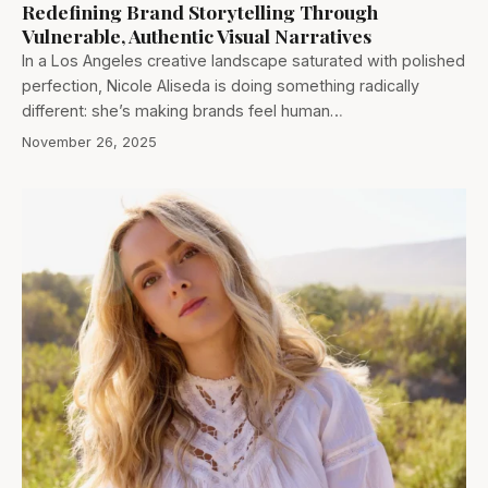
Redefining Brand Storytelling Through
Vulnerable, Authentic Visual Narratives
In a Los Angeles creative landscape saturated with polished
perfection, Nicole Aliseda is doing something radically
different: she’s making brands feel human…
November 26, 2025