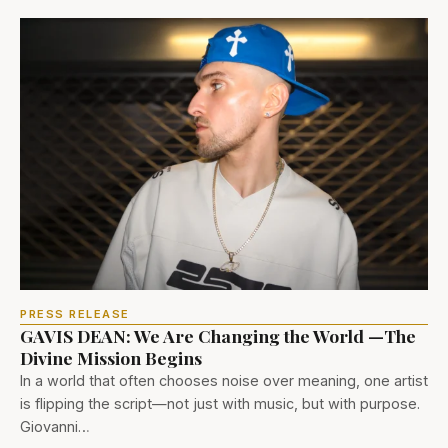
PRESS RELEASE
GAVIS DEAN: We Are Changing the World —The
Divine Mission Begins
In a world that often chooses noise over meaning, one artist
is flipping the script—not just with music, but with purpose.
Giovanni…