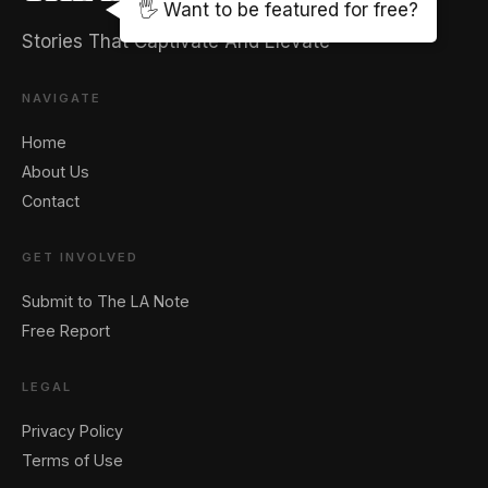
🖐️ Want to be featured for free?
Stories That Captivate And Elevate
NAVIGATE
Home
About Us
Contact
GET INVOLVED
Submit to The LA Note
Free Report
LEGAL
Privacy Policy
Terms of Use