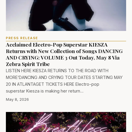
PRESS RELEASE
Acclaimed Electro-Pop Superstar KIESZA
Returns with New Collection of Songs DANCING
AND CRYING: VOLUME 3 Out Today, May 8 Via
Zebra Spirit Tribe
LISTEN HERE KIESZA RETURNS TO THE ROAD WITH
MORE‘DANCING AND CRYING TOUR DATES STARTING MAY
20 IN ATLANTAGET TICKETS HERE Electro-pop
superstar Kiesza is making her return…
May 8, 2026