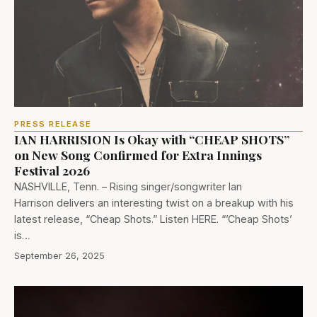
PRESS RELEASE
IAN HARRISION Is Okay with “CHEAP SHOTS”
on New Song Confirmed for Extra Innings
Festival 2026
NASHVILLE, Tenn. – Rising singer/songwriter Ian
Harrison delivers an interesting twist on a breakup with his
latest release, “Cheap Shots.” Listen HERE. “’Cheap Shots’
is…
September 26, 2025