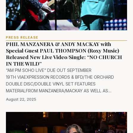
PRESS RELEASE
PHIL MANZANERA & ANDY MACKAY with
Special Guest PAUL THOMPSON (Roxy Music)
Released New Live Video/Single: “NO CHURCH
IN THE WILD”
“AM PM SOHO LIVE” DUE OUT SEPTEMBER
19TH VIAEXPRESSION RECORDS & BFD/THE ORCHARD
DOUBLE DISC/DOUBLE VINYL SET FEATURES
MATERIALFROM MANZANERA/MACKAY AS WELL AS…
August 22, 2025