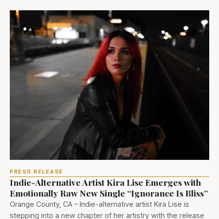
PRESS RELEASE
Indie-Alternative Artist Kira Lise Emerges with
Emotionally Raw New Single “Ignorance Is Bliss”
Orange County, CA – Indie-alternative artist Kira Lise is
stepping into a new chapter of her artistry with the release