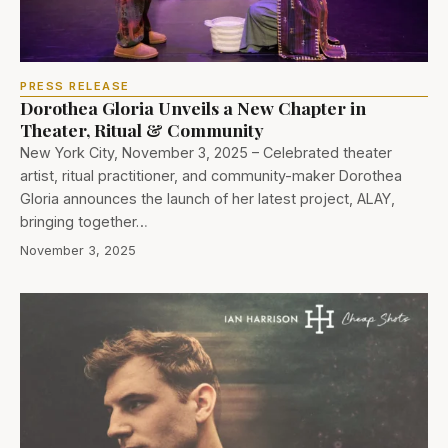
PRESS RELEASE
Dorothea Gloria Unveils a New Chapter in
Theater, Ritual & Community
New York City, November 3, 2025 – Celebrated theater
artist, ritual practitioner, and community-maker Dorothea
Gloria announces the launch of her latest project, ALAY,
bringing together…
November 3, 2025