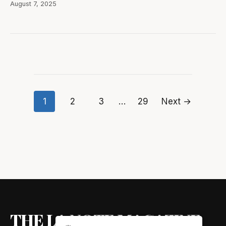
August 7, 2025
1
2
3
…
29
Next →
Posts
pagination
THE LA NOTE MAGAZINE