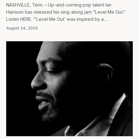
NASHVILLE, Tenn. – Up-and-coming pop talent Ian
Harrison has released his sing-along jam “Level Me Out.”
Listen HERE. “’Level Me Out’ was inspired by a…
August 24, 2025