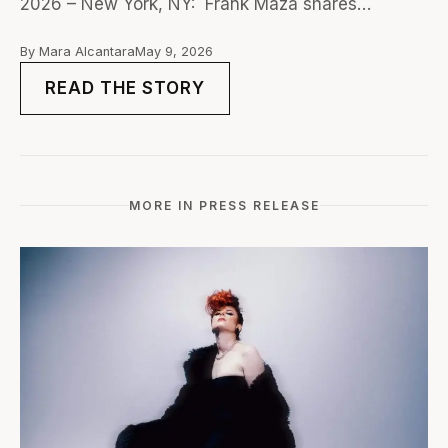
2026 – New York, NY: Frank Maza shares…
By Mara Alcantara
May 9, 2026
READ THE STORY
MORE IN PRESS RELEASE