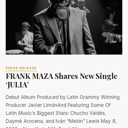
PRESS RELEASE
FRANK MAZA Shares New Single
‘JULIA’
Debut Album Produced by Latin Grammy Winning
Producer Javier LimónAnd Featuring Some Of
Latin Music’s Biggest Stars: Chucho Valdés,
Daymé Arocena, and Iván “Melón” Lewis May 8,