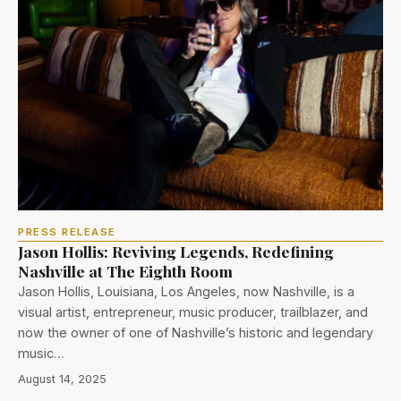
PRESS RELEASE
Jason Hollis: Reviving Legends, Redefining
Nashville at The Eighth Room
Jason Hollis, Louisiana, Los Angeles, now Nashville, is a
visual artist, entrepreneur, music producer, trailblazer, and
now the owner of one of Nashville’s historic and legendary
music…
August 14, 2025