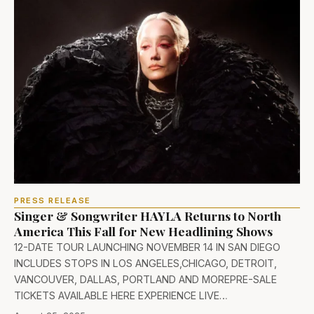
PRESS RELEASE
Singer & Songwriter HAYLA Returns to North
America This Fall for New Headlining Shows
12-DATE TOUR LAUNCHING NOVEMBER 14 IN SAN DIEGO
INCLUDES STOPS IN LOS ANGELES,CHICAGO, DETROIT,
VANCOUVER, DALLAS, PORTLAND AND MOREPRE-SALE
TICKETS AVAILABLE HERE EXPERIENCE LIVE…