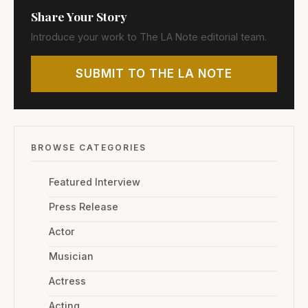
Share Your Story
Introduce your work to The LA Note editorial team.
SUBMIT TO THE LA NOTE
BROWSE CATEGORIES
Featured Interview
Press Release
Actor
Musician
Actress
Acting