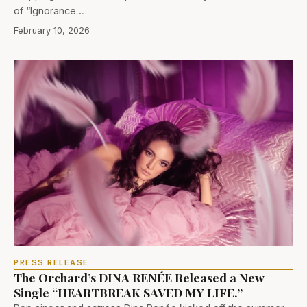
of “Ignorance…
February 10, 2026
PRESS RELEASE
The Orchard’s DINA RENÉE Released a New
Single “HEARTBREAK SAVED MY LIFE.”