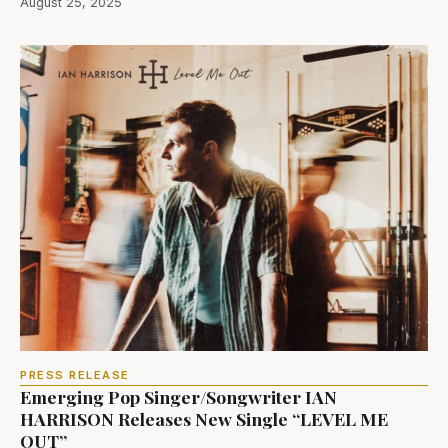
August 25, 2025
PRESS RELEASE
Emerging Pop Singer/Songwriter IAN
HARRISON Releases New Single “LEVEL ME
OUT”