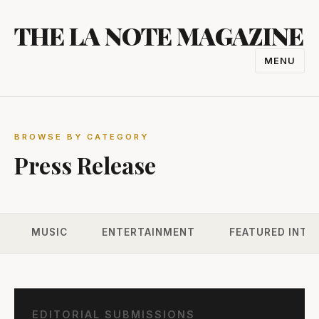
Skip
THE LA NOTE MAGAZINE
to
content
MENU
TOGGL
NAVIGA
BROWSE BY CATEGORY
Press Release
MUSIC
ENTERTAINMENT
FEATURED INTE
EDITORIAL SUBMISSIONS