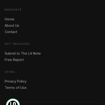
NAVIGATE
Home
About Us
Contact
GET INVOLVED
Submit to The LA Note
Free Report
LEGAL
Privacy Policy
Terms of Use