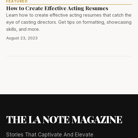
FEATURED
How to Create Effective Acting Resumes
Learn how to create effective acting resumes that catch the
eye of casting directors. Get tips on formatting, showcasing
skills, and more.
August 23, 2023
THE LA NOTE MAGAZINE
Stories That Captivate And Elevate