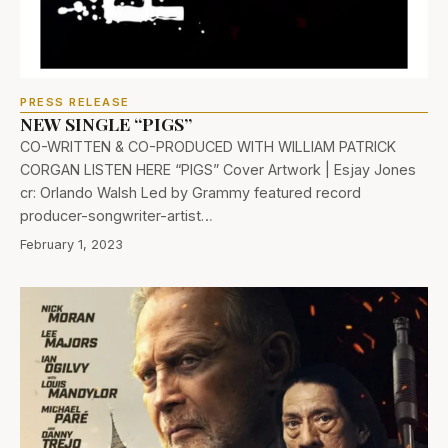
PRESS RELEASE
NEW SINGLE “PIGS”
CO-WRITTEN & CO-PRODUCED WITH WILLIAM PATRICK
CORGAN LISTEN HERE “PIGS” Cover Artwork | Esjay Jones
cr: Orlando Walsh Led by Grammy featured record
producer-songwriter-artist…
February 1, 2023