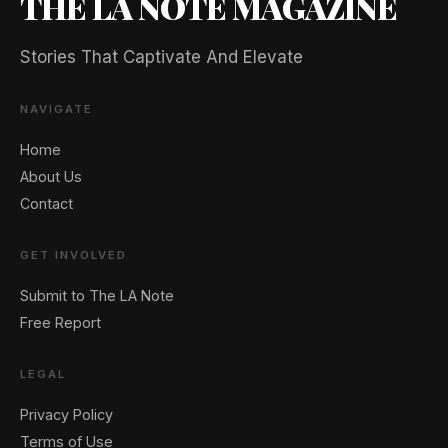
THE LA NOTE MAGAZINE
Stories That Captivate And Elevate
NAVIGATE
Home
About Us
Contact
GET INVOLVED
Submit to The LA Note
Free Report
LEGAL
Privacy Policy
Terms of Use