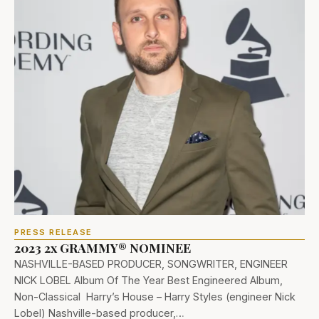
PRESS RELEASE
2023 2x GRAMMY® NOMINEE
NASHVILLE-BASED PRODUCER, SONGWRITER, ENGINEER
NICK LOBEL Album Of The Year Best Engineered Album,
Non-Classical Harry’s House – Harry Styles (engineer Nick
Lobel) Nashville-based producer,…