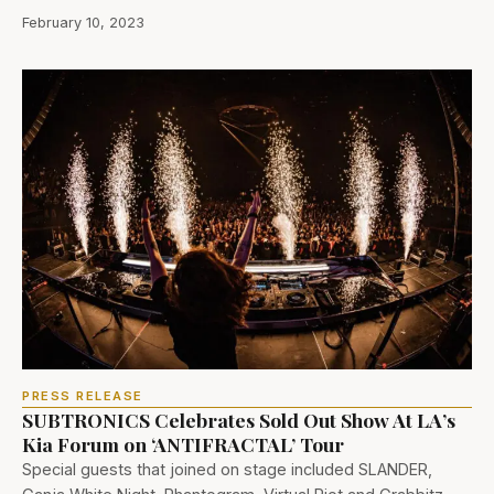
February 10, 2023
PRESS RELEASE
SUBTRONICS Celebrates Sold Out Show At LA’s
Kia Forum on ‘ANTIFRACTAL’ Tour
Special guests that joined on stage included SLANDER,