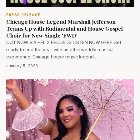
PRESS RELEASE
Chicago House Legend Marshall Jefferson
Teams Up with Rudimental and House Gospel
Choir for New Single ‘FWD’
OUT NOW VIA HELIX RECORDS LISTEN NOW HERE Get
ready to end the year with an otherworldly musical
experience. Chicago house music legend…
January 5, 2023