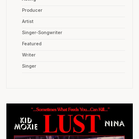
Producer
Artist
Singer-Songwriter
Featured
Writer
Singer