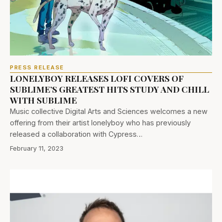
PRESS RELEASE
LONELYBOY RELEASES LOFI COVERS OF
SUBLIME’S GREATEST HITS STUDY AND CHILL
WITH SUBLIME
Music collective Digital Arts and Sciences welcomes a new
offering from their artist lonelyboy who has previously
released a collaboration with Cypress…
February 11, 2023