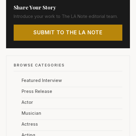
Share Your Story
Introduce your work to The LA Note editorial team.
SUBMIT TO THE LA NOTE
BROWSE CATEGORIES
Featured Interview
Press Release
Actor
Musician
Actress
Acting