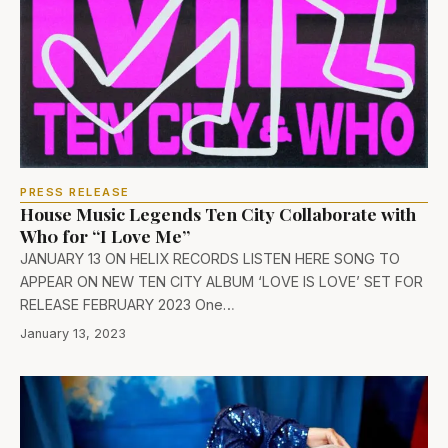
PRESS RELEASE
House Music Legends Ten City Collaborate with
Wh0 for “I Love Me”
JANUARY 13 ON HELIX RECORDS LISTEN HERE SONG TO
APPEAR ON NEW TEN CITY ALBUM ‘LOVE IS LOVE’ SET FOR
RELEASE FEBRUARY 2023 One…
January 13, 2023