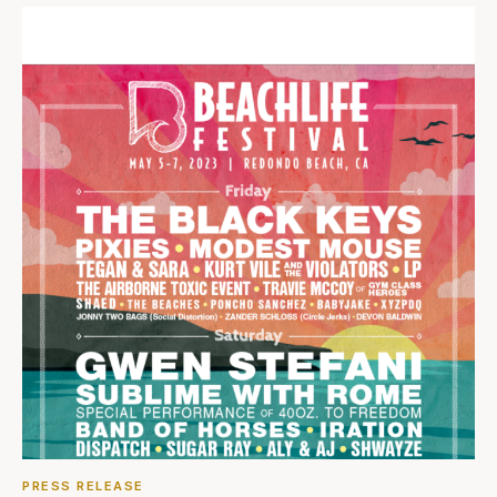
PRESS RELEASE