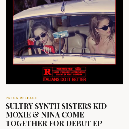
PRESS RELEASE
SULTRY SYNTH SISTERS KID
MOXIE & NINA COME
TOGETHER FOR DEBUT EP