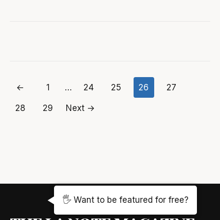
←
1
…
24
25
26
27
Posts
28
29
Next →
pagination
🖐️ Want to be featured for free?