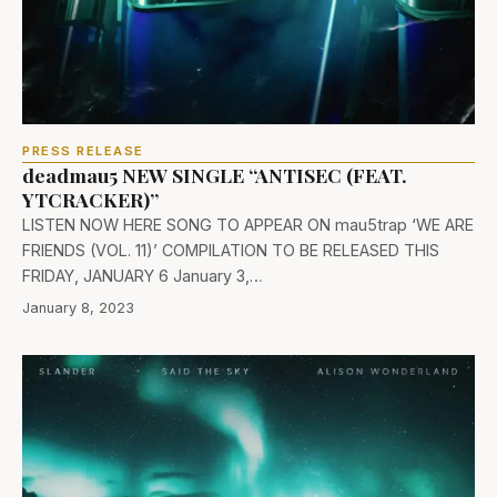
PRESS RELEASE
deadmau5 NEW SINGLE “ANTISEC (FEAT.
YTCRACKER)”
LISTEN NOW HERE SONG TO APPEAR ON mau5trap ‘WE ARE
FRIENDS (VOL. 11)’ COMPILATION TO BE RELEASED THIS
FRIDAY, JANUARY 6 January 3,…
January 8, 2023