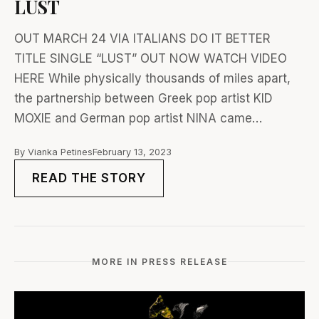
LUST
OUT MARCH 24 VIA ITALIANS DO IT BETTER
TITLE SINGLE “LUST” OUT NOW WATCH VIDEO
HERE While physically thousands of miles apart,
the partnership between Greek pop artist KID
MOXIE and German pop artist NINA came…
By Vianka Petines
February 13, 2023
READ THE STORY
MORE IN PRESS RELEASE