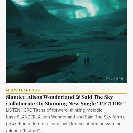
MISCELLANEOUS
Slander, Alison Wonderland & Said The Sky
Collaborate On Stunning New Single “PICTURE”
LISTEN HERE Titans of forward-thinking melodic
bass SLANDER, Alison Wonderland and Said The Sky form a
powerhouse trio for a long-awaited collaboration with the
release “Picture”…