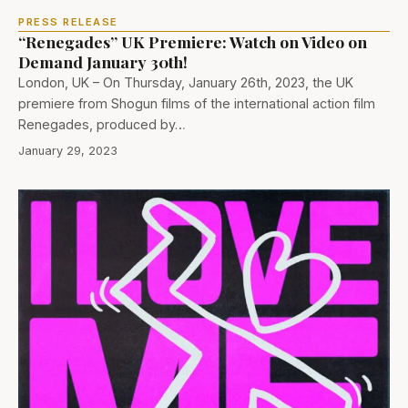
PRESS RELEASE
“Renegades” UK Premiere: Watch on Video on
Demand January 30th!
London, UK – On Thursday, January 26th, 2023, the UK
premiere from Shogun films of the international action film
Renegades, produced by…
January 29, 2023