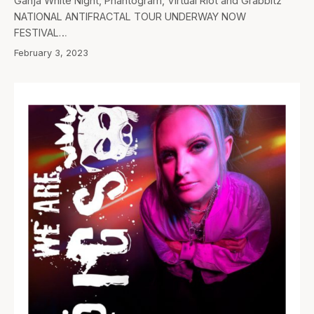
Ganja White Night, Phantogram, Virtual Riot and Grabbitz
NATIONAL ANTIFRACTAL TOUR UNDERWAY NOW
FESTIVAL…
February 3, 2023