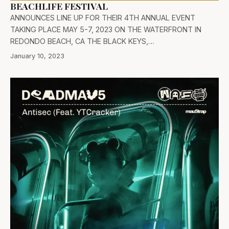
BEACHLIFE FESTIVAL
ANNOUNCES LINE UP FOR THEIR 4TH ANNUAL EVENT
TAKING PLACE MAY 5-7, 2023 ON THE WATERFRONT IN
REDONDO BEACH, CA THE BLACK KEYS,…
January 10, 2023