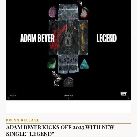
PRESS RELEASE
ADAM BEYER KICKS OFF 2023 WITH NEW
SINGLE “LEGEND”