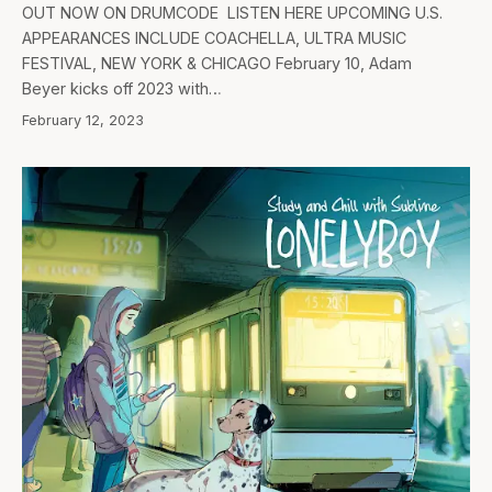
OUT NOW ON DRUMCODE LISTEN HERE UPCOMING U.S.
APPEARANCES INCLUDE COACHELLA, ULTRA MUSIC
FESTIVAL, NEW YORK & CHICAGO February 10, Adam
Beyer kicks off 2023 with…
February 12, 2023