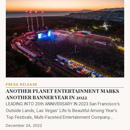
PRESS RELEASE
ANOTHER PLANET ENTERTAINMENT MARKS
ANOTHER BANNER YEAR IN 2022
LEADING INTO 20th ANNIVERSARY IN 2023 San Francisco’s
Outside Lands, Las Vegas’ Life Is Beautiful Among Year’s
Top Festivals, Multi-Faceted Entertainment Company…
December 24, 2022