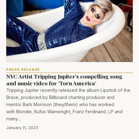
PRESS RELEASE
NYC Artist Tripping Jupiter’s compelling song
and music video for ‘Torn America’
Tripping Jupiter recently released the album Lipstick of the
Brave, produced by Billboard charting producer and
mentor Barb Morrison (they/them) who has worked
with Blondie, Rufus Wainwright, Franz Ferdinand, LP and
many…
January 11, 2023