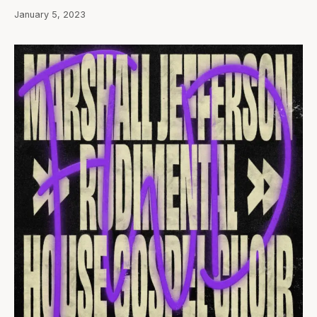
January 5, 2023