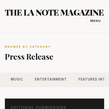
Skip
THE LA NOTE MAGAZINE
to
content
MENU
TOGGL
NAVIGA
BROWSE BY CATEGORY
Press Release
MUSIC
ENTERTAINMENT
FEATURED INTE
EDITORIAL SUBMISSIONS