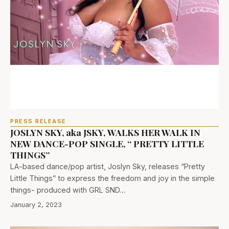
PRESS RELEASE
JOSLYN SKY, aka JSKY, WALKS HER WALK IN
NEW DANCE-POP SINGLE, “ PRETTY LITTLE
THINGS”
LA-based dance/pop artist, Joslyn Sky, releases “Pretty
Little Things” to express the freedom and joy in the simple
things- produced with GRL SND…
January 2, 2023