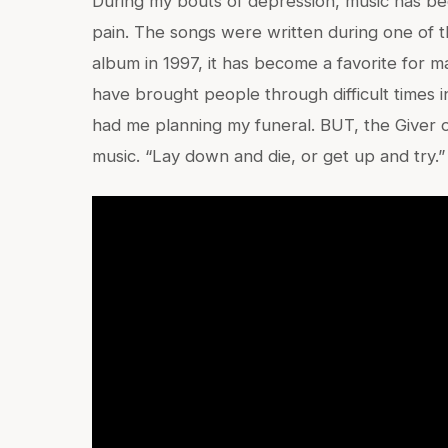
During my bouts of depression, music has b
pain. The songs were written during one of th
album in 1997, it has become a favorite for 
have brought people through difficult times i
had me planning my funeral. BUT, the Giver o
music. “Lay down and die, or get up and try.” 