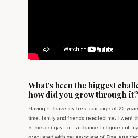
What’s been the biggest chal
how did you grow through it
Having to leave my toxic marriage of 23 year
time, family and friends rejected me. I went
home and gave me a chance to figure out my 
graduated with my Associate of Fine Arts de