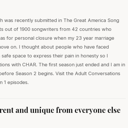
hich was recently submitted in The Great America Song
sts out of 1900 songwriters from 42 countries who
was for personal closure when my 23 year marriage
 move on. I thought about people who have faced
 safe space to express their pain in honesty so I
ions with CHAR. The first season just ended and I am in
before Season 2 begins. Visit the Adult Conversations
 1 episodes.
erent and unique from everyone else