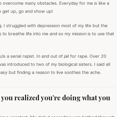
 overcome many obstacles. Everyday for me is like a
to get up, go and show up!
. I struggled with depression most of my life but the
s to breathe life into me and so my mission is to use that
s a serial rapist. In and out of jail for rape. Over 20
 introduced to two of my biological sisters. I said all
t easy but finding a reason to live soothes the ache.
ou realized you’re doing what you