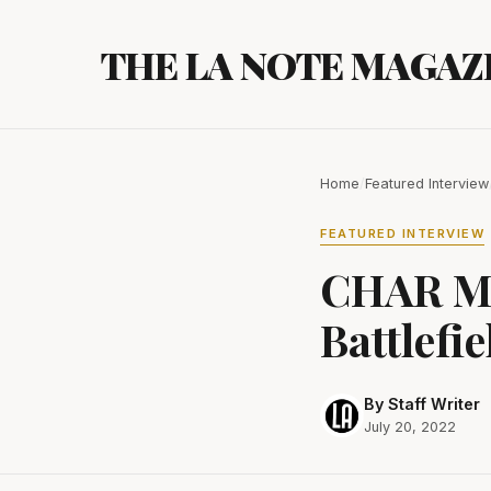
Skip
to
THE LA NOTE MAGAZ
content
Home
/
Featured Interview
FEATURED INTERVIEW
CHAR McA
Battlefie
By Staff Writer
July 20, 2022