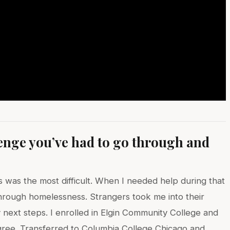
lenge you’ve had to go through and
?
s was the most difficult. When I needed help during that
 through homelessness. Strangers took me into their
next steps. I enrolled in Elgin Community College and
gree. Transferred to Columbia College Chicago and