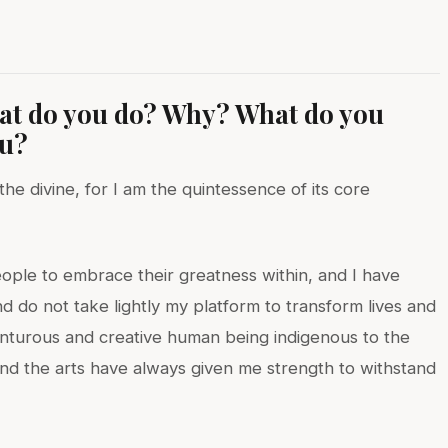
hat do you do? Why? What do you
ou?
e divine, for I am the quintessence of its core
ople to embrace their greatness within, and I have
d do not take lightly my platform to transform lives and
enturous and creative human being indigenous to the
 and the arts have always given me strength to withstand