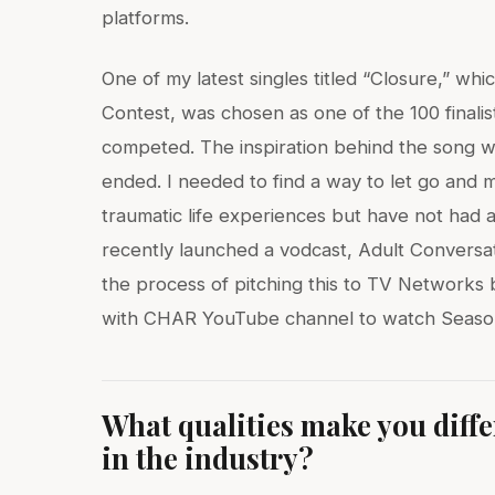
platforms.
One of my latest singles titled “Closure,” w
Contest, was chosen as one of the 100 finali
competed. The inspiration behind the song 
ended. I needed to find a way to let go and
traumatic life experiences but have not had a
recently launched a vodcast, Adult Conversat
the process of pitching this to TV Networks 
with CHAR YouTube channel to watch Season
What qualities make you diff
in the industry?