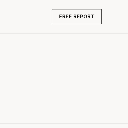
FREE REPORT