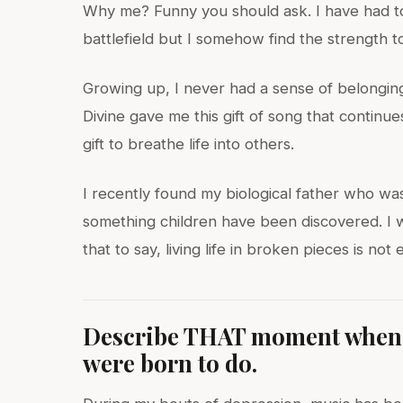
Why me? Funny you should ask. I have had to
battlefield but I somehow find the strength 
Growing up, I never had a sense of belonging
Divine gave me this gift of song that continue
gift to breathe life into others.
I recently found my biological father who was/i
something children have been discovered. I was
that to say, living life in broken pieces is no
Describe THAT moment when y
were born to do.