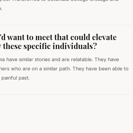
.
d want to meet that could elevate
these specific individuals?
 have similar stories and are relatable. They have
thers who are on a similar path. They have been able to
 painful past.