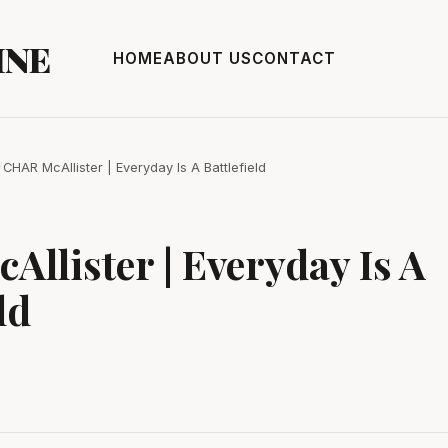
INE
HOME
ABOUT US
CONTACT
/
CHAR McAllister | Everyday Is A Battlefield
llister | Everyday Is A
ld