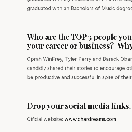
graduated with an Bachelors of Music degree
Who are the TOP 3 people you’
your career or business? Why 
Oprah WinFrey, Tyler Perry and Barack Obama
candidly shared their stories to encourage o
be productive and successful in spite of their
Drop your social media links.
Official website:
www.chardreams.com