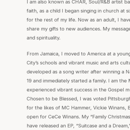
I am also known as CHAR, Soul/R&B artist bas
faith, as a child I began singing in church at
for the rest of my life. Now as an adult, I h
share my gifts to new audiences. My message
and spirituality.
From Jamaica, I moved to America at a young
City’s schools and vibrant music and arts cult
developed as a song writer after winning a Na
19 and immediately started a family. I am the
experienced vibrant success in the Gospel mu
Chosen to be Blessed, I was voted Pittsburg
for the likes of MC Hammer, Vickie Winans,
open for CeCe Winans. My “Family Christmas”
have released an EP, “Suitcase and a Dream,” 