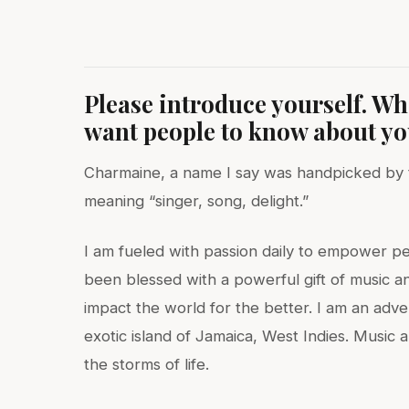
Please introduce yourself. W
want people to know about y
Charmaine, a name I say was handpicked by th
meaning “singer, song, delight.”
I am fueled with passion daily to empower pe
been blessed with a powerful gift of music an
impact the world for the better. I am an adv
exotic island of Jamaica, West Indies. Music
the storms of life.