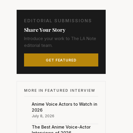
EDITORIAL SUBMISSIONS
Share Your Story
Introduce your work to The LA Note
editorial team.
GET FEATURED
MORE IN FEATURED INTERVIEW
Anime Voice Actors to Watch in
2026
July 8, 2026
The Best Anime Voice-Actor
Interviews of 2026