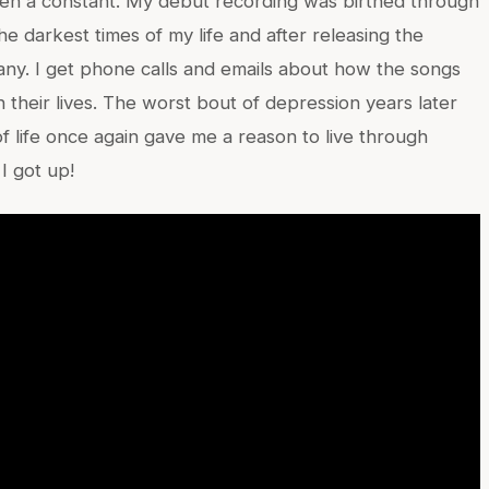
een a constant. My debut recording was birthed through
e darkest times of my life and after releasing the
many. I get phone calls and emails about how the songs
n their lives. The worst bout of depression years later
f life once again gave me a reason to live through
I got up!