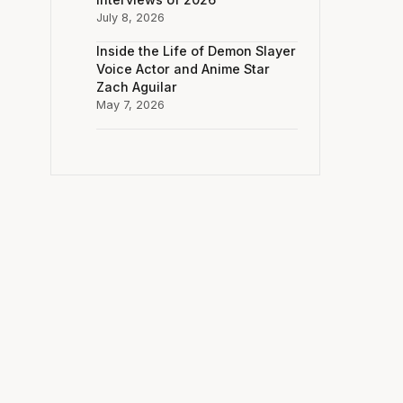
July 8, 2026
Inside the Life of Demon Slayer
Voice Actor and Anime Star
Zach Aguilar
May 7, 2026