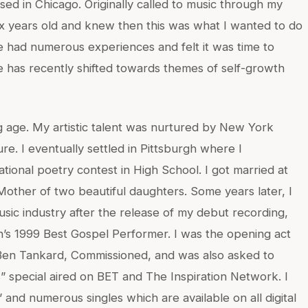
ed in Chicago. Originally called to music through my
 six years old and knew then this was what I wanted to do
ave had numerous experiences and felt it was time to
 has recently shifted towards themes of self-growth
 age. My artistic talent was nurtured by New York
ure. I eventually settled in Pittsburgh where I
tional poetry contest in High School. I got married at
 Mother of two beautiful daughters. Some years later, I
sic industry after the release of my debut recording,
h’s 1999 Best Gospel Performer. I was the opening act
 Ben Tankard, Commissioned, and was also asked to
 special aired on BET and The Inspiration Network. I
and numerous singles which are available on all digital