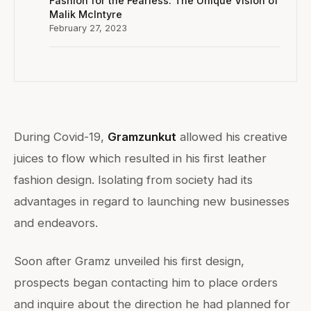
Fashion for the Fearless: The Unique Vision of
Malik McIntyre
February 27, 2023
During Covid-19,
Gramzunkut
allowed his creative
juices to flow which resulted in his first leather
fashion design. Isolating from society had its
advantages in regard to launching new businesses
and endeavors.
Soon after Gramz unveiled his first design,
prospects began contacting him to place orders
and inquire about the direction he had planned for