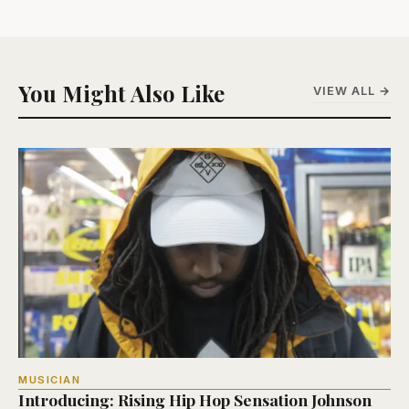
You Might Also Like
VIEW ALL →
MUSICIAN
Introducing: Rising Hip Hop Sensation Johnson