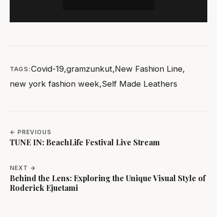
Covid-19
,
gramzunkut
,
New Fashion Line
,
TAGS:
new york fashion week
,
Self Made Leathers
← PREVIOUS
TUNE IN: BeachLife Festival Live Stream
NEXT →
Behind the Lens: Exploring the Unique Visual Style of
Roderick Ejuetami