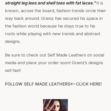
straight leg lees and shell toes with fat laces.”
It is
known, across the board, fashion trends circle their
way back around. Gramz has secured his space in
the fashion world because he stays true to his
roots while playing with new trends and abstract
designs.
Be sure to check out Self Made Leathers on social
media and place your order soon! Gramz’s designs
sell fast!
FOLLOW SELF MADE LEATHERS<—–CLICK HERE!