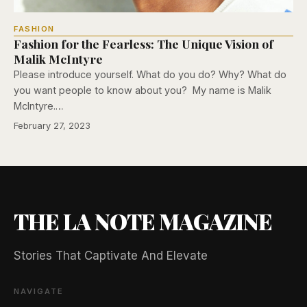
FASHION
Fashion for the Fearless: The Unique Vision of
Malik McIntyre
Please introduce yourself. What do you do? Why? What do
you want people to know about you? My name is Malik
McIntyre.…
February 27, 2023
THE LA NOTE MAGAZINE
Stories That Captivate And Elevate
NAVIGATE