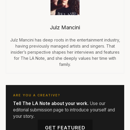
Julz Mancini
Julz Mancini has deep roots in the entertainment industry,
having previously managed artists and singers. That
insider’s perspective shapes her interviews and features
for The LA Note, and she deeply values her time with
family.
ARE YOU A CREATIVE?
Tell The LA Note about your work.
Use our
editorial submission page to introduce yourself and
your story.
GET FEATURED