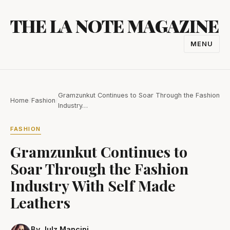
Skip
THE LA NOTE MAGAZINE
to
content
MENU
TOGGL
NAVIGA
Gramzunkut Continues to Soar Through the Fashion
Home
/
Fashion
/
Industry…
FASHION
Gramzunkut Continues to
Soar Through the Fashion
Industry With Self Made
Leathers
By Julz Mancini