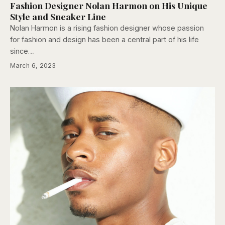
Fashion Designer Nolan Harmon on His Unique
Style and Sneaker Line
Nolan Harmon is a rising fashion designer whose passion
for fashion and design has been a central part of his life
since…
March 6, 2023