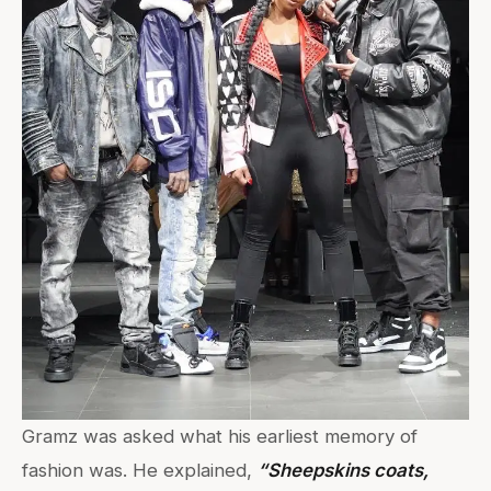
Gramz was asked what his earliest memory of
fashion was. He explained,
“Sheepskins coats,