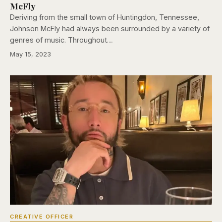
McFly
Deriving from the small town of Huntingdon, Tennessee,
Johnson McFly had always been surrounded by a variety of
genres of music. Throughout…
May 15, 2023
CREATIVE OFFICER