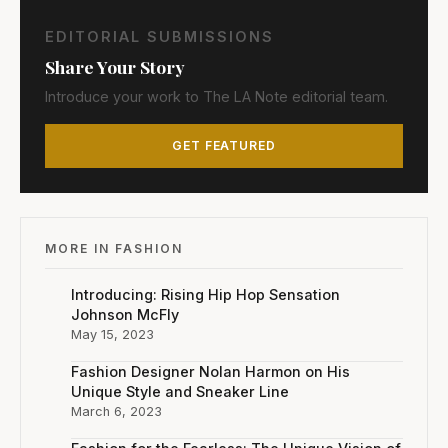
EDITORIAL SUBMISSIONS
Share Your Story
Introduce your work to The LA Note editorial team.
GET FEATURED
MORE IN FASHION
Introducing: Rising Hip Hop Sensation
Johnson McFly
May 15, 2023
Fashion Designer Nolan Harmon on His
Unique Style and Sneaker Line
March 6, 2023