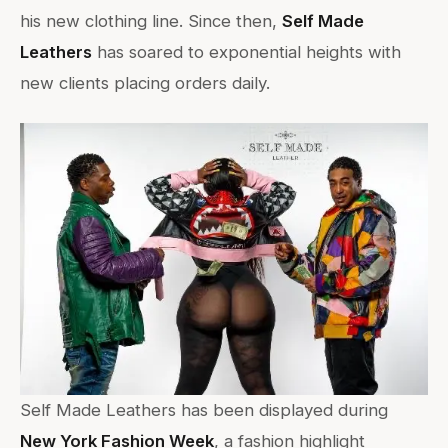
his new clothing line. Since then,
Self Made
Leathers
has soared to exponential heights with
new clients placing orders daily.
Self Made Leathers has been displayed during
New York Fashion Week
, a fashion highlight