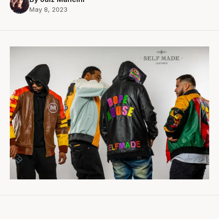
May 8, 2023