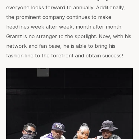
everyone looks forward to annually. Additionally,
the prominent company continues to make
headlines week after week, month after month.
Gramz is no stranger to the spotlight. Now, with his
network and fan base, he is able to bring his
fashion line to the forefront and obtain success!