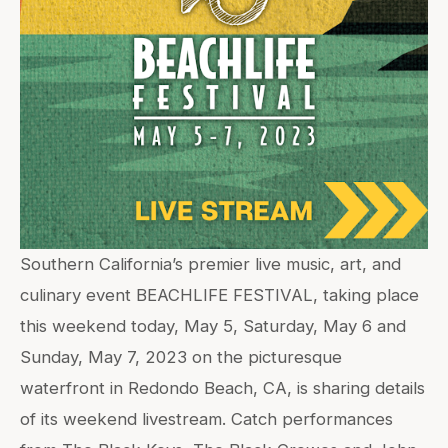
Southern California’s premier live music, art, and
culinary event BEACHLIFE FESTIVAL, taking place
this weekend today, May 5, Saturday, May 6 and
Sunday, May 7, 2023 on the picturesque
waterfront in Redondo Beach, CA, is sharing details
of its weekend livestream. Catch performances