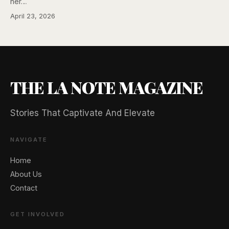
her…
April 23, 2026
THE LA NOTE MAGAZINE
Stories That Captivate And Elevate
NAVIGATE
Home
About Us
🖐️ Want to be featured for free?
Contact
GET INVOLVED