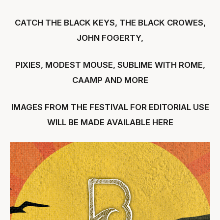
CATCH THE BLACK KEYS, THE BLACK CROWES,
JOHN FOGERTY,
PIXIES, MODEST MOUSE, SUBLIME WITH ROME,
CAAMP AND MORE
IMAGES FROM THE FESTIVAL FOR EDITORIAL USE
WILL BE MADE AVAILABLE
HERE