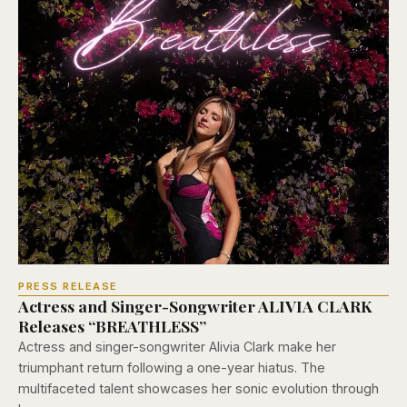
PRESS RELEASE
Actress and Singer-Songwriter ALIVIA CLARK
Releases “BREATHLESS”
Actress and singer-songwriter Alivia Clark make her
triumphant return following a one-year hiatus. The
multifaceted talent showcases her sonic evolution through