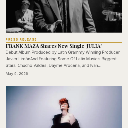
PRESS RELEASE
FRANK MAZA Shares New Single ‘JULIA’
Debut Album Produced by Latin Grammy Winning Producer
Javier LimónAnd Featuring Some Of Latin Music’s Biggest
Stars: Chucho Valdés, Daymé Arocena, and Iván…
May 9, 2026