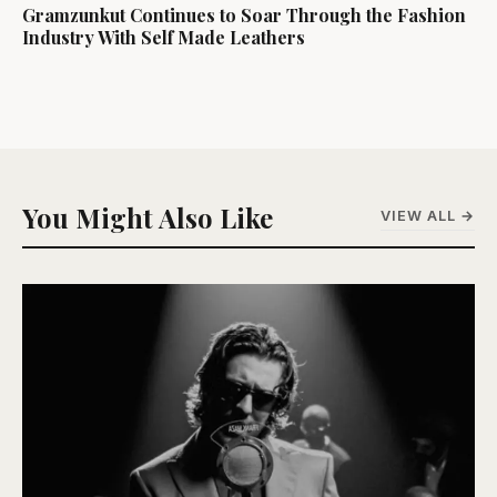
Gramzunkut Continues to Soar Through the Fashion
Industry With Self Made Leathers
You Might Also Like
VIEW ALL →