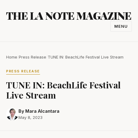
Skip
THE LA NOTE MAGAZINE
to
content
MENU
TOGGL
NAVIGA
Home
/
Press Release
/
TUNE IN: BeachLife Festival Live Stream
PRESS RELEASE
TUNE IN: BeachLife Festival
Live Stream
By Mara Alcantara
May 8, 2023