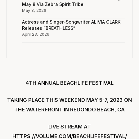
May 8 Via Zebra Spirit Tribe
May 8, 2026
Actress and Singer-Songwriter ALIVIA CLARK
Releases “BREATHLESS”
April 23, 2026
4TH ANNUAL BEACHLIFE FESTIVAL
TAKING PLACE THIS WEEKEND MAY 5-7, 2023
ON
THE WATERFRONT IN REDONDO BEACH, CA
LIVE STREAM AT
HTTPS://VOLUME.COM/BEACHLIFEFESTIVAL/