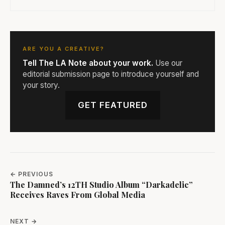
ARE YOU A CREATIVE?
Tell The LA Note about your work.
Use our
editorial submission page to introduce yourself and
your story.
GET FEATURED
← PREVIOUS
The Damned’s 12TH Studio Album “Darkadelic”
Receives Raves From Global Media
NEXT →