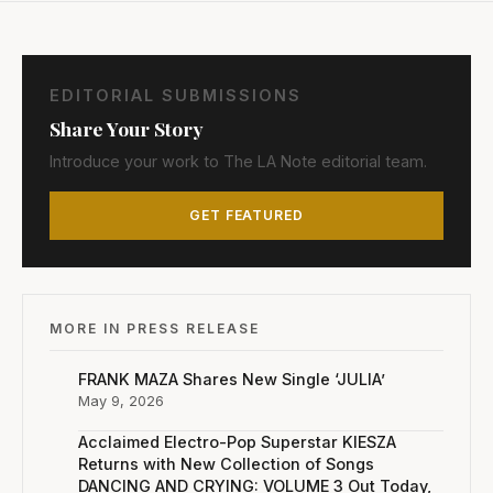
EDITORIAL SUBMISSIONS
Share Your Story
Introduce your work to The LA Note editorial team.
GET FEATURED
MORE IN PRESS RELEASE
FRANK MAZA Shares New Single ‘JULIA’
May 9, 2026
Acclaimed Electro-Pop Superstar KIESZA
Returns with New Collection of Songs
DANCING AND CRYING: VOLUME 3 Out Today,