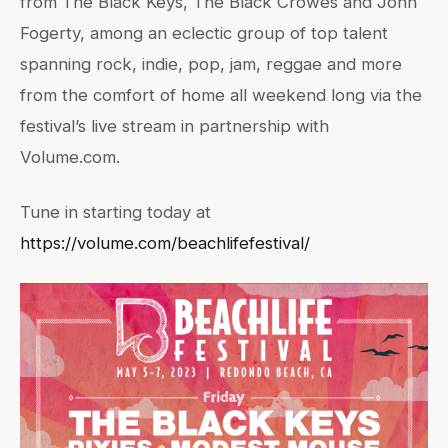
from The Black Keys, The Black Crowes and John
Fogerty, among an eclectic group of top talent
spanning rock, indie, pop, jam, reggae and more
from the comfort of home all weekend long via the
festival’s live stream in partnership with
Volume.com.
Tune in starting today at
https://volume.com/beachlifefestival/