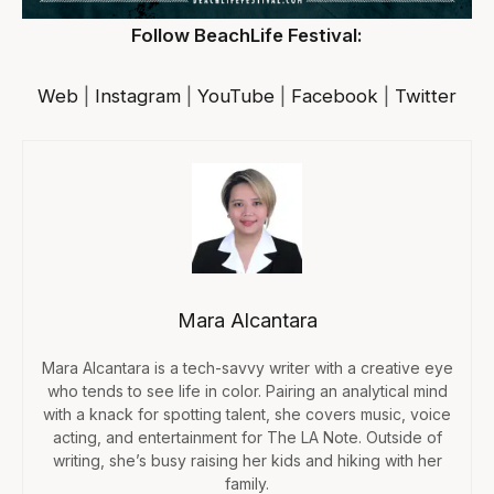
Follow BeachLife Festival:
Web
|
Instagram
|
YouTube
|
Facebook
|
Twitter
Mara Alcantara
Mara Alcantara is a tech-savvy writer with a creative eye
who tends to see life in color. Pairing an analytical mind
with a knack for spotting talent, she covers music, voice
acting, and entertainment for The LA Note. Outside of
writing, she’s busy raising her kids and hiking with her
family.