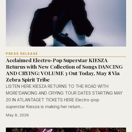
PRESS RELEASE
Acclaimed Electro-Pop Superstar KIESZA
Returns with New Collection of Songs DANCING
AND CRYING: VOLUME 3 Out Today, May 8 Via
Zebra Spirit Tribe
LISTEN HERE KIESZA RETURNS TO THE ROAD WITH
MORE‘DANCING AND CRYING TOUR DATES STARTING MAY
20 IN ATLANTAGET TICKETS HERE Electro-pop
superstar Kiesza is making her return…
May 8, 2026