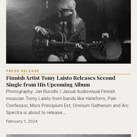
PRESS RELEASE
Finnish Artist Tomy Laisto Releases Second
Single from His Upcoming Album
Photography: Jan Rucidlo / Jasual Audiovisual Finnish
musician Tomy Laisto from bands like Hateform, Pain
Confessor, Mors Principium Est, Omnium Gatherum and Arc
Spectra is about to release…
February 1, 2024