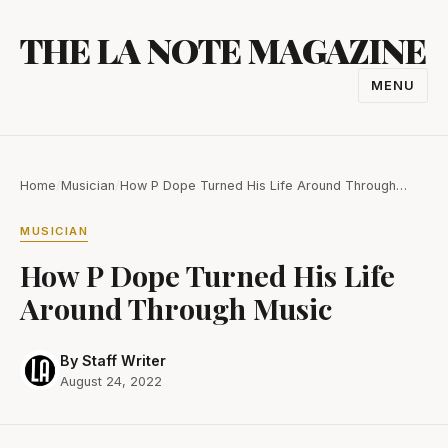
Skip
THE LA NOTE MAGAZINE
to
content
MENU
TOGGL
NAVIGA
Home
/
Musician
/
How P Dope Turned His Life Around Through…
MUSICIAN
How P Dope Turned His Life
Around Through Music
By Staff Writer
August 24, 2022