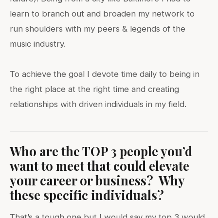
learn to branch out and broaden my network to
run shoulders with my peers & legends of the
music industry.
To achieve the goal I devote time daily to being in
the right place at the right time and creating
relationships with driven individuals in my field.
Who are the TOP 3 people you’d
want to meet that could elevate
your career or business? Why
these specific individuals?
That’s a tough one but I would say my top 3 would