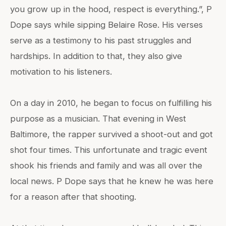
you grow up in the hood, respect is everything.”, P
Dope says while sipping Belaire Rose. His verses
serve as a testimony to his past struggles and
hardships. In addition to that, they also give
motivation to his listeners.
On a day in 2010, he began to focus on fulfilling his
purpose as a musician. That evening in West
Baltimore, the rapper survived a shoot-out and got
shot four times. This unfortunate and tragic event
shook his friends and family and was all over the
local news. P Dope says that he knew he was here
for a reason after that shooting.