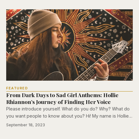
FEATURED
From Dark Days to Sad Girl Anthems: Hollie
Rhiannon’s Journey of Finding Her Voice
Please introduce yourself. What do you do? Why? What do
you want people to know about you? Hi! My name is Hollie…
September 18, 2023