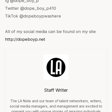
Ig @dope_boy_p
Twitter @dope_boy_p410
TikTok @dopeboypwashere
All of my social media can be found on my site
http://dopeboyp.net
Staff Writer
The LA Note and our team of talent networkers, writers,
social media managers, and management are excited to
present you with unique stories of amazing individuals