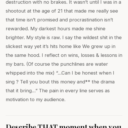
destruction with no brakes. It wasn’t until I was in a
shootout at the age of 21 that made me really see
that time isn’t promised and procrastination isn’t
rewarded. My darkest hours made me shine
brighter. My style is raw. I say the wildest shit in the
slickest way yet it’s hits home like We grew up in
the same hood. I reflect on wins, losses & lessons in
my bars. (Of course the punchlines are water
whipped into the mix) “…Can I be honest when I
sing ? Tell you bout this money and** the drama
that it bring…” The pain in every line serves as
motivation to my audience.
Describe THAT moment when you