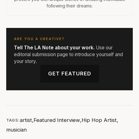
following their dreams.
ARE YOU A CREATIVE?
Tell The LA Note about your work.
Use our
editorial submission page to introduce yourself and
your story.
GET FEATURED
artist
,
Featured Interview
,
Hip Hop Artist
,
TAGS:
musician