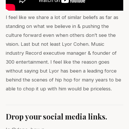
I feel like we share a lot of similar beliefs as far as
standing on what we believe in & pushing the
culture forward even when others don’t see the
vision. Last but not least Lyor Cohen. Music
industry Record executive manager & founder of
300 entertainment. I feel like the reason goes
without saying but Lyor has been a leading force
behind the scenes of hip hop for many years to be
able to chop it up with him would be priceless.
Drop your social media links.