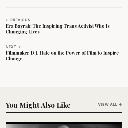
← PREVIOUS
Era Bayrak: The Inspiring Trans Activist Who Is
Changing Lives
NEXT →
Filmmaker D.J. Hale on the Power of Film to Inspire
Change
You Might Also Like
VIEW ALL →