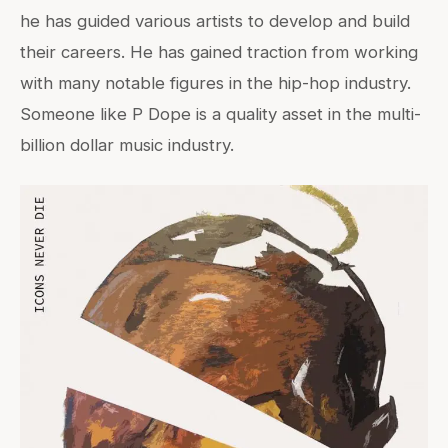
he has guided various artists to develop and build
their careers. He has gained traction from working
with many notable figures in the hip-hop industry.
Someone like P Dope is a quality asset in the multi-
billion dollar music industry.