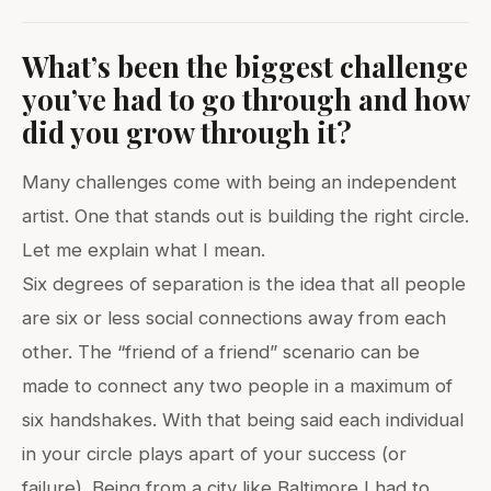
What’s been the biggest challenge
you’ve had to go through and how
did you grow through it?
Many challenges come with being an independent
artist. One that stands out is building the right circle.
Let me explain what I mean.
Six degrees of separation is the idea that all people
are six or less social connections away from each
other. The “friend of a friend” scenario can be
made to connect any two people in a maximum of
six handshakes. With that being said each individual
in your circle plays apart of your success (or
failure). Being from a city like Baltimore I had to