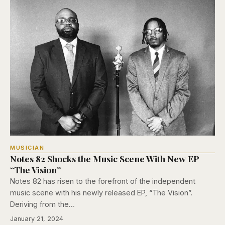
MUSICIAN
Notes 82 Shocks the Music Scene With New EP
“The Vision”
Notes 82 has risen to the forefront of the independent
music scene with his newly released EP, “The Vision”.
Deriving from the…
January 21, 2024