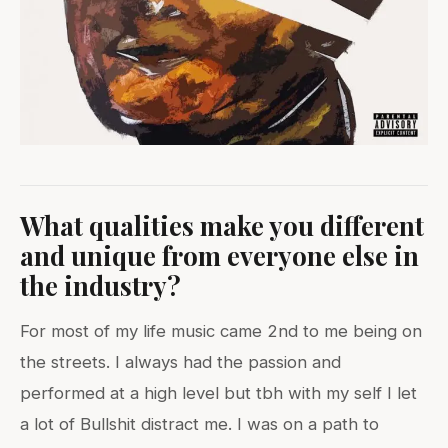
What qualities make you different
and unique from everyone else in
the industry?
For most of my life music came 2nd to me being on
the streets. I always had the passion and
performed at a high level but tbh with my self I let
a lot of Bullshit distract me. I was on a path to