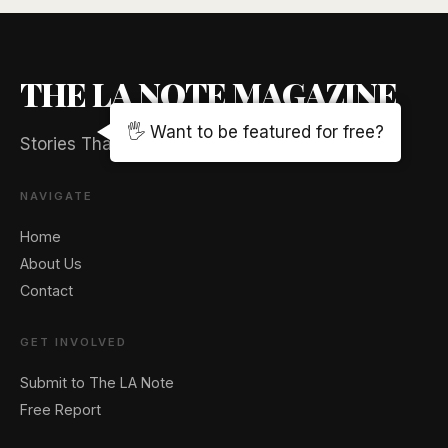
THE LA NOTE MAGAZINE
🖐️ Want to be featured for free?
Stories That Captivate And Elevate
NAVIGATE
Home
About Us
Contact
GET INVOLVED
Submit to The LA Note
Free Report