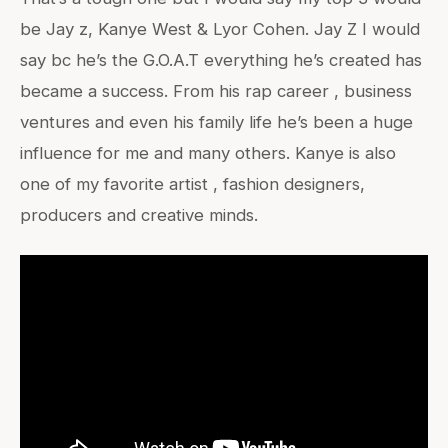
be Jay z, Kanye West & Lyor Cohen. Jay Z I would
say bc he’s the G.O.A.T everything he’s created has
became a success. From his rap career , business
ventures and even his family life he’s been a huge
influence for me and many others. Kanye is also
one of my favorite artist , fashion designers,
producers and creative minds.