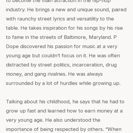
to become the main attraction in the hip-hop
industry. He brings a new and unique sound, paired
with raunchy street lyrics and versatility to the
table. He takes inspiration for his songs by his rise
to fame in the streets of Baltimore, Maryland. P
Dope discovered his passion for music at a very
young age but couldn’t focus on it. He was often
distracted by street politics, incarceration, drug
money, and gang rivalries. He was always
surrounded by a lot of hurdles while growing up.
Talking about his childhood, he says that he had to
grow up fast and learned how to earn money at a
very young age. He also understood the
importance of being respected by others. “When