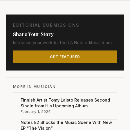
EDITORIAL SUBMISSIONS
Share Your Story
Introduce your work to The LA Note editorial team.
GET FEATURED
MORE IN MUSICIAN
Finnish Artist Tomy Laisto Releases Second
Single from His Upcoming Album
February 1, 2024
Notes 82 Shocks the Music Scene With New
EP “The Vision”