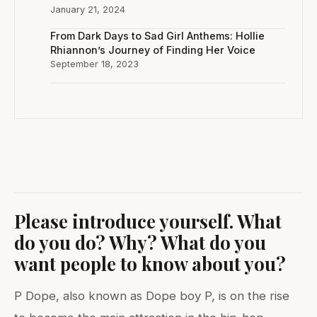
January 21, 2024
From Dark Days to Sad Girl Anthems: Hollie
Rhiannon’s Journey of Finding Her Voice
September 18, 2023
Please introduce yourself. What
do you do? Why? What do you
want people to know about you?
P Dope, also known as Dope boy P, is on the rise