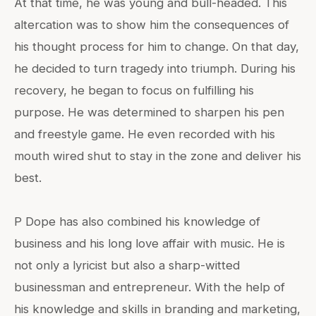
At that time, he was young and bull-headed. This
altercation was to show him the consequences of
his thought process for him to change. On that day,
he decided to turn tragedy into triumph. During his
recovery, he began to focus on fulfilling his
purpose. He was determined to sharpen his pen
and freestyle game. He even recorded with his
mouth wired shut to stay in the zone and deliver his
best.
P Dope has also combined his knowledge of
business and his long love affair with music. He is
not only a lyricist but also a sharp-witted
businessman and entrepreneur. With the help of
his knowledge and skills in branding and marketing,