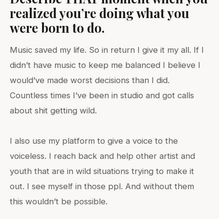
realized you’re doing what you
were born to do.
Music saved my life. So in return I give it my all. If I
didn’t have music to keep me balanced I believe I
would’ve made worst decisions than I did.
Countless times I’ve been in studio and got calls
about shit getting wild.
I also use my platform to give a voice to the
voiceless. I reach back and help other artist and
youth that are in wild situations trying to make it
out. I see myself in those ppl. And without them
this wouldn’t be possible.