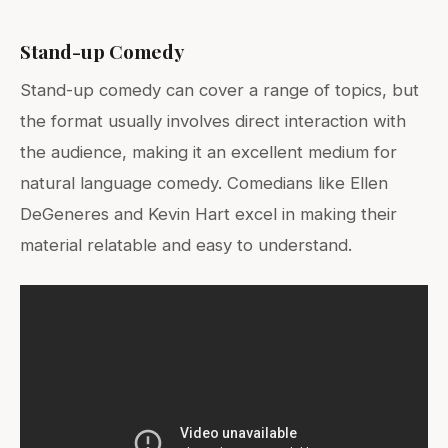
Stand-up Comedy
Stand-up comedy can cover a range of topics, but
the format usually involves direct interaction with
the audience, making it an excellent medium for
natural language comedy. Comedians like Ellen
DeGeneres and Kevin Hart excel in making their
material relatable and easy to understand.