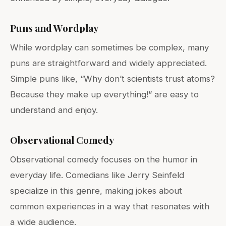
Puns and Wordplay
While wordplay can sometimes be complex, many
puns are straightforward and widely appreciated.
Simple puns like, “Why don’t scientists trust atoms?
Because they make up everything!” are easy to
understand and enjoy.
Observational Comedy
Observational comedy focuses on the humor in
everyday life. Comedians like Jerry Seinfeld
specialize in this genre, making jokes about
common experiences in a way that resonates with
a wide audience.