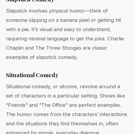
Slapstick involves physical humor—think of
someone slipping on a banana peel or getting hit
with a pie. It’s visual and easy to understand,
requiring minimal language to get the joke. Charlie
Chaplin and The Three Stooges are classic
examples of slapstick comedy.
Situational Comedy
Situational comedy, or sitcoms, revolve around a
set of characters in a particular setting. Shows like
“Friends” and “The Office” are perfect examples.
The humor comes from the characters’ interactions
and the situations they find themselves in, often
enhanced by simple, everyday dialogue.