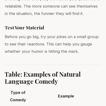
relatable. The more someone can see themselves
in the situation, the funnier they will find it.
Test Your Material
Before you go big, try your jokes on a small group
to see their reactions. This can help you gauge
whether your humor is hitting the mark.
Table: Examples of Natural
Language Comedy
Type of
Example
Comedy