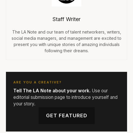
Staff Writer
The LA Note and our team of talent networkers, writers,
social media managers, and management are excited to
present you with unique stories of amazing individuals
following their dreams.
ARE YOU A CREATIVE?
Tell The LA Note about your work.
Use our
editorial submission page to introduce yourself and
your story.
GET FEATURED