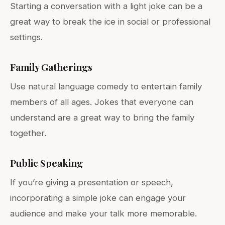
Starting a conversation with a light joke can be a
great way to break the ice in social or professional
settings.
Family Gatherings
Use natural language comedy to entertain family
members of all ages. Jokes that everyone can
understand are a great way to bring the family
together.
Public Speaking
If you’re giving a presentation or speech,
incorporating a simple joke can engage your
audience and make your talk more memorable.