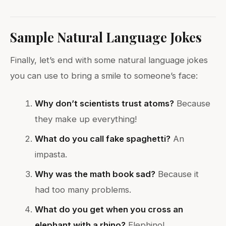
Sample Natural Language Jokes
Finally, let’s end with some natural language jokes
you can use to bring a smile to someone’s face:
Why don’t scientists trust atoms?
Because
they make up everything!
What do you call fake spaghetti?
An
impasta.
Why was the math book sad?
Because it
had too many problems.
What do you get when you cross an
elephant with a rhino?
Elephino!