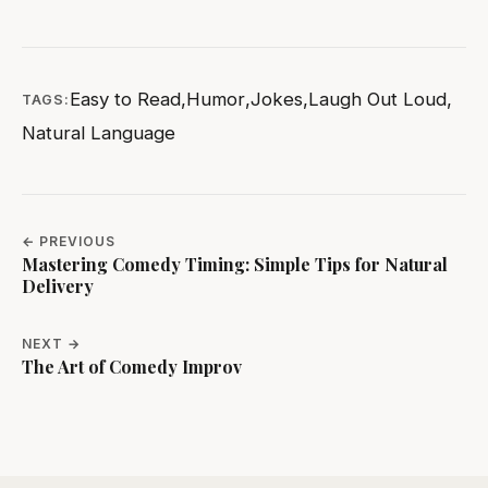
Easy to Read
,
Humor
,
Jokes
,
Laugh Out Loud
,
TAGS:
Natural Language
← PREVIOUS
Mastering Comedy Timing: Simple Tips for Natural
Delivery
NEXT →
The Art of Comedy Improv