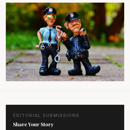
EDITORIAL SUBMISSIONS
Share Your Story