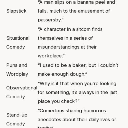
“A man slips on a banana peel and
Slapstick
falls, much to the amusement of
passersby.”
“A character in a sitcom finds
Situational
themselves in a series of
Comedy
misunderstandings at their
workplace.”
Puns and
“I used to be a baker, but I couldn’t
Wordplay
make enough dough.”
“Why is it that when you’re looking
Observational
for something, it’s always in the last
Comedy
place you check?”
“Comedians sharing humorous
Stand-up
anecdotes about their daily lives or
Comedy