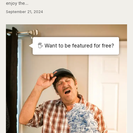
enjoy the…
September 21, 2024
🖐️ Want to be featured for free?