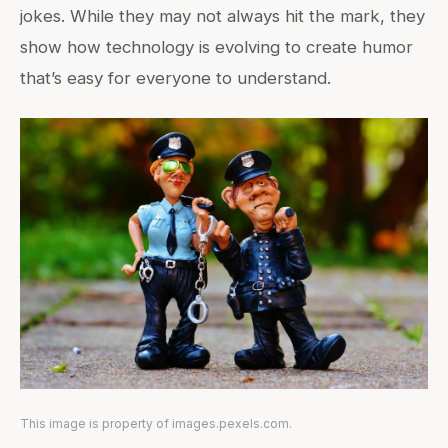
jokes. While they may not always hit the mark, they
show how technology is evolving to create humor
that’s easy for everyone to understand.
This image is property of images.pexels.com.