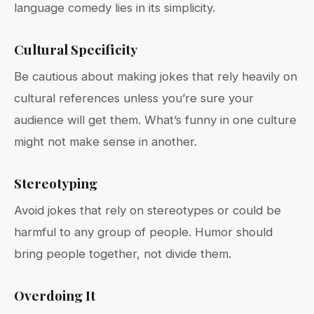
language comedy lies in its simplicity.
Cultural Specificity
Be cautious about making jokes that rely heavily on
cultural references unless you’re sure your
audience will get them. What’s funny in one culture
might not make sense in another.
Stereotyping
Avoid jokes that rely on stereotypes or could be
harmful to any group of people. Humor should
bring people together, not divide them.
Overdoing It