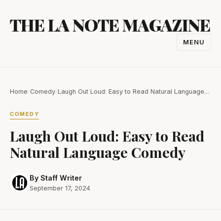
Skip
THE LA NOTE MAGAZINE
to
content
MENU
TOGGL
NAVIGA
Home
/
Comedy
/
Laugh Out Loud: Easy to Read Natural Language…
COMEDY
Laugh Out Loud: Easy to Read
Natural Language Comedy
By Staff Writer
September 17, 2024