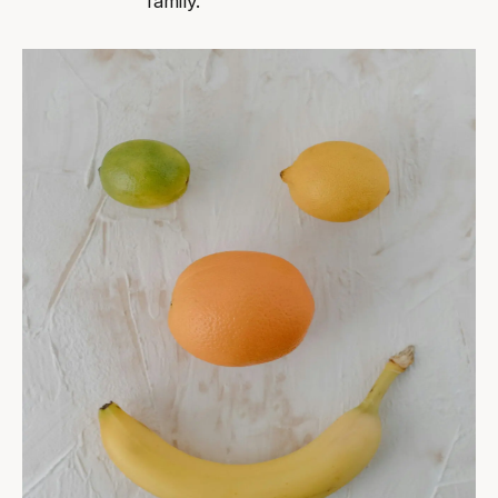
family.”