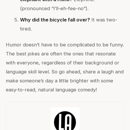
(pronounced “I’ll-eh-fee-no”).
Why did the bicycle fall over?
It was two-
tired.
Humor doesn’t have to be complicated to be funny.
The best jokes are often the ones that resonate
with everyone, regardless of their background or
language skill level. So go ahead, share a laugh and
make someone’s day a little brighter with some
easy-to-read, natural language comedy!