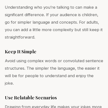
Understanding who you’re talking to can make a
significant difference. If your audience is children,
go for simpler language and concepts. For adults,
you can add a little more complexity but still keep it
straightforward.
Keep It Simple
Avoid using complex words or convoluted sentence
structures. The simpler the language, the easier it
will be for people to understand and enjoy the
joke.
Use Relatable Scenarios
Drawing from everyday life makes your jokes more