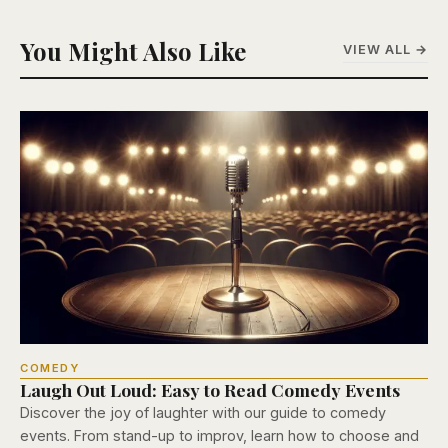
You Might Also Like
VIEW ALL →
COMEDY
Laugh Out Loud: Easy to Read Comedy Events
Discover the joy of laughter with our guide to comedy
events. From stand-up to improv, learn how to choose and