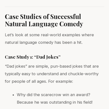
Case Studies of Successful
Natural Language Comedy
Let’s look at some real-world examples where
natural language comedy has been a hit.
Case Study 1: “Dad Jokes”
“Dad jokes” are simple, pun-based jokes that are
typically easy to understand and chuckle-worthy
for people of all ages. For example:
Why did the scarecrow win an award?
Because he was outstanding in his field!