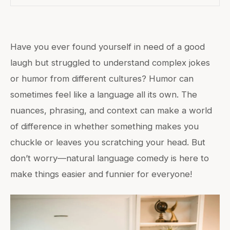
Have you ever found yourself in need of a good
laugh but struggled to understand complex jokes
or humor from different cultures? Humor can
sometimes feel like a language all its own. The
nuances, phrasing, and context can make a world
of difference in whether something makes you
chuckle or leaves you scratching your head. But
don’t worry—natural language comedy is here to
make things easier and funnier for everyone!