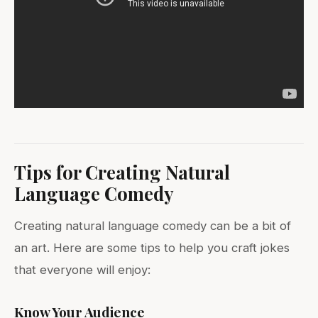
Tips for Creating Natural
Language Comedy
Creating natural language comedy can be a bit of
an art. Here are some tips to help you craft jokes
that everyone will enjoy:
Know Your Audience