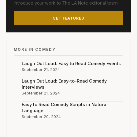
Introduce your work to The LA Note editorial team.
GET FEATURED
MORE IN COMEDY
Laugh Out Loud: Easy to Read Comedy Events
September 21, 2024
Laugh Out Loud: Easy-to-Read Comedy
Interviews
September 21, 2024
Easy to Read Comedy Scripts in Natural
Language
September 20, 2024