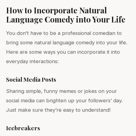
How to Incorporate Natural
Language Comedy into Your Life
You don’t have to be a professional comedian to
bring some natural language comedy into your life.
Here are some ways you can incorporate it into
everyday interactions:
Social Media Posts
Sharing simple, funny memes or jokes on your
social media can brighten up your followers’ day.
Just make sure they’re easy to understand!
Icebreakers