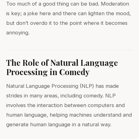
Too much of a good thing can be bad. Moderation
is key; a joke here and there can lighten the mood,
but don’t overdo it to the point where it becomes
annoying.
The Role of Natural Language
Processing in Comedy
Natural Language Processing (NLP) has made
strides in many areas, including comedy. NLP
involves the interaction between computers and
human language, helping machines understand and
generate human language in a natural way.