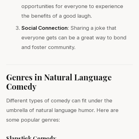
opportunities for everyone to experience
the benefits of a good laugh.
Social Connection
: Sharing a joke that
everyone gets can be a great way to bond
and foster community.
Genres in Natural Language
Comedy
Different types of comedy can fit under the
umbrella of natural language humor. Here are
some popular genres:
Slapstick Comedy