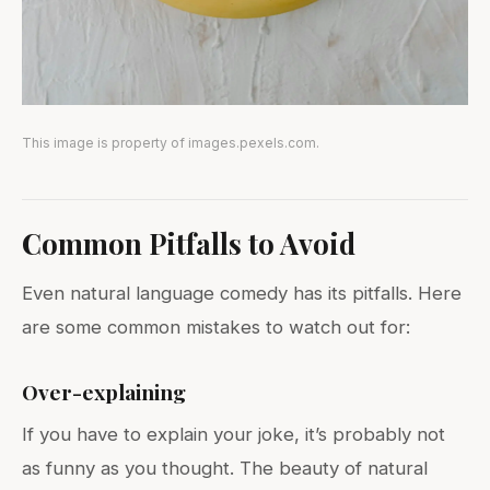
This image is property of images.pexels.com.
Common Pitfalls to Avoid
Even natural language comedy has its pitfalls. Here
are some common mistakes to watch out for:
Over-explaining
If you have to explain your joke, it’s probably not
as funny as you thought. The beauty of natural