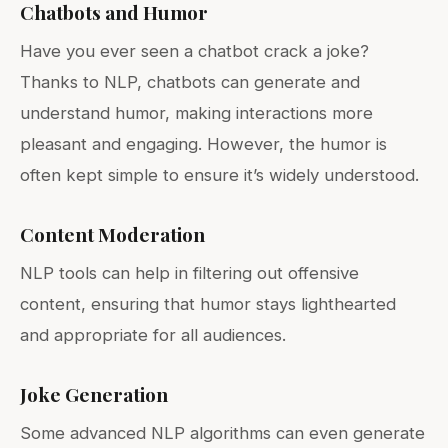
Chatbots and Humor
Have you ever seen a chatbot crack a joke?
Thanks to NLP, chatbots can generate and
understand humor, making interactions more
pleasant and engaging. However, the humor is
often kept simple to ensure it’s widely understood.
Content Moderation
NLP tools can help in filtering out offensive
content, ensuring that humor stays lighthearted
and appropriate for all audiences.
Joke Generation
Some advanced NLP algorithms can even generate