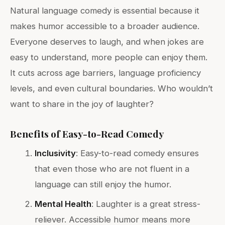
Natural language comedy is essential because it
makes humor accessible to a broader audience.
Everyone deserves to laugh, and when jokes are
easy to understand, more people can enjoy them.
It cuts across age barriers, language proficiency
levels, and even cultural boundaries. Who wouldn’t
want to share in the joy of laughter?
Benefits of Easy-to-Read Comedy
Inclusivity
: Easy-to-read comedy ensures
that even those who are not fluent in a
language can still enjoy the humor.
Mental Health
: Laughter is a great stress-
reliever. Accessible humor means more