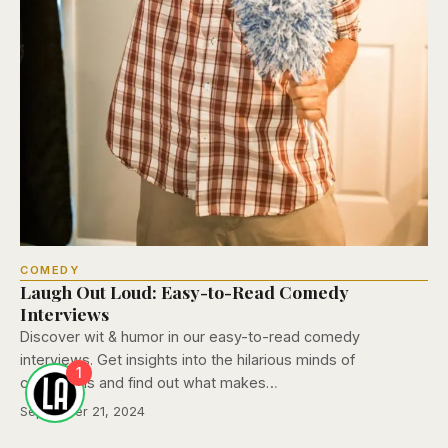
COMEDY
Laugh Out Loud: Easy-to-Read Comedy
Interviews
Discover wit & humor in our easy-to-read comedy
interviews. Get insights into the hilarious minds of
1
comedians and find out what makes…
September 21, 2024