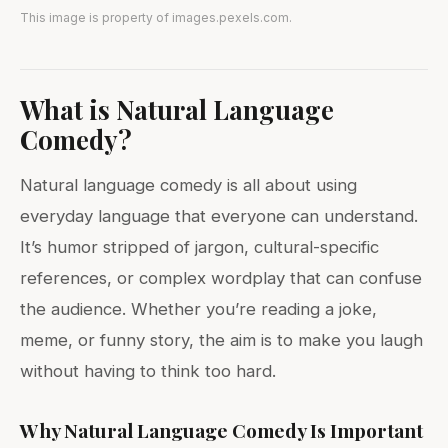
This image is property of images.pexels.com.
What is Natural Language
Comedy?
Natural language comedy is all about using
everyday language that everyone can understand.
It’s humor stripped of jargon, cultural-specific
references, or complex wordplay that can confuse
the audience. Whether you’re reading a joke,
meme, or funny story, the aim is to make you laugh
without having to think too hard.
Why Natural Language Comedy Is Important