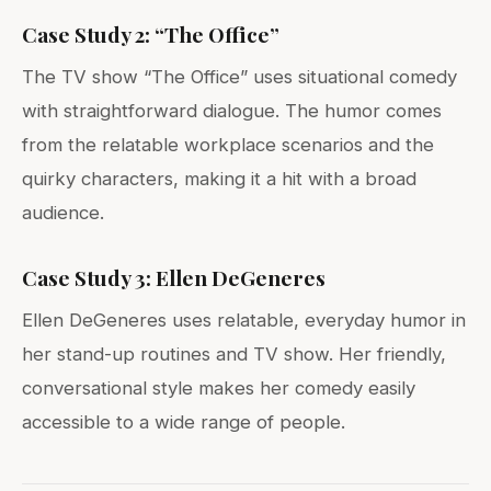
Case Study 2: “The Office”
The TV show “The Office” uses situational comedy
with straightforward dialogue. The humor comes
from the relatable workplace scenarios and the
quirky characters, making it a hit with a broad
audience.
Case Study 3: Ellen DeGeneres
Ellen DeGeneres uses relatable, everyday humor in
her stand-up routines and TV show. Her friendly,
conversational style makes her comedy easily
accessible to a wide range of people.