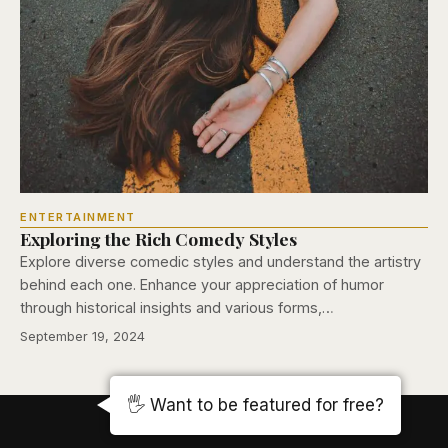
ENTERTAINMENT
Exploring the Rich Comedy Styles
Explore diverse comedic styles and understand the artistry
behind each one. Enhance your appreciation of humor
through historical insights and various forms,…
September 19, 2024
🖐️ Want to be featured for free?