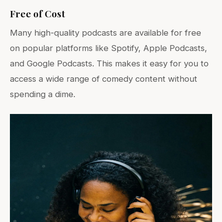
Free of Cost
Many high-quality podcasts are available for free
on popular platforms like Spotify, Apple Podcasts,
and Google Podcasts. This makes it easy for you to
access a wide range of comedy content without
spending a dime.