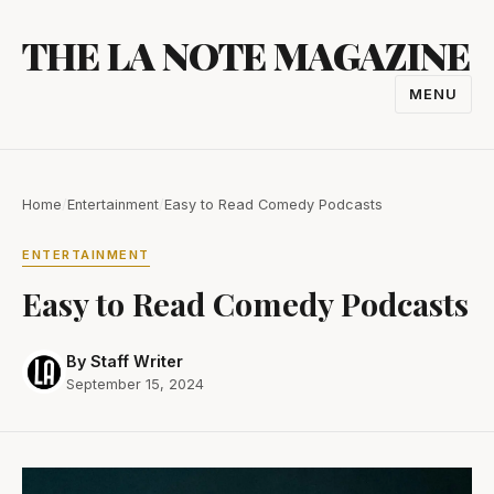
Skip
THE LA NOTE MAGAZINE
to
content
MENU
TOGGL
NAVIGA
Home
/
Entertainment
/
Easy to Read Comedy Podcasts
ENTERTAINMENT
Easy to Read Comedy Podcasts
By Staff Writer
September 15, 2024