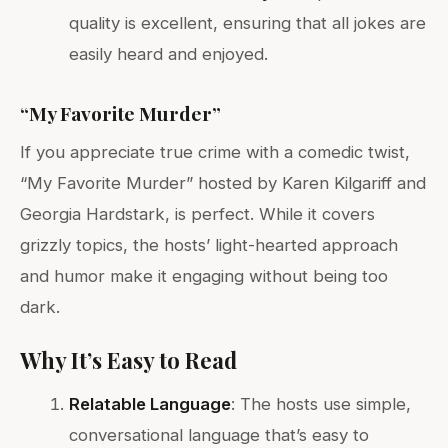
quality is excellent, ensuring that all jokes are
easily heard and enjoyed.
“My Favorite Murder”
If you appreciate true crime with a comedic twist,
“My Favorite Murder” hosted by Karen Kilgariff and
Georgia Hardstark, is perfect. While it covers
grizzly topics, the hosts’ light-hearted approach
and humor make it engaging without being too
dark.
Why It’s Easy to Read
Relatable Language
: The hosts use simple,
conversational language that’s easy to