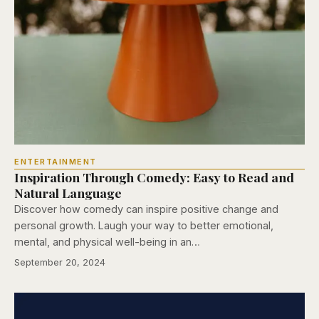
ENTERTAINMENT
Inspiration Through Comedy: Easy to Read and
Natural Language
Discover how comedy can inspire positive change and
personal growth. Laugh your way to better emotional,
mental, and physical well-being in an…
September 20, 2024