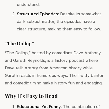
understand.
Structured Episodes
: Despite its somewhat
dark subject matter, the episodes have a
clear structure, making them easy to follow.
“The Dollop”
“The Dollop,” hosted by comedians Dave Anthony
and Gareth Reynolds, is a history podcast where
Dave tells a story from American history while
Gareth reacts in humorous ways. Their witty banter
and comedic timing make history fun and engaging.
Why It’s Easy to Read
Educational Yet Funny
: The combination of