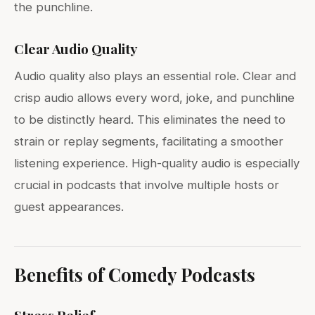
the punchline.
Clear Audio Quality
Audio quality also plays an essential role. Clear and
crisp audio allows every word, joke, and punchline
to be distinctly heard. This eliminates the need to
strain or replay segments, facilitating a smoother
listening experience. High-quality audio is especially
crucial in podcasts that involve multiple hosts or
guest appearances.
Benefits of Comedy Podcasts