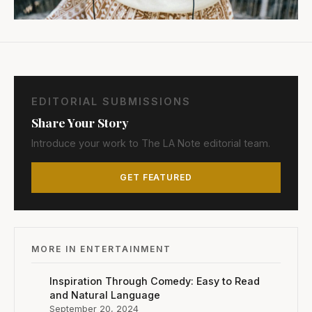
EDITORIAL SUBMISSIONS
Share Your Story
Introduce your work to The LA Note editorial team.
GET FEATURED
MORE IN ENTERTAINMENT
Inspiration Through Comedy: Easy to Read
and Natural Language
September 20, 2024