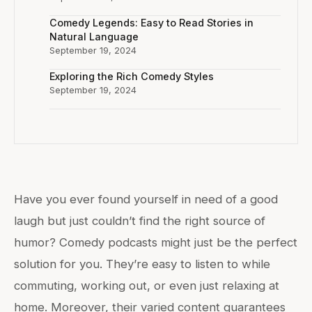
Comedy Legends: Easy to Read Stories in
Natural Language
September 19, 2024
Exploring the Rich Comedy Styles
September 19, 2024
Have you ever found yourself in need of a good
laugh but just couldn’t find the right source of
humor? Comedy podcasts might just be the perfect
solution for you. They’re easy to listen to while
commuting, working out, or even just relaxing at
home. Moreover, their varied content guarantees