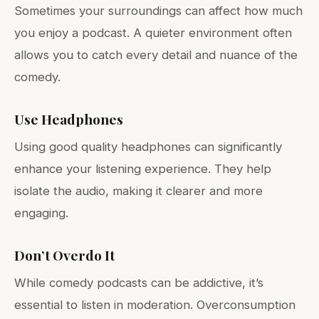
Sometimes your surroundings can affect how much
you enjoy a podcast. A quieter environment often
allows you to catch every detail and nuance of the
comedy.
Use Headphones
Using good quality headphones can significantly
enhance your listening experience. They help
isolate the audio, making it clearer and more
engaging.
Don’t Overdo It
While comedy podcasts can be addictive, it’s
essential to listen in moderation. Overconsumption