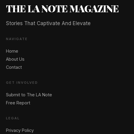
THE LA NOTE MAGAZINE
Stories That Captivate And Elevate
NAVIGATE
Home
About Us
Contact
GET INVOLVED
Submit to The LA Note
Free Report
LEGAL
Privacy Policy