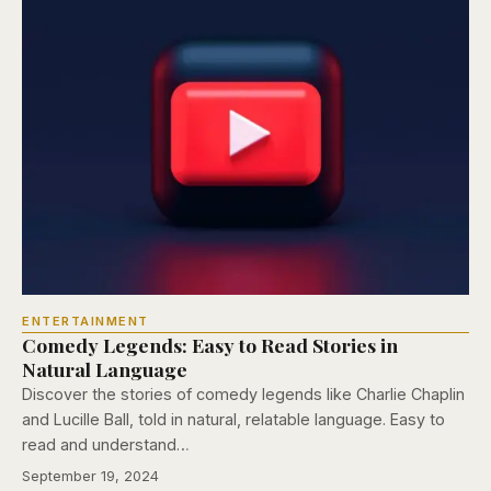
ENTERTAINMENT
Comedy Legends: Easy to Read Stories in
Natural Language
Discover the stories of comedy legends like Charlie Chaplin
and Lucille Ball, told in natural, relatable language. Easy to
read and understand…
September 19, 2024