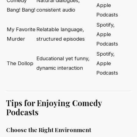
Comedy
Natural dialogues,
Apple
Bang! Bang!
consistent audio
Podcasts
Spotify,
My Favorite
Relatable language,
Apple
Murder
structured episodes
Podcasts
Spotify,
Educational yet funny,
The Dollop
Apple
dynamic interaction
Podcasts
Tips for Enjoying Comedy
Podcasts
Choose the Right Environment