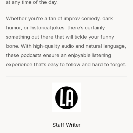
at any time of the day.
Whether you’re a fan of improv comedy, dark
humor, or historical jokes, there’s certainly
something out there that will tickle your funny
bone. With high-quality audio and natural language,
these podcasts ensure an enjoyable listening
experience that’s easy to follow and hard to forget.
Staff Writer