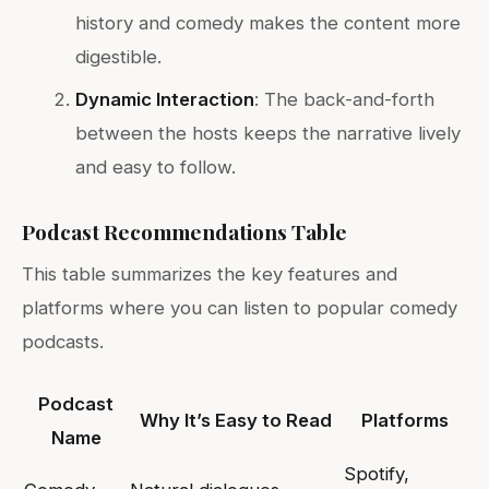
history and comedy makes the content more
digestible.
Dynamic Interaction
: The back-and-forth
between the hosts keeps the narrative lively
and easy to follow.
Podcast Recommendations Table
This table summarizes the key features and
platforms where you can listen to popular comedy
podcasts.
Podcast
Why It’s Easy to Read
Platforms
Name
Spotify,