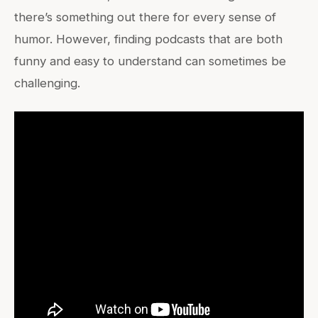
there’s something out there for every sense of
humor. However, finding podcasts that are both
funny and easy to understand can sometimes be
challenging.