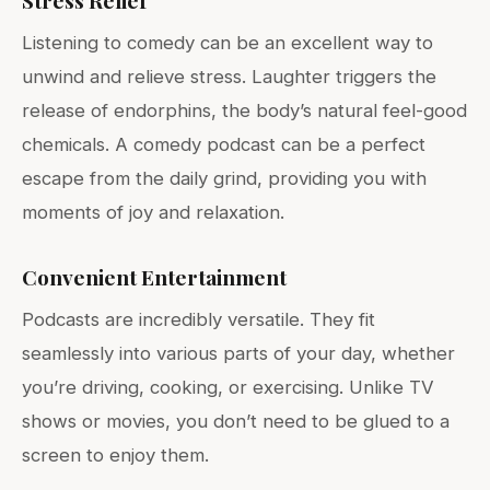
Stress Relief
Listening to comedy can be an excellent way to
unwind and relieve stress. Laughter triggers the
release of endorphins, the body’s natural feel-good
chemicals. A comedy podcast can be a perfect
escape from the daily grind, providing you with
moments of joy and relaxation.
Convenient Entertainment
Podcasts are incredibly versatile. They fit
seamlessly into various parts of your day, whether
you’re driving, cooking, or exercising. Unlike TV
shows or movies, you don’t need to be glued to a
screen to enjoy them.