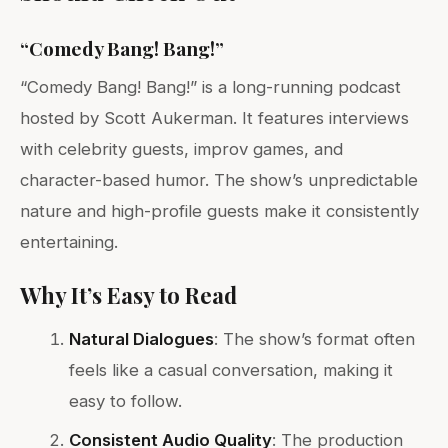
“Comedy Bang! Bang!”
“Comedy Bang! Bang!” is a long-running podcast
hosted by Scott Aukerman. It features interviews
with celebrity guests, improv games, and
character-based humor. The show’s unpredictable
nature and high-profile guests make it consistently
entertaining.
Why It’s Easy to Read
Natural Dialogues
: The show’s format often
feels like a casual conversation, making it
easy to follow.
Consistent Audio Quality
: The production