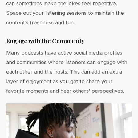
can sometimes make the jokes feel repetitive.
Space out your listening sessions to maintain the
content’s freshness and fun.
Engage with the Community
Many podcasts have active social media profiles
and communities where listeners can engage with
each other and the hosts. This can add an extra
layer of enjoyment as you get to share your
favorite moments and hear others’ perspectives.