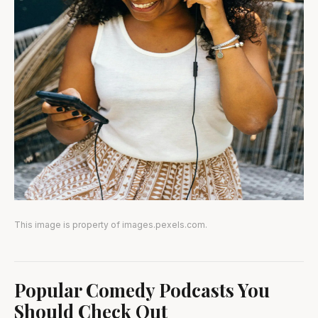
This image is property of images.pexels.com.
Popular Comedy Podcasts You
Should Check Out