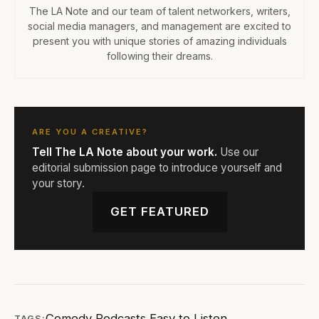
The LA Note and our team of talent networkers, writers,
social media managers, and management are excited to
present you with unique stories of amazing individuals
following their dreams.
ARE YOU A CREATIVE?
Tell The LA Note about your work.
Use our
editorial submission page to introduce yourself and
your story.
GET FEATURED
Comedy Podcasts
,
Easy to Listen
,
TAGS: