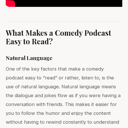
What Makes a Comedy Podcast
Easy to Read?
Natural Language
One of the key factors that make a comedy
podcast easy to “read” or rather, listen to, is the
use of natural language. Natural language means
the dialogue and jokes flow as if you were having a
conversation with friends. This makes it easier for
you to follow the humor and enjoy the content
without having to rewind constantly to understand