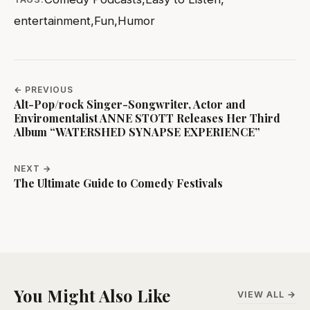
entertainment
,
Fun
,
Humor
← PREVIOUS
Alt-Pop/rock Singer-Songwriter, Actor and
Enviromentalist ANNE STOTT Releases Her Third
Album “WATERSHED SYNAPSE EXPERIENCE”
NEXT →
The Ultimate Guide to Comedy Festivals
You Might Also Like
VIEW ALL →