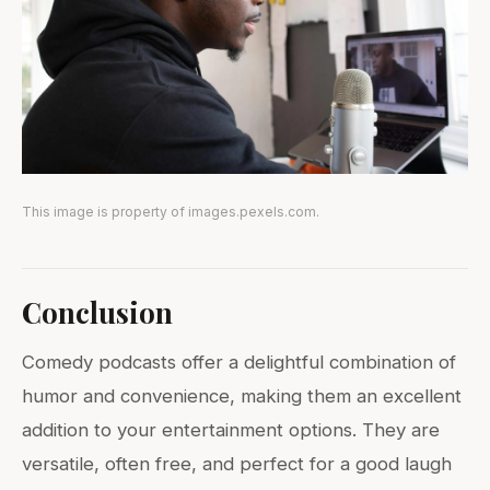
This image is property of images.pexels.com.
Conclusion
Comedy podcasts offer a delightful combination of
humor and convenience, making them an excellent
addition to your entertainment options. They are
versatile, often free, and perfect for a good laugh