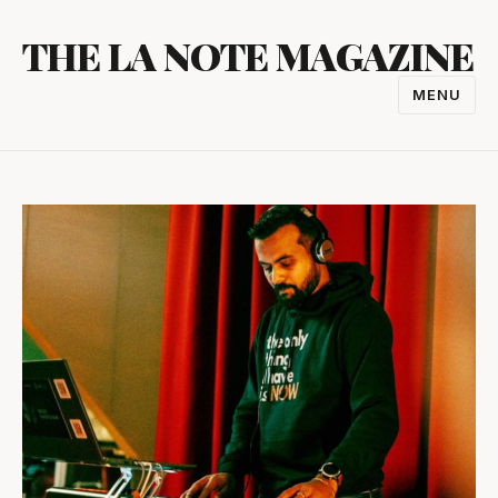
Skip
THE LA NOTE MAGAZINE
to
content
MENU
TOGGL
NAVIGA