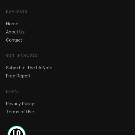
NAVIGATE
Home
About Us
Contact
GET INVOLVED
Submit to The LA Note
Free Report
LEGAL
Privacy Policy
Terms of Use