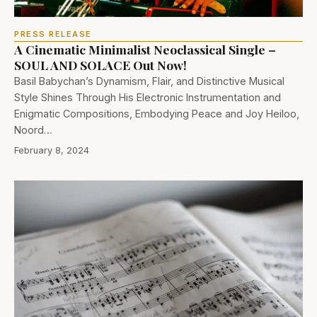
PRESS RELEASE
A Cinematic Minimalist Neoclassical Single –
SOUL AND SOLACE Out Now!
Basil Babychan’s Dynamism, Flair, and Distinctive Musical
Style Shines Through His Electronic Instrumentation and
Enigmatic Compositions, Embodying Peace and Joy Heiloo,
Noord…
February 8, 2024