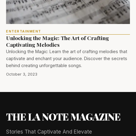
ENTERTAINMENT
Unlocking the Magic: The Art of Crafting
Captivating Melodies
Unlocking the Magic: Learn the art of crafting melodies that
captivate and enchant your audience. Discover the secrets
behind creating unforgettable songs.
October 3, 2023
THE LA NOTE MAGAZINE
Stories That Captivate And Elevate