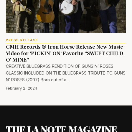
PRESS RELEASE
CMH Records & Iron Horse Release New Music
Video for ‘PICKIN’ ON’ Favorite “SWEET CHILD
O’ MINE”
CREATIVE BLUEGRASS RENDITION OF GUNS N’ ROSES
CLASSIC INCLUDED ON THE BLUEGRASS TRIBUTE TO GUNS
N’ ROSES (2007) Born out of a…
February 2, 2024
THE LA NOTE MAGAZINE