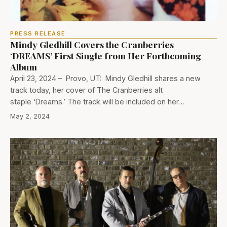
PRESS RELEASE
Mindy Gledhill Covers the Cranberries
‘DREAMS’ First Single from Her Forthcoming
Album
April 23, 2024 – Provo, UT: Mindy Gledhill shares a new
track today, her cover of The Cranberries alt
staple ‘Dreams.’ The track will be included on her…
May 2, 2024