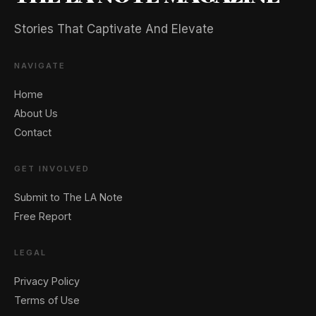
Stories That Captivate And Elevate
NAVIGATE
Home
About Us
Contact
GET INVOLVED
Submit to The LA Note
Free Report
LEGAL
Privacy Policy
Terms of Use