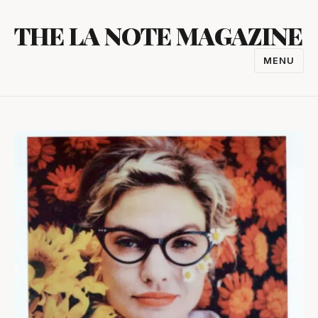
Skip
THE LA NOTE MAGAZINE
to
content
MENU
TOGGL
NAVIGA