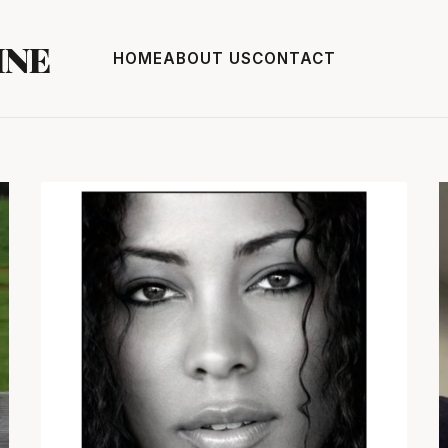
INE
HOME
ABOUT US
CONTACT