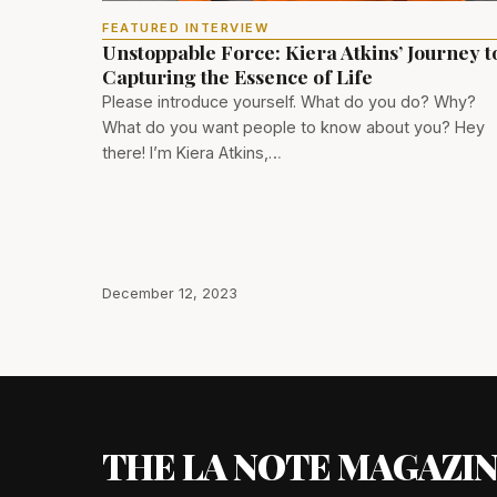
FEATURED INTERVIEW
Unstoppable Force: Kiera Atkins’ Journey t
Capturing the Essence of Life
Please introduce yourself. What do you do? Why?
What do you want people to know about you? Hey
there! I’m Kiera Atkins,…
December 12, 2023
THE LA NOTE MAGAZI