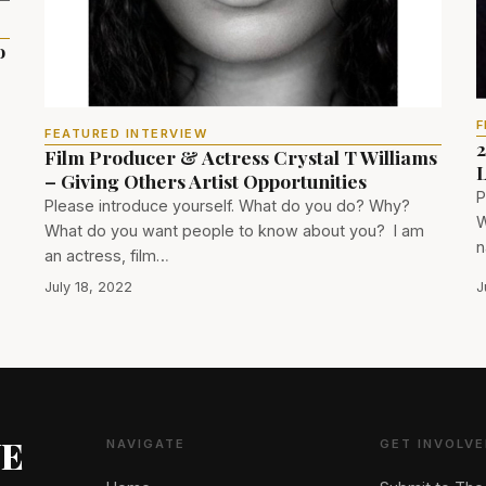
o
F
FEATURED INTERVIEW
2
Film Producer & Actress Crystal T Williams
L
– Giving Others Artist Opportunities
P
Please introduce yourself. What do you do? Why?
W
What do you want people to know about you? I am
n
an actress, film…
July 18, 2022
J
NE
NAVIGATE
GET INVOLVE