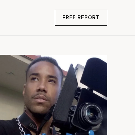
FREE REPORT