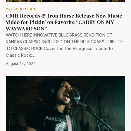
PRESS RELEASE
CMH Records & Iron Horse Release New Music
Video for Pickin’ on Favorite “CARRY ON MY
WAYWARD SON”
WATCH HERE INNOVATIVE BLUEGRASS RENDITION OF
KANSAS CLASSIC INCLUDED ON THE BLUEGRASS TRIBUTE
TO CLASSIC ROCK Cover for The Bluegrass Tribute to
Classic Rock:…
August 24, 2024