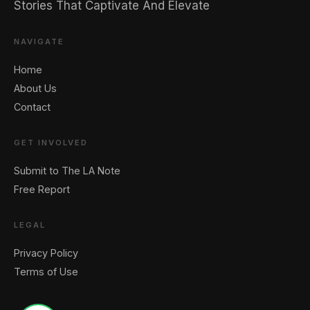
Stories That Captivate And Elevate
NAVIGATE
Home
About Us
Contact
GET INVOLVED
Submit to The LA Note
Free Report
LEGAL
Privacy Policy
Terms of Use