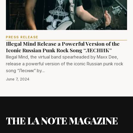
PRESS RELEASE
Illegal Mind Release a Powerful Version of the
Iconic Russian Punk Rock Song “ЛЕСНИК”
Illegal Mind, the virtual band spearheaded by Maxx Dee,
release a powerful version of the iconic Russian punk rock
song “Лесник” by…
June 7, 2024
THE LA NOTE MAGAZINE