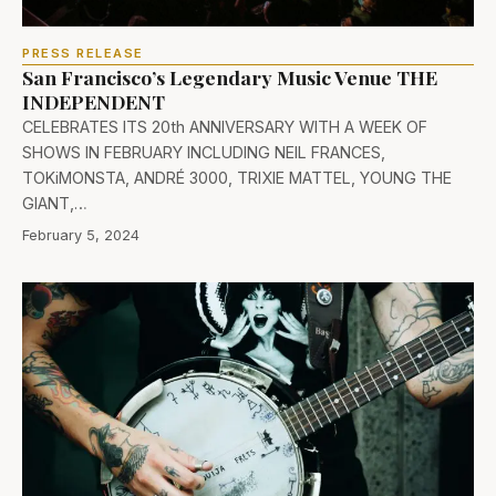
PRESS RELEASE
San Francisco’s Legendary Music Venue THE
INDEPENDENT
CELEBRATES ITS 20th ANNIVERSARY WITH A WEEK OF
SHOWS IN FEBRUARY INCLUDING NEIL FRANCES,
TOKiMONSTA, ANDRÉ 3000, TRIXIE MATTEL, YOUNG THE
GIANT,…
February 5, 2024