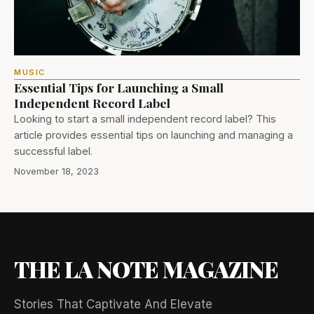
MUSIC
Essential Tips for Launching a Small
Independent Record Label
Looking to start a small independent record label? This
article provides essential tips on launching and managing a
successful label.
November 18, 2023
THE LA NOTE MAGAZINE
Stories That Captivate And Elevate