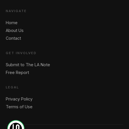
NAVIGATE
Home
About Us
Contact
GET INVOLVED
Submit to The LA Note
Free Report
LEGAL
Privacy Policy
Terms of Use