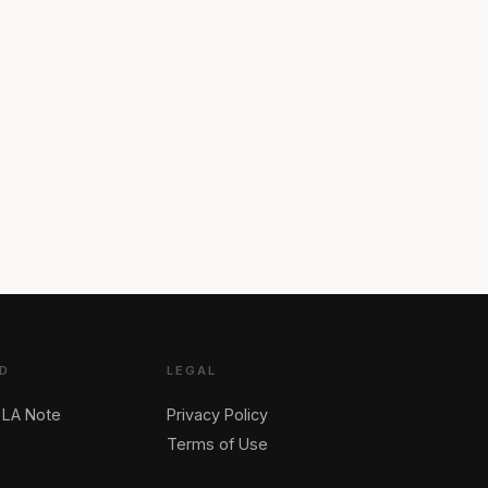
D
LEGAL
 LA Note
Privacy Policy
Terms of Use