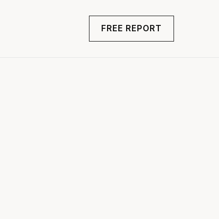
FREE REPORT