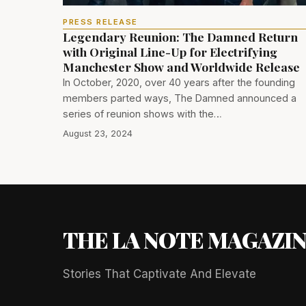
PRESS RELEASE
Legendary Reunion: The Damned Return
with Original Line-Up for Electrifying
Manchester Show and Worldwide Release
In October, 2020, over 40 years after the founding
members parted ways, The Damned announced a
series of reunion shows with the…
August 23, 2024
THE LA NOTE MAGAZI
Stories That Captivate And Elevate