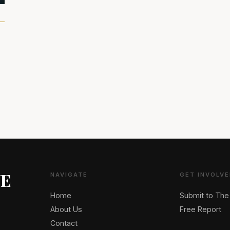
NE
NAVIGATE
GET INVOLVE
Home
Submit to The
About Us
Free Report
Contact