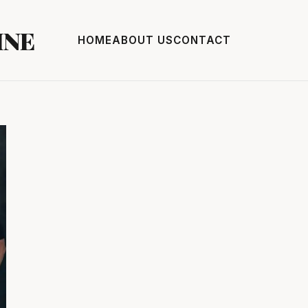
INE
HOME
ABOUT US
CONTACT