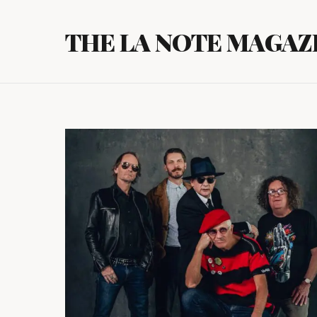
Skip
to
THE LA NOTE MAGAZ
content