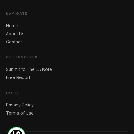
NAVIGATE
Home
About Us
Contact
GET INVOLVED
Submit to The LA Note
Free Report
LEGAL
Privacy Policy
Terms of Use