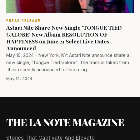
PRESS RELEASE
Astari Nite Share New Single ‘TONGUE TIED
GALORE’ New Album RESOLUTION OF
HAPPINESS on June 21 Select Live Dates
Announced
May 10, 2024 – New York, NY: Astari Nite announce share a
new single, ‘Tongue Tied Galore.’ The track is taken from
their recently announced forthcoming…
May 14, 2024
THE LA NOTE MAGAZINE
Stories That Captivate And Elevate