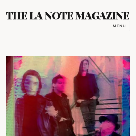
Skip
THE LA NOTE MAGAZINE
to
content
MENU
TOGGL
NAVIGA