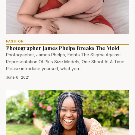
FASHION
Photographer James Phelps Breaks The Mold
Photographer, James Phelps, Fights The Stigma Against
Representation Of Plus Size Models, One Shoot At A Time
Please introduce yourself, what you…
June 6, 2021