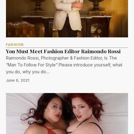
FASHION
You Must Meet Fashion Editor Raimondo Rossi
Raimondo Rossi, Photographer & Fashion Editor, Is The
“Man To Follow For Style” Please introduce yourself, what
you do, why you do…
June 6, 2021