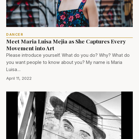
DANCER
Meet Maria Luisa Mejia as She Captures Every
Movement into Art
Please introduce yourself. What do you do? Why? What do
you want people to know about you? My name is Maria
Luisa…
April 11, 2022