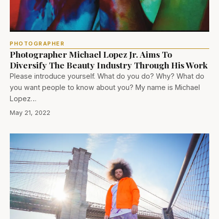
PHOTOGRAPHER
Photographer Michael Lopez Jr. Aims To
Diversify The Beauty Industry Through His Work
Please introduce yourself. What do you do? Why? What do
you want people to know about you? My name is Michael
Lopez…
May 21, 2022