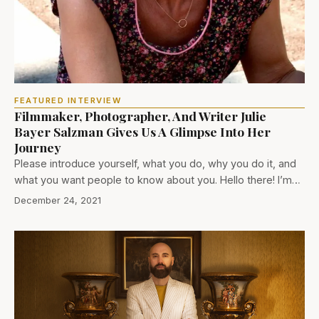
FEATURED INTERVIEW
Filmmaker, Photographer, And Writer Julie
Bayer Salzman Gives Us A Glimpse Into Her
Journey
Please introduce yourself, what you do, why you do it, and
what you want people to know about you. Hello there! I’m…
December 24, 2021