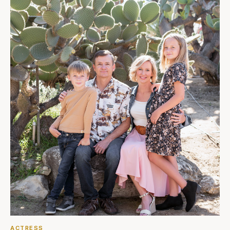
ACTRESS