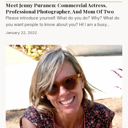
Meet Jenny Puranen: Commercial Actress,
Professional Photographer, And Mom Of Two
Please introduce yourself. What do you do? Why? What do
you want people to know about you? Hi! I am a busy…
January 22, 2022