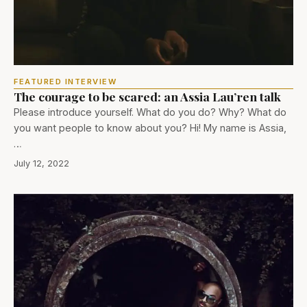
FEATURED INTERVIEW
The courage to be scared: an Assia Lau’ren talk
Please introduce yourself. What do you do? Why? What do
you want people to know about you? Hi! My name is Assia,
…
July 12, 2022