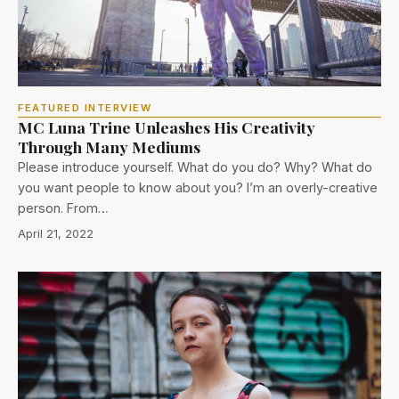
FEATURED INTERVIEW
MC Luna Trine Unleashes His Creativity
Through Many Mediums
Please introduce yourself. What do you do? Why? What do
you want people to know about you? I’m an overly-creative
person. From…
April 21, 2022