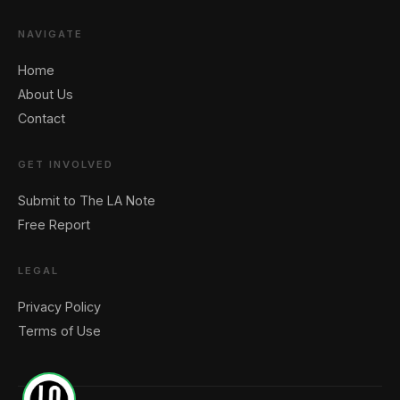
NAVIGATE
Home
About Us
Contact
🖐️ Want to be featured for free?
GET INVOLVED
Submit to The LA Note
Free Report
LEGAL
Privacy Policy
Terms of Use
1