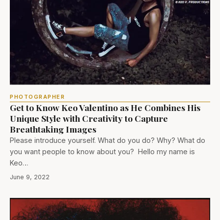
PHOTOGRAPHER
Get to Know Keo Valentino as He Combines His
Unique Style with Creativity to Capture
Breathtaking Images
Please introduce yourself. What do you do? Why? What do
you want people to know about you? Hello my name is
Keo…
June 9, 2022