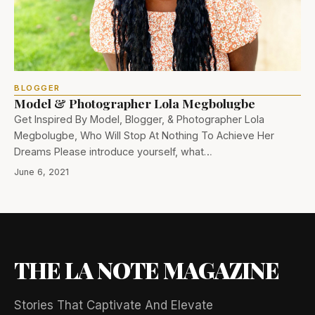
BLOGGER
Model & Photographer Lola Megbolugbe
Get Inspired By Model, Blogger, & Photographer Lola
Megbolugbe, Who Will Stop At Nothing To Achieve Her
Dreams Please introduce yourself, what…
June 6, 2021
THE LA NOTE MAGAZINE
Stories That Captivate And Elevate