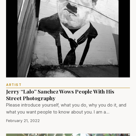
ARTIST
Jerry “Lalo” Sanchez Wows People With His
Street Photography
Please introduce yourself, what you do, why you do it, and
what you want people to know about you. I am a…
February 21, 2022