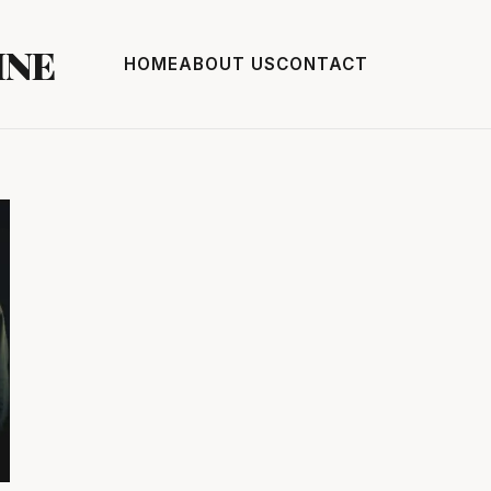
INE
HOME
ABOUT US
CONTACT