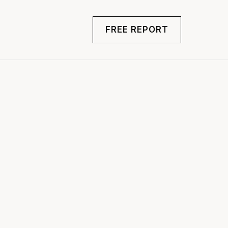
FREE REPORT