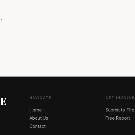
L
NE
NAVIGATE
GET INVOLVE
Home
Submit to The
About Us
Free Report
Contact