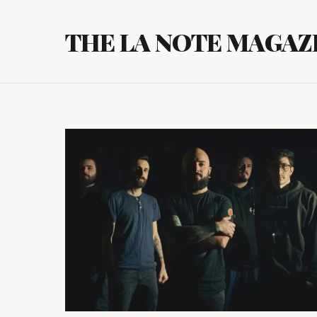
Skip
to
THE LA NOTE MAGAZ
content