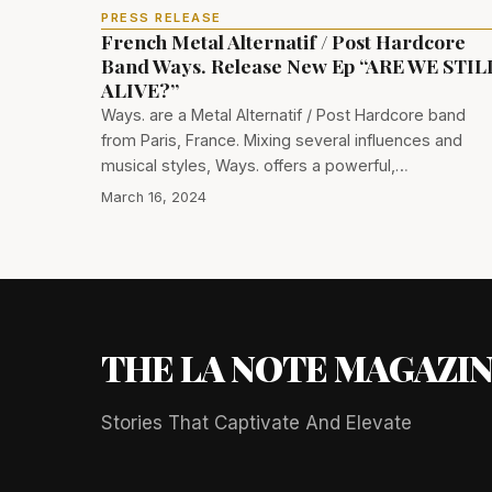
PRESS RELEASE
French Metal Alternatif / Post Hardcore
Band Ways. Release New Ep “ARE WE STIL
ALIVE?”
Ways. are a Metal Alternatif / Post Hardcore band
from Paris, France. Mixing several influences and
musical styles, Ways. offers a powerful,…
March 16, 2024
THE LA NOTE MAGAZI
Stories That Captivate And Elevate