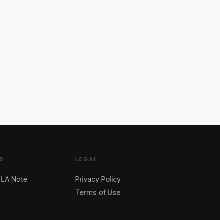
D
LEGAL
 LA Note
Privacy Policy
Terms of Use