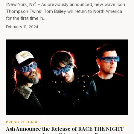
(New York, NY) – As previously announced, new wave icon
Thompson Twins’ Tom Bailey will return to North America
for the first time in…
February 11, 2024
PRESS RELEASE
Ash Announce the Release of RACE THE NIGHT