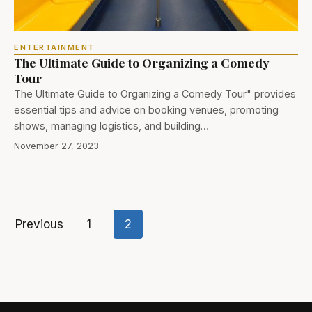
ENTERTAINMENT
The Ultimate Guide to Organizing a Comedy
Tour
The Ultimate Guide to Organizing a Comedy Tour" provides
essential tips and advice on booking venues, promoting
shows, managing logistics, and building…
November 27, 2023
Previous
1
2
Posts
pagination