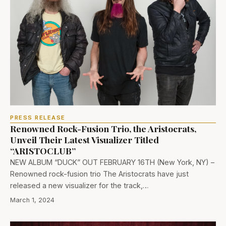
PRESS RELEASE
Renowned Rock-Fusion Trio, the Aristocrats,
Unveil Their Latest Visualizer Titled
“ARISTOCLUB”
NEW ALBUM “DUCK” OUT FEBRUARY 16TH (New York, NY) –
Renowned rock-fusion trio The Aristocrats have just
released a new visualizer for the track,…
March 1, 2024