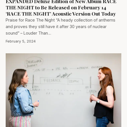
EXPANDED Deluxe Edition of New Album RACE
THE NIGHT to Be Released on February 14
‘RACE THE NIGHT’ Acoustic Version Out Today
Praise for Race The Night “A heady collection of anthems
and proves they still have it after 30 years of nuclear
sound” – Louder Than…
February 5, 2024