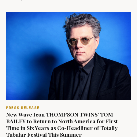
PRESS RELEASE
New Wave Icon THOMPSON TWINS’ TOM
BAILEY to Return to North America for First
Time in Six Years as Co-Headliner of Totally
Tubular Festival This Summer