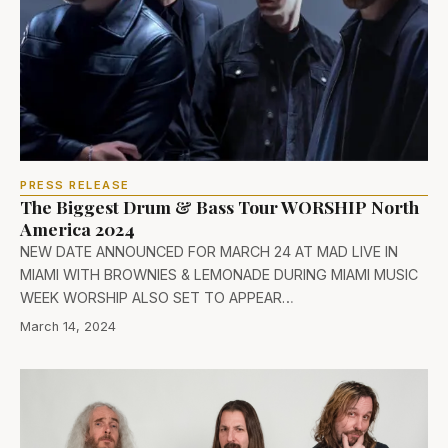
PRESS RELEASE
The Biggest Drum & Bass Tour WORSHIP North
America 2024
NEW DATE ANNOUNCED FOR MARCH 24 AT MAD LIVE IN
MIAMI WITH BROWNIES & LEMONADE DURING MIAMI MUSIC
WEEK WORSHIP ALSO SET TO APPEAR…
March 14, 2024