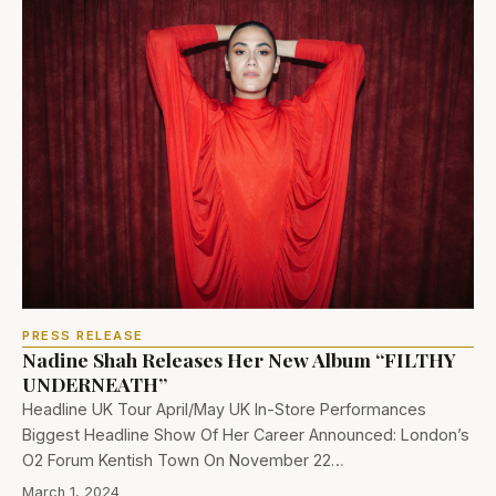
PRESS RELEASE
Nadine Shah Releases Her New Album “FILTHY
UNDERNEATH”
Headline UK Tour April/May UK In-Store Performances
Biggest Headline Show Of Her Career Announced: London’s
O2 Forum Kentish Town On November 22…
March 1, 2024