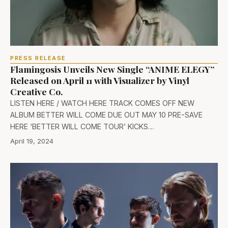
PRESS RELEASE
Flamingosis Unveils New Single “ANIME ELEGY”
Released on April 11 with Visualizer by Vinyl
Creative Co.
LISTEN HERE / WATCH HERE TRACK COMES OFF NEW
ALBUM BETTER WILL COME DUE OUT MAY 10 PRE-SAVE
HERE ‘BETTER WILL COME TOUR’ KICKS…
April 19, 2024