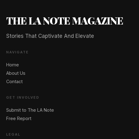
THE LA NOTE MAGAZINE
Stories That Captivate And Elevate
NAVIGATE
Home
About Us
Contact
GET INVOLVED
🖐️ Want to be featured for free?
Submit to The LA Note
Free Report
LEGAL