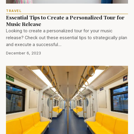
TRAVEL
Essential Tips to Create a Personalized Tour for
Music Release
Looking to create a personalized tour for your music
release? Check out these essential tips to strategically plan
and execute a successful…
December 6, 2023