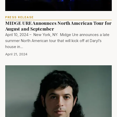
PRESS RELEASE
MIDGE URE Announces North American Tour for
August and September
April 10, 2024 – New York, NY: Midge Ure announces a late
summer North American tour that will kick off at Daryl’s
house in…
April 21, 2024