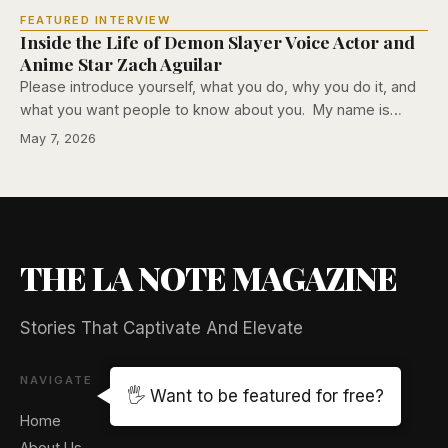
FEATURED INTERVIEW
Inside the Life of Demon Slayer Voice Actor and
Anime Star Zach Aguilar
Please introduce yourself, what you do, why you do it, and
what you want people to know about you. My name is…
May 7, 2026
THE LA NOTE MAGAZINE
Stories That Captivate And Elevate
NAVIGATE
🖐️ Want to be featured for free?
Home
About Us