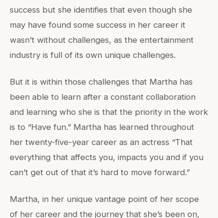
success but she identifies that even though she
may have found some success in her career it
wasn’t without challenges, as the entertainment
industry is full of its own unique challenges.
But it is within those challenges that Martha has
been able to learn after a constant collaboration
and learning who she is that the priority in the work
is to “Have fun.” Martha has learned throughout
her twenty-five-year career as an actress “That
everything that affects you, impacts you and if you
can’t get out of that it’s hard to move forward.”
Martha, in her unique vantage point of her scope
of her career and the journey that she’s been on,