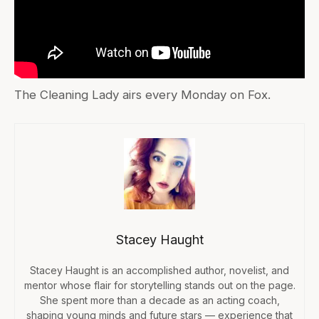
The Cleaning Lady airs every Monday on Fox.
Stacey Haught
Stacey Haught is an accomplished author, novelist, and
mentor whose flair for storytelling stands out on the page.
She spent more than a decade as an acting coach,
shaping young minds and future stars — experience that