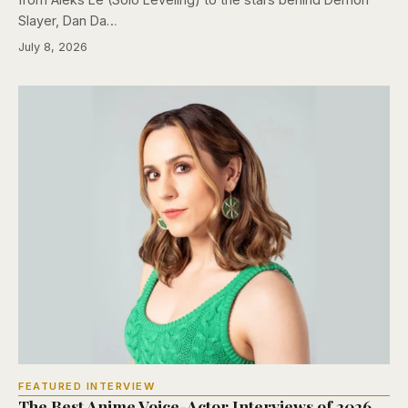
Slayer, Dan Da…
July 8, 2026
FEATURED INTERVIEW
The Best Anime Voice-Actor Interviews of 2026