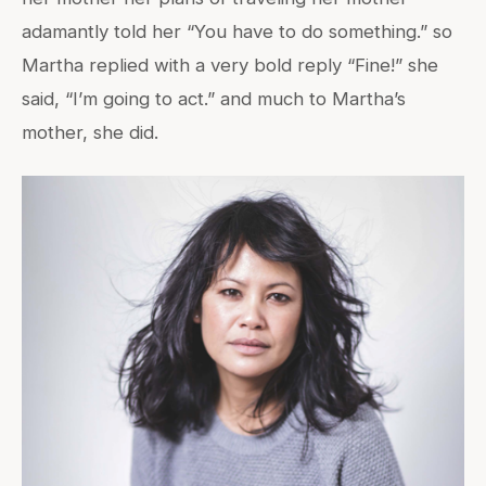
adamantly told her “You have to do something.” so
Martha replied with a very bold reply “Fine!” she
said, “I’m going to act.” and much to Martha’s
mother, she did.