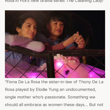
Rosa in Fox’s new drama series The Cleaning Lady!
“Fiona De La Rosa the sister-in-law of Thony De La
Rosa played by Elodie Yung an undocumented,
single mother who’s passionate. Something we
should all embrace as women these days… But not