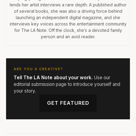
lends her artist interviews a rare depth. A published author
of several books, she was also a driving force behind
launching an independent digital magazine, and she
interviews key voices across the entertainment community
for The LA Note. Off the clock, she’s a devoted family
person and an avid reader.
ARE YOU A CREATIVE?
Tell The LA Note about your work.
Use our
editorial submission page to introduce yourself and
your story.
GET FEATURED