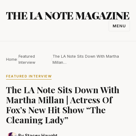
Skip
THE LA NOTE MAGAZINE
to
content
MENU
TOGGL
NAVIGA
Featured
The LA Note Sits Down With Martha
Home
/
/
Interview
Millan…
FEATURED INTERVIEW
The LA Note Sits Down With
Martha Millan | Actress Of
Fox’s New Hit Show “The
Cleaning Lady”
By Stacey Haught