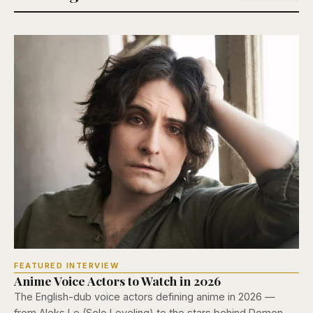
FEATURED INTERVIEW
Anime Voice Actors to Watch in 2026
The English-dub voice actors defining anime in 2026 —
from Aleks Le (Solo Leveling) to the stars behind Demon