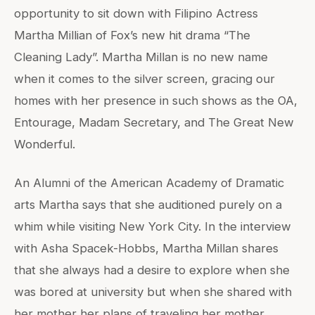
opportunity to sit down with Filipino Actress
Martha Millian of Fox’s new hit drama “The
Cleaning Lady”. Martha Millan is no new name
when it comes to the silver screen, gracing our
homes with her presence in such shows as the OA,
Entourage, Madam Secretary, and The Great New
Wonderful.
An Alumni of the American Academy of Dramatic
arts Martha says that she auditioned purely on a
whim while visiting New York City. In the interview
with Asha Spacek-Hobbs, Martha Millan shares
that she always had a desire to explore when she
was bored at university but when she shared with
her mother her plans of traveling her mother