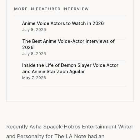
MORE IN FEATURED INTERVIEW
Anime Voice Actors to Watch in 2026
July 8, 2026
The Best Anime Voice-Actor Interviews of
2026
July 8, 2026
Inside the Life of Demon Slayer Voice Actor
and Anime Star Zach Aguilar
May 7, 2026
Recently Asha Spacek-Hobbs Entertainment Writer
and Personality for The LA Note had an