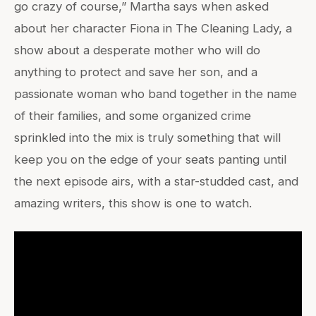
go crazy of course,” Martha says when asked
about her character Fiona in The Cleaning Lady, a
show about a desperate mother who will do
anything to protect and save her son, and a
passionate woman who band together in the name
of their families, and some organized crime
sprinkled into the mix is truly something that will
keep you on the edge of your seats panting until
the next episode airs, with a star-studded cast, and
amazing writers, this show is one to watch.