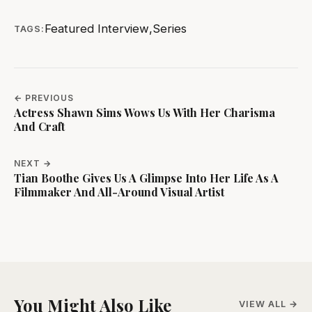
Featured Interview
,
Series
TAGS:
← PREVIOUS
Actress Shawn Sims Wows Us With Her Charisma
And Craft
NEXT →
Tian Boothe Gives Us A Glimpse Into Her Life As A
Filmmaker And All-Around Visual Artist
You Might Also Like
VIEW ALL →