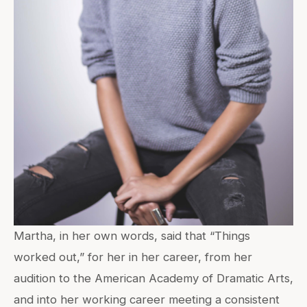
Martha, in her own words, said that “Things
worked out,” for her in her career, from her
audition to the American Academy of Dramatic Arts,
and into her working career meeting a consistent