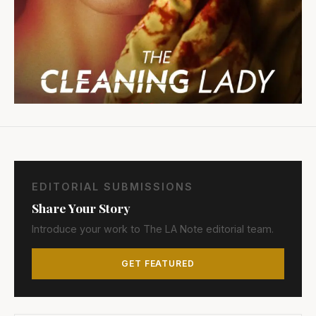
EDITORIAL SUBMISSIONS
Share Your Story
Introduce your work to The LA Note editorial team.
GET FEATURED