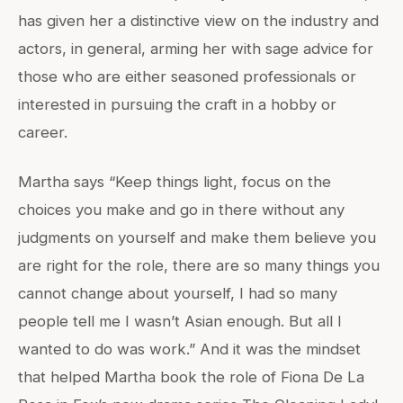
has given her a distinctive view on the industry and
actors, in general, arming her with sage advice for
those who are either seasoned professionals or
interested in pursuing the craft in a hobby or
career.
Martha says “Keep things light, focus on the
choices you make and go in there without any
judgments on yourself and make them believe you
are right for the role, there are so many things you
cannot change about yourself, I had so many
people tell me I wasn’t Asian enough. But all I
wanted to do was work.” And it was the mindset
that helped Martha book the role of Fiona De La