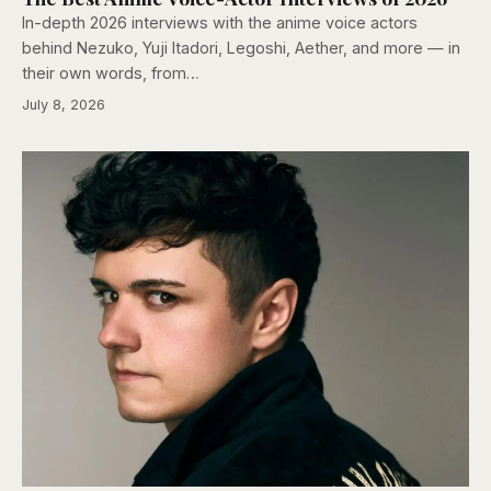
In-depth 2026 interviews with the anime voice actors
behind Nezuko, Yuji Itadori, Legoshi, Aether, and more — in
their own words, from…
July 8, 2026