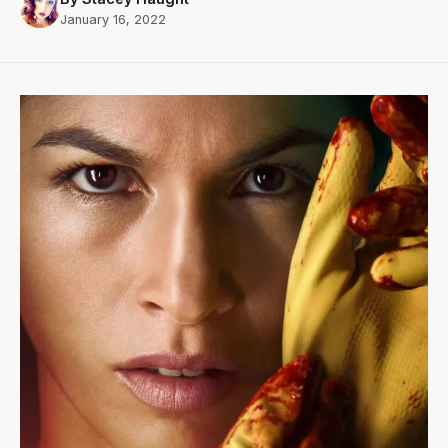
January 16, 2022