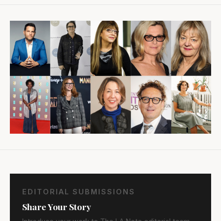
EDITORIAL SUBMISSIONS
Share Your Story