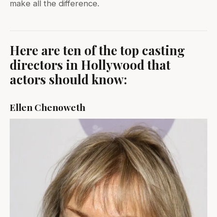
make all the difference.
Here are ten of the top casting
directors in Hollywood that
actors should know:
Ellen Chenoweth