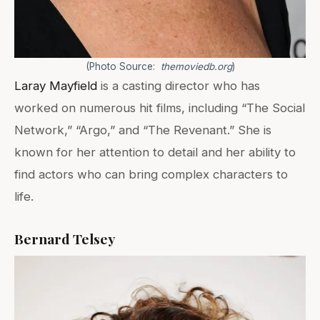
(Photo Source:
themoviedb.org
)
Laray Mayfield
is a casting director who has
worked on numerous hit films, including “The Social
Network,” “Argo,” and “The Revenant.” She is
known for her attention to detail and her ability to
find actors who can bring complex characters to
life.
Bernard Telsey