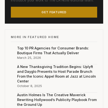
Introduce your work to The LA Note editorial team.
GET FEATURED
MORE IN FEATURED HOME
Top 10 PR Agencies for Consumer Brands:
Boutique Firms That Actually Deliver
March 25, 2026
A New Thanksgiving Tradition Begins: Uplyft
and Dayglo Presents to Host Parade Brunch
From the Iconic Appel Room at Jazz at Lincoln
Center
October 8, 2025
Austin Holmes Is The Creative Maverick
Rewriting Hollywood’s Publicity Playbook From
the Ground Up