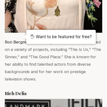
(Photo Source:
Karlee Fomalont
)
🖐️ Want to be featured for free?
Rori Bergman
is a casting director who has worked
on a variety of projects, including “This Is Us,” “The
Sinner,” and “The Good Place.” She is known for
her ability to find talented actors from diverse
backgrounds and for her work on prestige
television shows.
Rich Delia