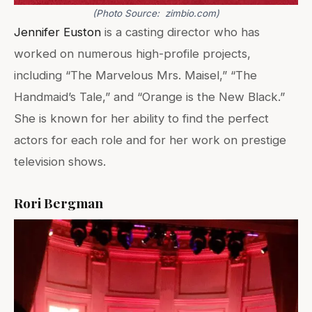
(Photo Source: zimbio.com)
Jennifer Euston
is a casting director who has
worked on numerous high-profile projects,
including “The Marvelous Mrs. Maisel,” “The
Handmaid’s Tale,” and “Orange is the New Black.”
She is known for her ability to find the perfect
actors for each role and for her work on prestige
television shows.
Rori Bergman