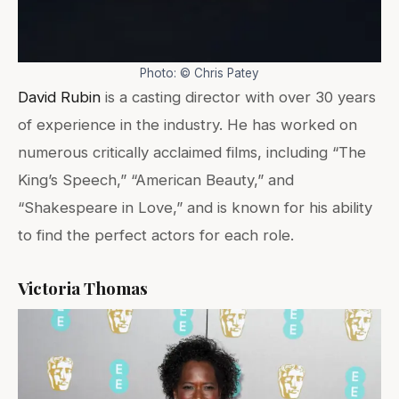
Photo: © Chris Patey
David Rubin
is a casting director with over 30 years
of experience in the industry. He has worked on
numerous critically acclaimed films, including “The
King’s Speech,” “American Beauty,” and
“Shakespeare in Love,” and is known for his ability
to find the perfect actors for each role.
Victoria Thomas