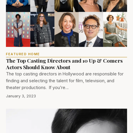
FEATURED HOME
The Top Casting Directors and 10 Up & Comers
Actors Should Know About
The top casting directors in Hollywood are responsible for
finding and selecting the talent for film, television, and
theater productions. If you’re…
January 3, 2023