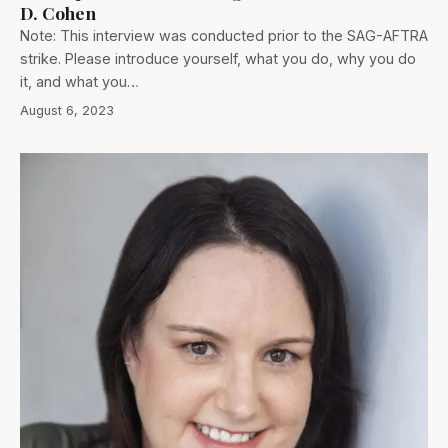
D. Cohen
Note: This interview was conducted prior to the SAG-AFTRA
strike. Please introduce yourself, what you do, why you do
it, and what you…
August 6, 2023