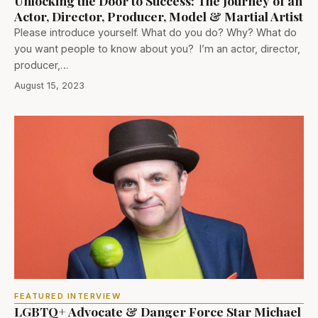
Unlocking the Door to Success: The Journey of an
Actor, Director, Producer, Model & Martial Artist
Please introduce yourself. What do you do? Why? What do
you want people to know about you? I’m an actor, director,
producer,…
August 15, 2023
FEATURED INTERVIEW
LGBTQ+ Advocate & Danger Force Star Michael