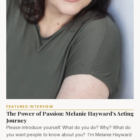
FEATURED INTERVIEW
The Power of Passion: Melanie Hayward’s Acting
Journey
Please introduce yourself. What do you do? Why? What do
you want people to know about you? I’m Melanie Hayward