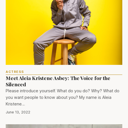
ACTRESS
Meet Aleia Kristene Asbey: The Voice for the
Silenced
Please introduce yourself. What do you do? Why? What do
you want people to know about you? My name is Aleia
Kristene…
June 13, 2022