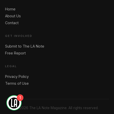
Home
About Us
Contact
GET INVOLVED
Submit to The LA Note
Free Report
LEGAL
Privacy Policy
Terms of Use
1
© 2026 The LA Note Magazine. All rights reserved.