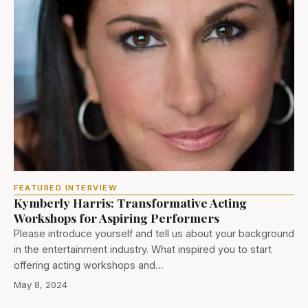
FEATURED INTERVIEW
Kymberly Harris: Transformative Acting
Workshops for Aspiring Performers
Please introduce yourself and tell us about your background
in the entertainment industry. What inspired you to start
offering acting workshops and…
May 8, 2024