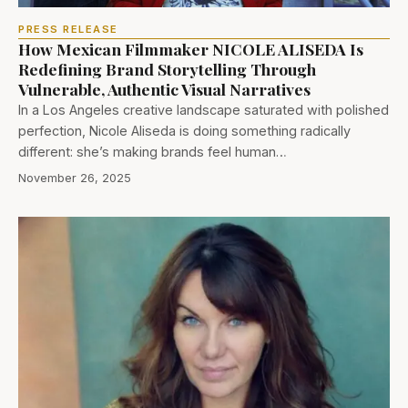
PRESS RELEASE
How Mexican Filmmaker NICOLE ALISEDA Is
Redefining Brand Storytelling Through
Vulnerable, Authentic Visual Narratives
In a Los Angeles creative landscape saturated with polished
perfection, Nicole Aliseda is doing something radically
different: she’s making brands feel human…
November 26, 2025