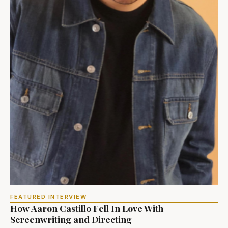
FEATURED INTERVIEW
How Aaron Castillo Fell In Love With
Screenwriting and Directing