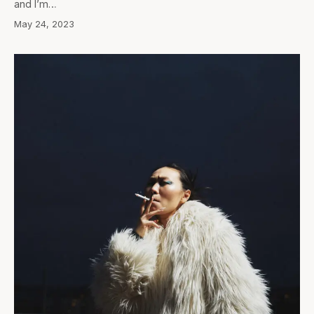
and I’m…
May 24, 2023