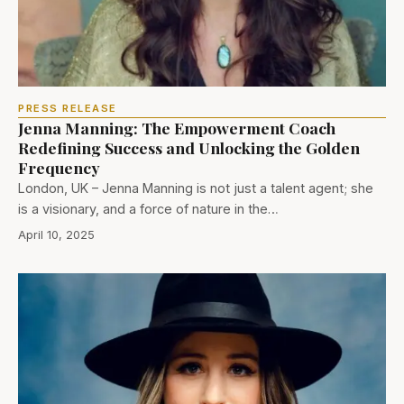
PRESS RELEASE
Jenna Manning: The Empowerment Coach
Redefining Success and Unlocking the Golden
Frequency
London, UK – Jenna Manning is not just a talent agent; she
is a visionary, and a force of nature in the…
April 10, 2025