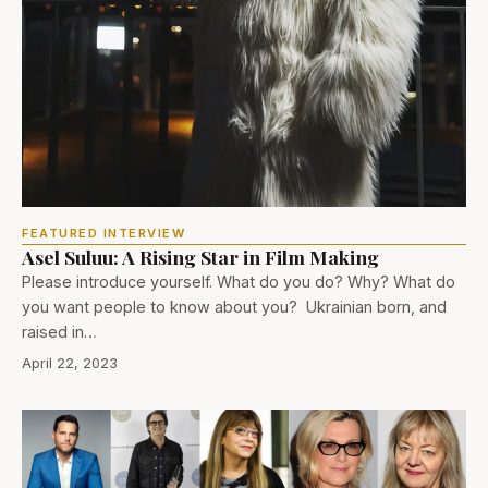
FEATURED INTERVIEW
Asel Suluu: A Rising Star in Film Making
Please introduce yourself. What do you do? Why? What do
you want people to know about you? Ukrainian born, and
raised in…
April 22, 2023