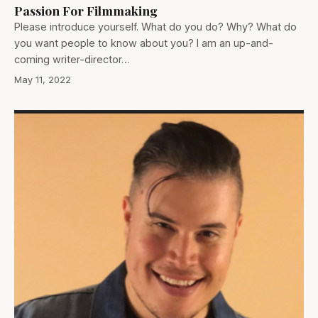
Passion For Filmmaking
Please introduce yourself. What do you do? Why? What do
you want people to know about you? I am an up-and-
coming writer-director…
May 11, 2022