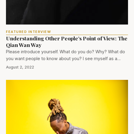
FEATURED INTERVIEW
Understanding Other People’s Point of View: The
Qian Wan Way
Please introduce yourself. What do you do? Why? What do
you want people to know about you? I see myself as a…
August 2, 2022