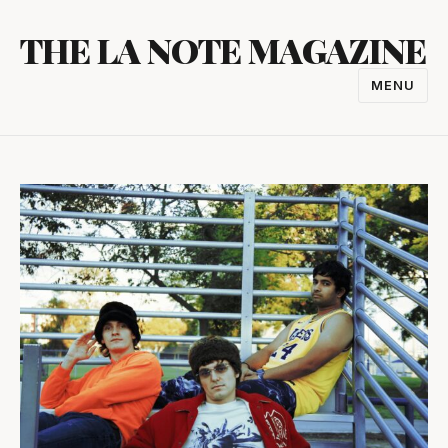
Skip
THE LA NOTE MAGAZINE
to
content
MENU
TOGGL
NAVIGA