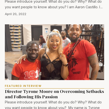
Please introduce yourself. What do you do? Why? What do
you want people to know about you? I am Aaron Castillo. I…
April 20, 2022
FEATURED INTERVIEW
Director Tyrone Moore on Overcoming Setbacks
and Following His Passion
Please introduce yourself. What do you do? Why? What do
you want people to know about you? My name is Tyrone