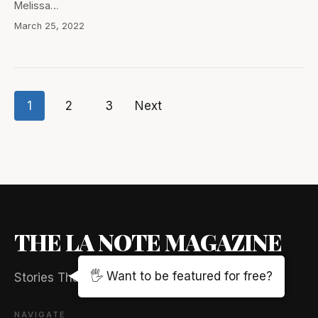
Melissa…
March 25, 2022
1
2
3
Next
Posts
pagination
THE LA NOTE MAGAZINE
🖐️ Want to be featured for free?
Stories That Captivate And Elevate
NAVIGATE