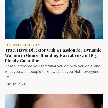
FEATURED INTERVIEW
Traci Hays: Director with a Passion for Dynamic
Women in Genre-Blending Narratives and My
Bloody Galentine
Please introduce yourself, what you do, why you do it, and
what you want people to know about you. Hello everyone,
I’m…
June 12, 2024