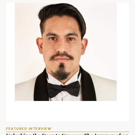
FEATURED INTERVIEW