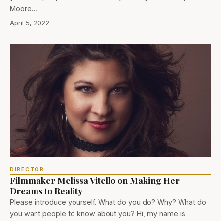
Moore…
April 5, 2022
DIRECTOR
Filmmaker Melissa Vitello on Making Her
Dreams to Reality
Please introduce yourself. What do you do? Why? What do
you want people to know about you? Hi, my name is