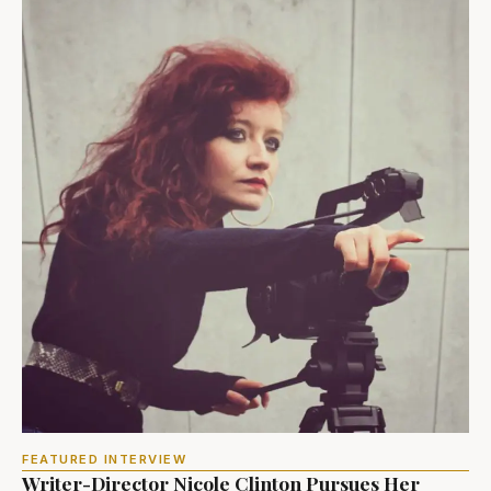
FEATURED INTERVIEW
Writer-Director Nicole Clinton Pursues Her