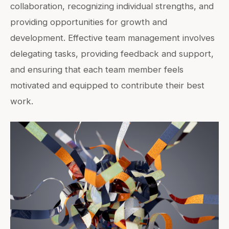
collaboration, recognizing individual strengths, and
providing opportunities for growth and
development. Effective team management involves
delegating tasks, providing feedback and support,
and ensuring that each team member feels
motivated and equipped to contribute their best
work.