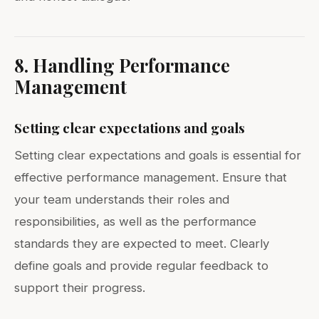
8. Handling Performance
Management
Setting clear expectations and goals
Setting clear expectations and goals is essential for
effective performance management. Ensure that
your team understands their roles and
responsibilities, as well as the performance
standards they are expected to meet. Clearly
define goals and provide regular feedback to
support their progress.