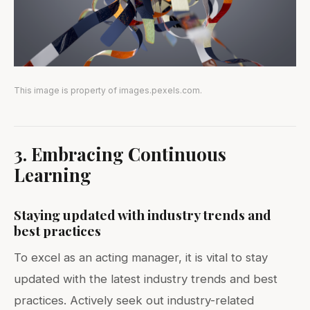
This image is property of images.pexels.com.
3. Embracing Continuous
Learning
Staying updated with industry trends and
best practices
To excel as an acting manager, it is vital to stay
updated with the latest industry trends and best
practices. Actively seek out industry-related