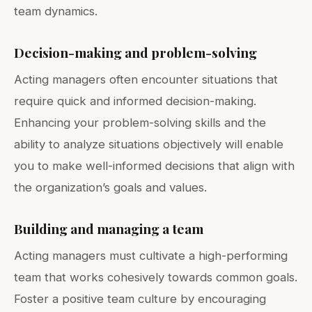
team dynamics.
Decision-making and problem-solving
Acting managers often encounter situations that
require quick and informed decision-making.
Enhancing your problem-solving skills and the
ability to analyze situations objectively will enable
you to make well-informed decisions that align with
the organization’s goals and values.
Building and managing a team
Acting managers must cultivate a high-performing
team that works cohesively towards common goals.
Foster a positive team culture by encouraging