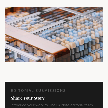
EDITORIAL SUBMISSIONS
Share Your Story
Introduce your work to The LA Note editorial team.