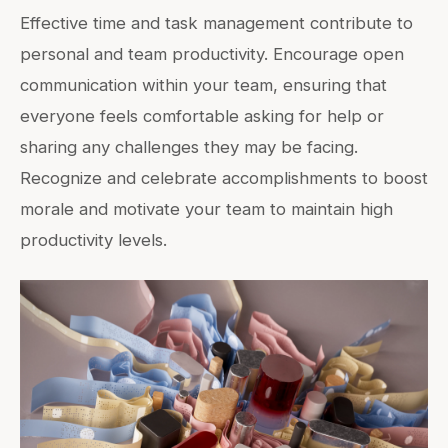
Effective time and task management contribute to
personal and team productivity. Encourage open
communication within your team, ensuring that
everyone feels comfortable asking for help or
sharing any challenges they may be facing.
Recognize and celebrate accomplishments to boost
morale and motivate your team to maintain high
productivity levels.