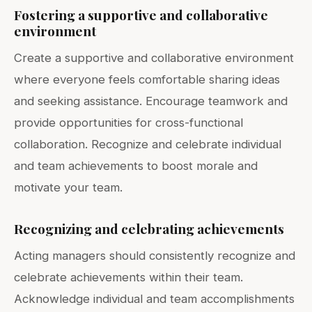
Fostering a supportive and collaborative
environment
Create a supportive and collaborative environment
where everyone feels comfortable sharing ideas
and seeking assistance. Encourage teamwork and
provide opportunities for cross-functional
collaboration. Recognize and celebrate individual
and team achievements to boost morale and
motivate your team.
Recognizing and celebrating achievements
Acting managers should consistently recognize and
celebrate achievements within their team.
Acknowledge individual and team accomplishments