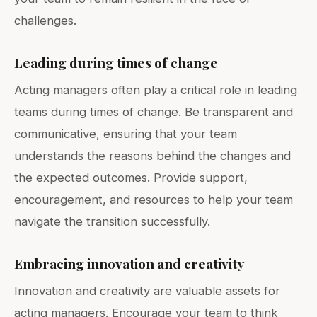
challenges.
Leading during times of change
Acting managers often play a critical role in leading
teams during times of change. Be transparent and
communicative, ensuring that your team
understands the reasons behind the changes and
the expected outcomes. Provide support,
encouragement, and resources to help your team
navigate the transition successfully.
Embracing innovation and creativity
Innovation and creativity are valuable assets for
acting managers. Encourage your team to think