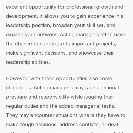
excellent opportunity for professional growth and
development. It allows you to gain experience in a
leadership position, broaden your skill set, and
expand your network. Acting managers often have
the chance to contribute to important projects,
make significant decisions, and showcase their
leadership abilities.
However, with these opportunities also come
challenges. Acting managers may face additional
pressure and responsibility while juggling their
regular duties and the added managerial tasks.
They may encounter situations where they have to
make tough decisions, address conflicts, or deal