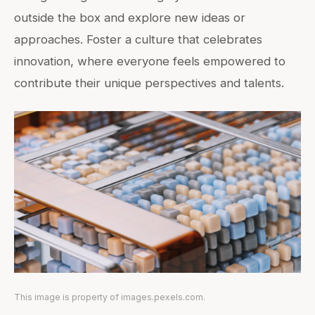
outside the box and explore new ideas or
approaches. Foster a culture that celebrates
innovation, where everyone feels empowered to
contribute their unique perspectives and talents.
This image is property of images.pexels.com.