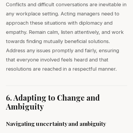
Conflicts and difficult conversations are inevitable in
any workplace setting. Acting managers need to
approach these situations with diplomacy and
empathy. Remain calm, listen attentively, and work
towards finding mutually beneficial solutions.
Address any issues promptly and fairly, ensuring
that everyone involved feels heard and that
resolutions are reached in a respectful manner.
6. Adapting to Change and
Ambiguity
Navigating uncertainty and ambiguity