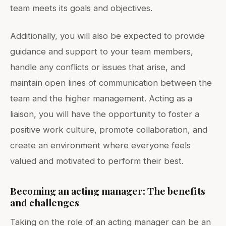
team meets its goals and objectives.
Additionally, you will also be expected to provide
guidance and support to your team members,
handle any conflicts or issues that arise, and
maintain open lines of communication between the
team and the higher management. Acting as a
liaison, you will have the opportunity to foster a
positive work culture, promote collaboration, and
create an environment where everyone feels
valued and motivated to perform their best.
Becoming an acting manager: The benefits
and challenges
Taking on the role of an acting manager can be an