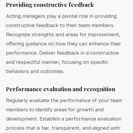
Providing constructive feedback
Acting managers play a pivotal role in providing
constructive feedback to their team members.
Recognize strengths and areas for improvement,
offering guidance on how they can enhance their
performance. Deliver feedback in a constructive
and respectful manner, focusing on specific
behaviors and outcomes.
Performance evaluation and recognition
Regularly evaluate the performance of your team
members to identify areas for growth and
development. Establish a performance evaluation
process that is fair, transparent, and aligned with