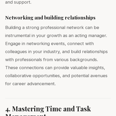
and support.
Networking and building relationships
Building a strong professional network can be
instrumental in your growth as an acting manager.
Engage in networking events, connect with
colleagues in your industry, and build relationships
with professionals from various backgrounds.
These connections can provide valuable insights,
collaborative opportunities, and potential avenues
for career advancement.
4. Mastering Time and Task