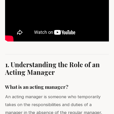
1. Understanding the Role of an
Acting Manager
What is an acting manager?
An acting manager is someone who temporarily
takes on the responsibilities and duties of a
manager in the absence of the regular manager.