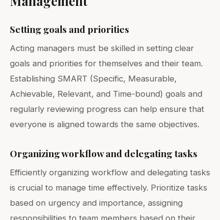
Management
Setting goals and priorities
Acting managers must be skilled in setting clear
goals and priorities for themselves and their team.
Establishing SMART (Specific, Measurable,
Achievable, Relevant, and Time-bound) goals and
regularly reviewing progress can help ensure that
everyone is aligned towards the same objectives.
Organizing workflow and delegating tasks
Efficiently organizing workflow and delegating tasks
is crucial to manage time effectively. Prioritize tasks
based on urgency and importance, assigning
responsibilities to team members based on their