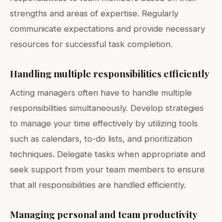
strengths and areas of expertise. Regularly
communicate expectations and provide necessary
resources for successful task completion.
Handling multiple responsibilities efficiently
Acting managers often have to handle multiple
responsibilities simultaneously. Develop strategies
to manage your time effectively by utilizing tools
such as calendars, to-do lists, and prioritization
techniques. Delegate tasks when appropriate and
seek support from your team members to ensure
that all responsibilities are handled efficiently.
Managing personal and team productivity