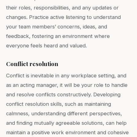
their roles, responsibilities, and any updates or
changes. Practice active listening to understand
your team members’ concerns, ideas, and
feedback, fostering an environment where
everyone feels heard and valued.
Conflict resolution
Conflict is inevitable in any workplace setting, and
as an acting manager, it will be your role to handle
and resolve conflicts constructively. Developing
conflict resolution skills, such as maintaining
calmness, understanding different perspectives,
and finding mutually agreeable solutions, can help
maintain a positive work environment and cohesive