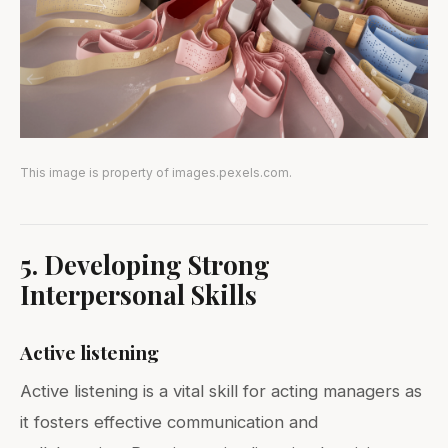
This image is property of images.pexels.com.
5. Developing Strong
Interpersonal Skills
Active listening
Active listening is a vital skill for acting managers as
it fosters effective communication and