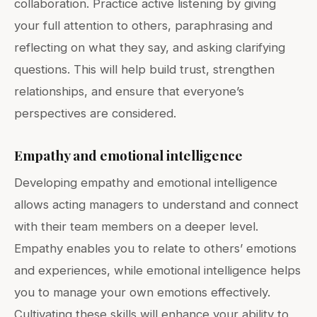
collaboration. Practice active listening by giving
your full attention to others, paraphrasing and
reflecting on what they say, and asking clarifying
questions. This will help build trust, strengthen
relationships, and ensure that everyone’s
perspectives are considered.
Empathy and emotional intelligence
Developing empathy and emotional intelligence
allows acting managers to understand and connect
with their team members on a deeper level.
Empathy enables you to relate to others’ emotions
and experiences, while emotional intelligence helps
you to manage your own emotions effectively.
Cultivating these skills will enhance your ability to