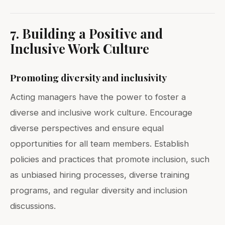
7. Building a Positive and
Inclusive Work Culture
Promoting diversity and inclusivity
Acting managers have the power to foster a
diverse and inclusive work culture. Encourage
diverse perspectives and ensure equal
opportunities for all team members. Establish
policies and practices that promote inclusion, such
as unbiased hiring processes, diverse training
programs, and regular diversity and inclusion
discussions.