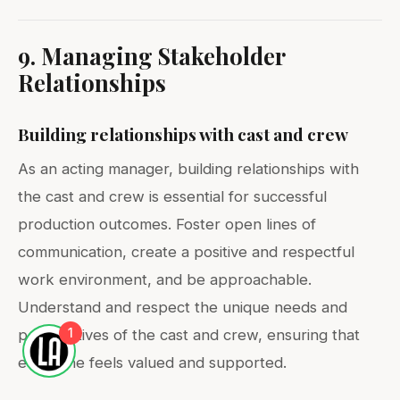
9. Managing Stakeholder
Relationships
Building relationships with cast and crew
As an acting manager, building relationships with
the cast and crew is essential for successful
production outcomes. Foster open lines of
communication, create a positive and respectful
work environment, and be approachable.
Understand and respect the unique needs and
1
perspectives of the cast and crew, ensuring that
everyone feels valued and supported.