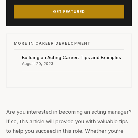
GET FEATURED
MORE IN CAREER DEVELOPMENT
Building an Acting Career: Tips and Examples
August 20, 2023
Are you interested in becoming an acting manager?
If so, this article will provide you with valuable tips
to help you succeed in this role. Whether you’re