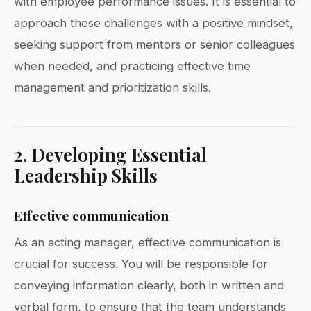
with employee performance issues. It is essential to
approach these challenges with a positive mindset,
seeking support from mentors or senior colleagues
when needed, and practicing effective time
management and prioritization skills.
2. Developing Essential
Leadership Skills
Effective communication
As an acting manager, effective communication is
crucial for success. You will be responsible for
conveying information clearly, both in written and
verbal form, to ensure that the team understands