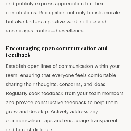
and publicly express appreciation for their
contributions. Recognition not only boosts morale
but also fosters a positive work culture and
encourages continued excellence.
Encouraging open communication and
feedback
Establish open lines of communication within your
team, ensuring that everyone feels comfortable
sharing their thoughts, concerns, and ideas.
Regularly seek feedback from your team members
and provide constructive feedback to help them
grow and develop. Actively address any
communication gaps and encourage transparent
and honest dialogue.