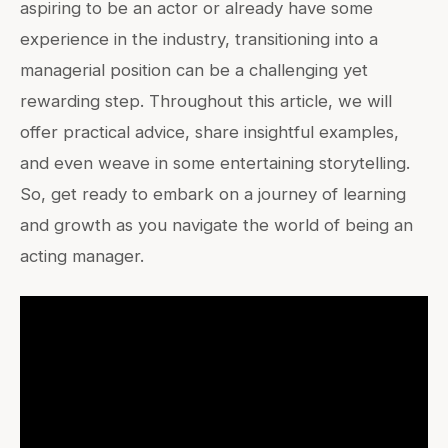
aspiring to be an actor or already have some
experience in the industry, transitioning into a
managerial position can be a challenging yet
rewarding step. Throughout this article, we will
offer practical advice, share insightful examples,
and even weave in some entertaining storytelling.
So, get ready to embark on a journey of learning
and growth as you navigate the world of being an
acting manager.