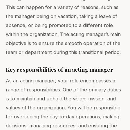
This can happen for a variety of reasons, such as
the manager being on vacation, taking a leave of
absence, or being promoted to a different role
within the organization. The acting manager’s main
objective is to ensure the smooth operation of the
team or department during this transitional period.
Key responsibilities of an acting manager
As an acting manager, your role encompasses a
range of responsibilities. One of the primary duties
is to maintain and uphold the vision, mission, and
values of the organization. You will be responsible
for overseeing the day-to-day operations, making
decisions, managing resources, and ensuring the