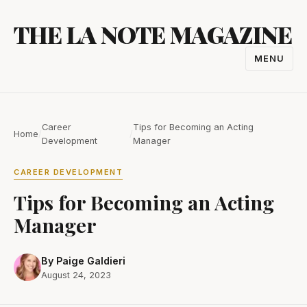
Skip
THE LA NOTE MAGAZINE
to
content
MENU
TOGGL
NAVIGA
Career
Tips for Becoming an Acting
Home
/
/
Development
Manager
CAREER DEVELOPMENT
Tips for Becoming an Acting
Manager
By Paige Galdieri
August 24, 2023