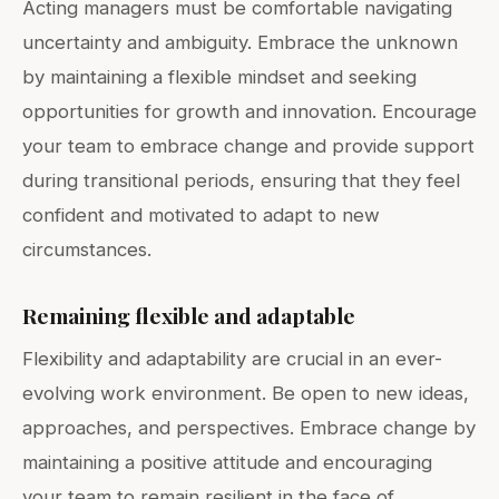
Acting managers must be comfortable navigating
uncertainty and ambiguity. Embrace the unknown
by maintaining a flexible mindset and seeking
opportunities for growth and innovation. Encourage
your team to embrace change and provide support
during transitional periods, ensuring that they feel
confident and motivated to adapt to new
circumstances.
Remaining flexible and adaptable
Flexibility and adaptability are crucial in an ever-
evolving work environment. Be open to new ideas,
approaches, and perspectives. Embrace change by
maintaining a positive attitude and encouraging
your team to remain resilient in the face of