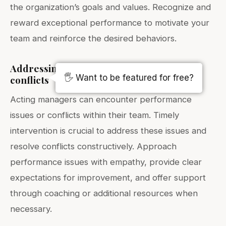
the organization’s goals and values. Recognize and
reward exceptional performance to motivate your
team and reinforce the desired behaviors.
Addressing performance issues and
🖐️ Want to be featured for free?
conflicts
Acting managers can encounter performance
issues or conflicts within their team. Timely
intervention is crucial to address these issues and
resolve conflicts constructively. Approach
performance issues with empathy, provide clear
expectations for improvement, and offer support
through coaching or additional resources when
necessary.