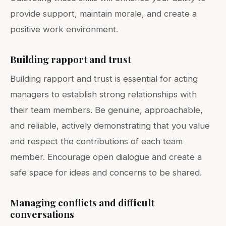
provide support, maintain morale, and create a
positive work environment.
Building rapport and trust
Building rapport and trust is essential for acting
managers to establish strong relationships with
their team members. Be genuine, approachable,
and reliable, actively demonstrating that you value
and respect the contributions of each team
member. Encourage open dialogue and create a
safe space for ideas and concerns to be shared.
Managing conflicts and difficult
conversations