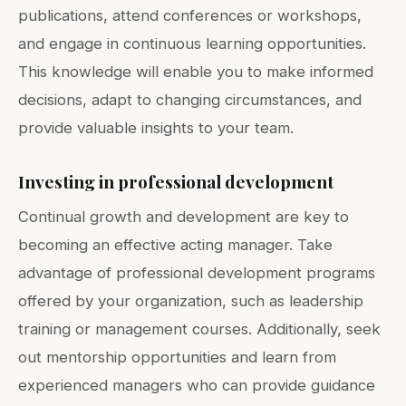
publications, attend conferences or workshops,
and engage in continuous learning opportunities.
This knowledge will enable you to make informed
decisions, adapt to changing circumstances, and
provide valuable insights to your team.
Investing in professional development
Continual growth and development are key to
becoming an effective acting manager. Take
advantage of professional development programs
offered by your organization, such as leadership
training or management courses. Additionally, seek
out mentorship opportunities and learn from
experienced managers who can provide guidance